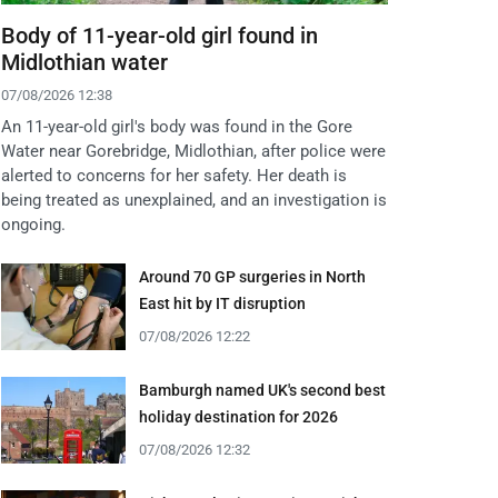
Body of 11-year-old girl found in
Midlothian water
07/08/2026 12:38
An 11-year-old girl's body was found in the Gore
Water near Gorebridge, Midlothian, after police were
alerted to concerns for her safety. Her death is
being treated as unexplained, and an investigation is
ongoing.
Around 70 GP surgeries in North
East hit by IT disruption
07/08/2026 12:22
Bamburgh named UK's second best
holiday destination for 2026
07/08/2026 12:32