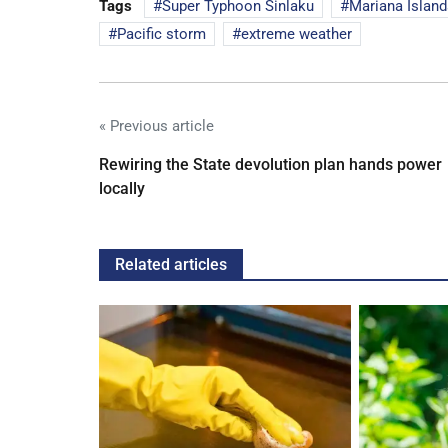
Tags
Super Typhoon Sinlaku
Mariana Island
Pacific storm
extreme weather
« Previous article
Rewiring the State devolution plan hands power
locally
Related articles