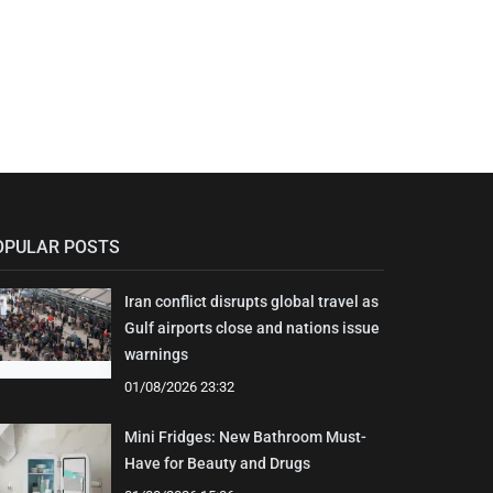
OPULAR POSTS
Iran conflict disrupts global travel as
Gulf airports close and nations issue
warnings
01/08/2026 23:32
Mini Fridges: New Bathroom Must-
Have for Beauty and Drugs