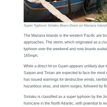
Super Typhoon Sinlaku Bears Down on Mariana Island
The Mariana Islands in the western Pacific are 
approaches. The storm, which originated as a clus
typhoon over the weekend and now boasts sustaine
165mph.
While a direct hit on Guam appears unlikely due to 
Saipan and Tinian are expected to face the most
has issued warnings for destructive winds, rai
hazardous seas, and storm surges, followed by fl
Sinlaku is classified as a super typhoon by the J
hurricane in the North Atlantic, with potential to r