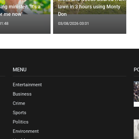
ng minister: 'It's a
lawn in 3 hours using Monty
or me now'
Don
01:48
03/08/2026 03:01
MENU
P
Entertainment
Business
Crime
Sports
Politics
Environment