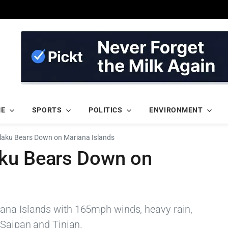
ME
SPORTS
POLITICS
ENVIRONMENT
laku Bears Down on Mariana Islands
aku Bears Down on
ana Islands with 165mph winds, heavy rain,
 Saipan and Tinian.