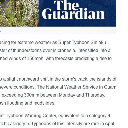
s
bracing for extreme weather as Super Typhoon Sinlaku
ter of thunderstorms over Micronesia, intensified into a
d winds of 150mph, with forecasts predicting a rise to
a slight northward shift in the storm's track, the islands of
 severe conditions. The National Weather Service in Guam
nfall exceeding 300mm between Monday and Thursday,
ash flooding and mudslides.
oint Typhoon Warning Center, equivalent to a category 4
each category 5. Typhoons of this intensity are rare in April,