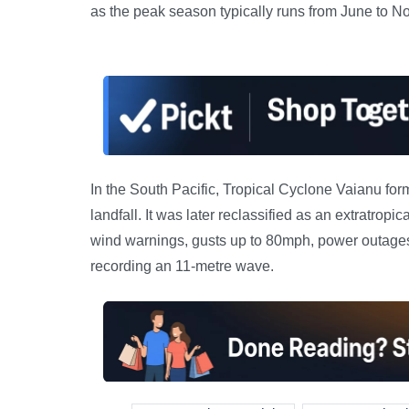
as the peak season typically runs from June to N
In the South Pacific, Tropical Cyclone Vaianu for
landfall. It was later reclassified as an extratro
wind warnings, gusts up to 80mph, power outage
recording an 11-metre wave.