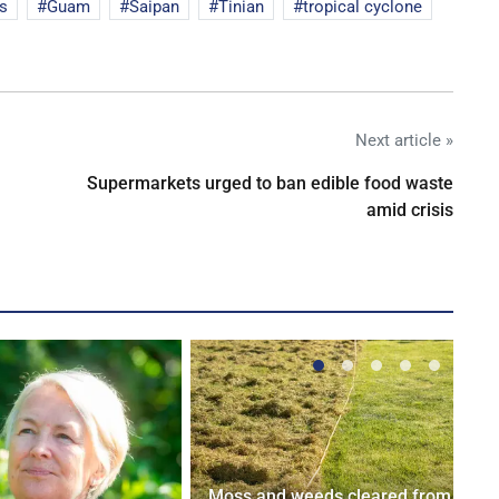
s
Guam
Saipan
Tinian
tropical cyclone
Next article »
Supermarkets urged to ban edible food waste
amid crisis
Moss and weeds cleared from