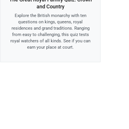
and Country
Explore the British monarchy with ten
questions on kings, queens, royal
residences and grand traditions. Ranging
from easy to challenging, this quiz tests
royal watchers of all kinds. See if you can
earn your place at court.