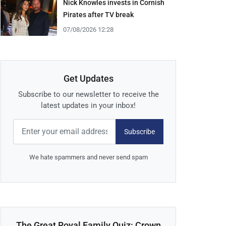
Nick Knowles invests in Cornish
Pirates after TV break
07/08/2026 12:28
Get Updates
Subscribe to our newsletter to receive the
latest updates in your inbox!
Subscribe
We hate spammers and never send spam
The Great Royal Family Quiz: Crown