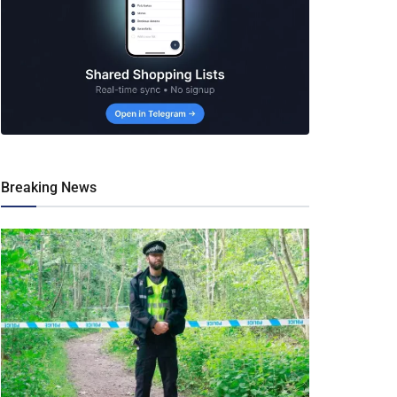
Breaking News