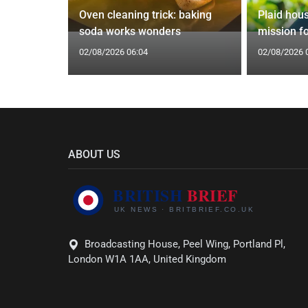
 water
Oven cleaning trick: baking
Plaid housi
epipe ban
soda works wonders
mission f
02/08/2026 06:04
02/08/2026 
ABOUT US
Broadcasting House, Peel Wing, Portland Pl,
London W1A 1AA, United Kingdom