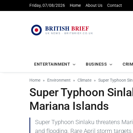
Friday, 07/08/2026
Home
About Us
Contact
ENTERTAINMENT
BUSINESS
CRI
Home
Environment
Climate
Super Typhoon Sin
Super Typhoon Sinl
Mariana Islands
Super Typhoon Sinlaku threatens Mari
and flooding. Rare April storm targets