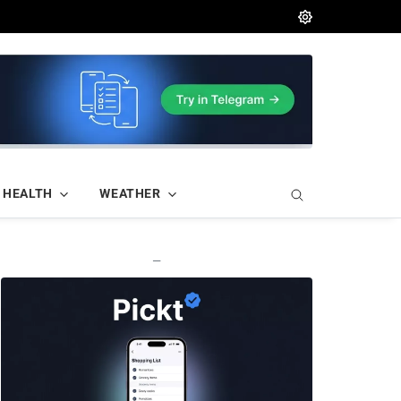
HEALTH
WEATHER
—