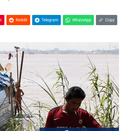
t
Reddit
Telegram
WhatsApp
Copy