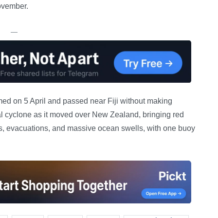
ovember.
—
med on 5 April and passed near Fiji without making
pical cyclone as it moved over New Zealand, bringing red
s, evacuations, and massive ocean swells, with one buoy