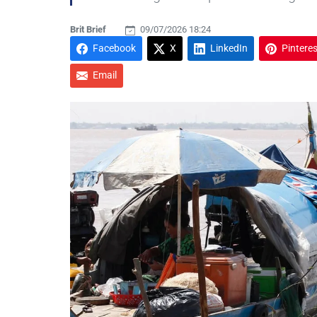
Brit Brief
09/07/2026 18:24
Facebook
X
LinkedIn
Pinteres
Email