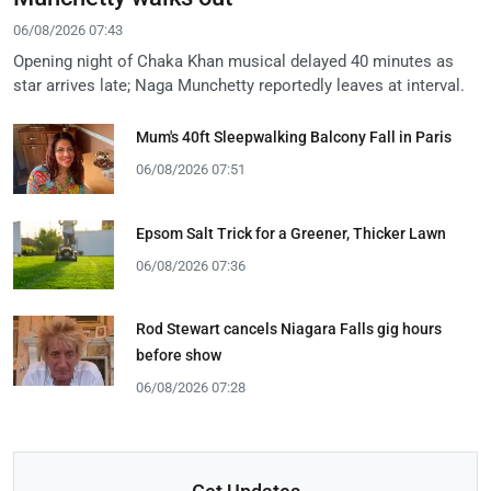
06/08/2026 07:43
Opening night of Chaka Khan musical delayed 40 minutes as
star arrives late; Naga Munchetty reportedly leaves at interval.
Mum's 40ft Sleepwalking Balcony Fall in Paris
06/08/2026 07:51
Epsom Salt Trick for a Greener, Thicker Lawn
06/08/2026 07:36
Rod Stewart cancels Niagara Falls gig hours
before show
06/08/2026 07:28