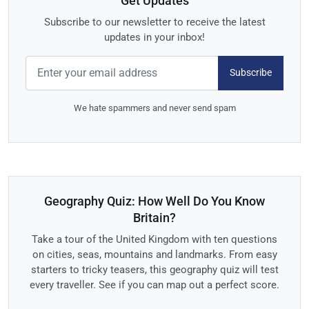
Get Updates
Subscribe to our newsletter to receive the latest
updates in your inbox!
Subscribe
We hate spammers and never send spam
Geography Quiz: How Well Do You Know
Britain?
Take a tour of the United Kingdom with ten questions
on cities, seas, mountains and landmarks. From easy
starters to tricky teasers, this geography quiz will test
every traveller. See if you can map out a perfect score.