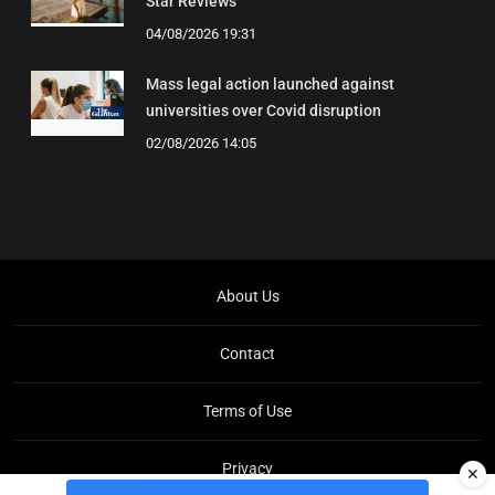
Star Reviews
04/08/2026 19:31
Mass legal action launched against
universities over Covid disruption
02/08/2026 14:05
About Us
Contact
Terms of Use
Privacy
✕