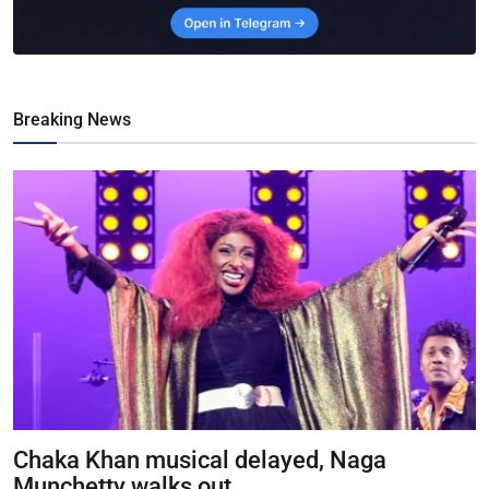
Breaking News
Chaka Khan musical delayed, Naga
Munchetty walks out