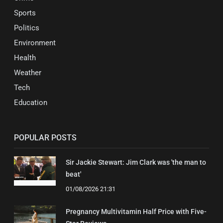
Sports
Politics
Environment
Health
Weather
Tech
Education
POPULAR POSTS
Sir Jackie Stewart: Jim Clark was 'the man to
beat'
01/08/2026 21:31
Pregnancy Multivitamin Half Price with Five-