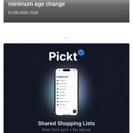
minimum age change
01/08/2026 12:03
—