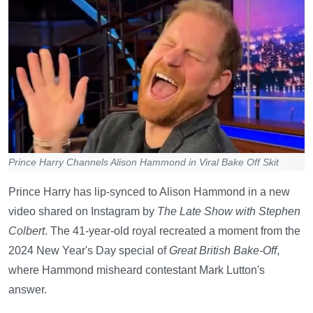
Prince Harry Channels Alison Hammond in Viral Bake Off Skit
Prince Harry has lip-synced to Alison Hammond in a new
video shared on Instagram by
The Late Show with Stephen
Colbert
. The 41-year-old royal recreated a moment from the
2024 New Year's Day special of
Great British Bake-Off
,
where Hammond misheard contestant Mark Lutton's
answer.