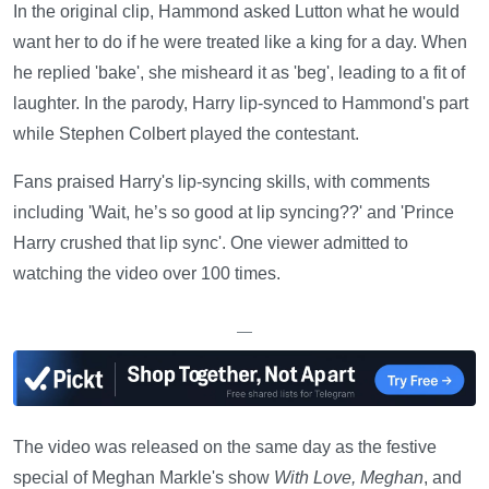
In the original clip, Hammond asked Lutton what he would
want her to do if he were treated like a king for a day. When
he replied 'bake', she misheard it as 'beg', leading to a fit of
laughter. In the parody, Harry lip-synced to Hammond's part
while Stephen Colbert played the contestant.
Fans praised Harry's lip-syncing skills, with comments
including 'Wait, he’s so good at lip syncing??' and 'Prince
Harry crushed that lip sync'. One viewer admitted to
watching the video over 100 times.
—
The video was released on the same day as the festive
special of Meghan Markle's show
With Love, Meghan
, and