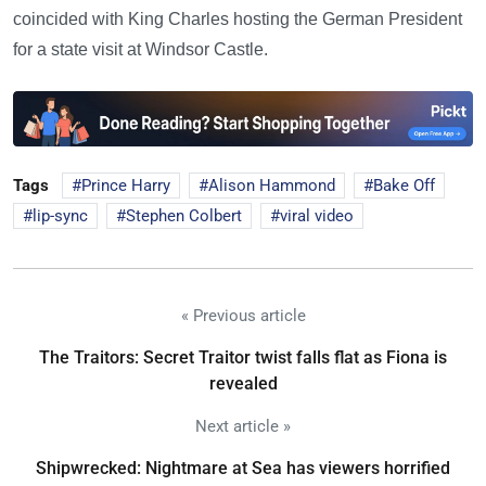
coincided with King Charles hosting the German President
for a state visit at Windsor Castle.
Tags
Prince Harry
Alison Hammond
Bake Off
lip-sync
Stephen Colbert
viral video
« Previous article
The Traitors: Secret Traitor twist falls flat as Fiona is
revealed
Next article »
Shipwrecked: Nightmare at Sea has viewers horrified