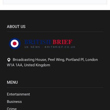
ABOUT US
Broadcasting House, Peel Wing, Portland Pl, London
W1A 1AA, United Kingdom
MENU
Entertainment
Business
Crime