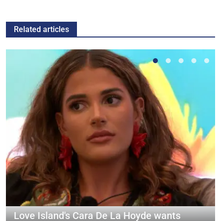
Related articles
Love Island's Cara De La Hoyde wants