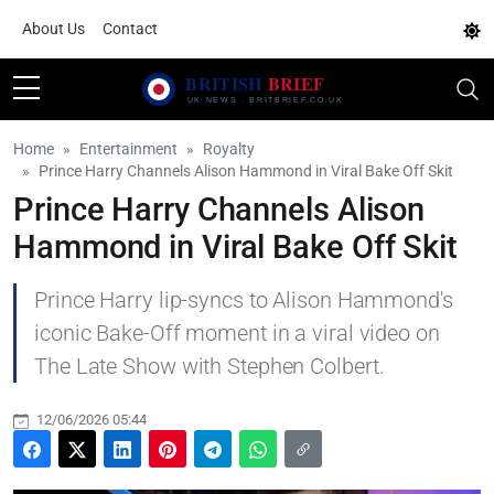
About Us
Contact
Home
Entertainment
Royalty
Prince Harry Channels Alison Hammond in Viral Bake Off Skit
Prince Harry Channels Alison
Hammond in Viral Bake Off Skit
Prince Harry lip-syncs to Alison Hammond's
iconic Bake-Off moment in a viral video on
The Late Show with Stephen Colbert.
12/06/2026 05:44