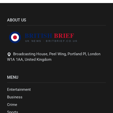
ABOUT US
Broadcasting House, Peel Wing, Portland Pl, London
W1A 1AA, United Kingdom
MENU
Entertainment
Business
Crime
Sports