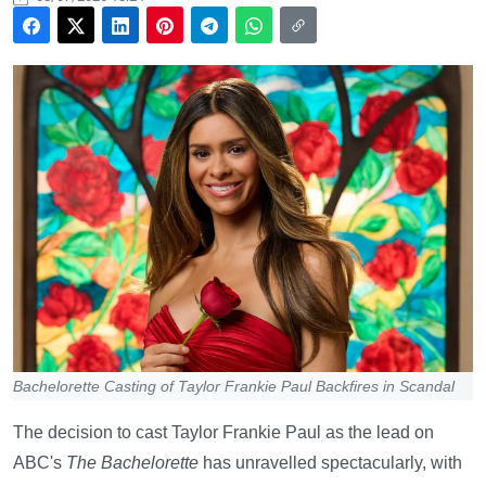
Bachelorette Casting of Taylor Frankie Paul Backfires in Scandal
The decision to cast Taylor Frankie Paul as the lead on
ABC's
The Bachelorette
has unravelled spectacularly, with