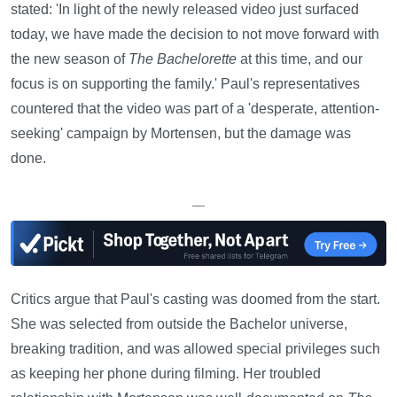
stated: 'In light of the newly released video just surfaced
today, we have made the decision to not move forward with
the new season of
The Bachelorette
at this time, and our
focus is on supporting the family.' Paul's representatives
countered that the video was part of a 'desperate, attention-
seeking' campaign by Mortensen, but the damage was
done.
—
Critics argue that Paul's casting was doomed from the start.
She was selected from outside the Bachelor universe,
breaking tradition, and was allowed special privileges such
as keeping her phone during filming. Her troubled