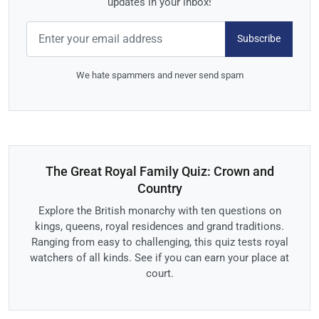
updates in your inbox!
Subscribe
We hate spammers and never send spam
The Great Royal Family Quiz: Crown and
Country
Explore the British monarchy with ten questions on
kings, queens, royal residences and grand traditions.
Ranging from easy to challenging, this quiz tests royal
watchers of all kinds. See if you can earn your place at
court.