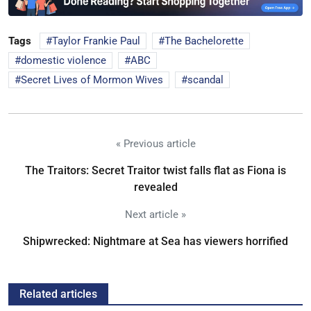
Tags
Taylor Frankie Paul
The Bachelorette
domestic violence
ABC
Secret Lives of Mormon Wives
scandal
« Previous article
The Traitors: Secret Traitor twist falls flat as Fiona is
revealed
Next article »
Shipwrecked: Nightmare at Sea has viewers horrified
Related articles