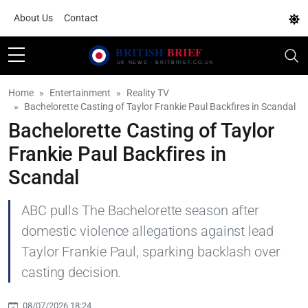
About Us
Contact
Home
Entertainment
Reality TV
Bachelorette Casting of Taylor Frankie Paul Backfires in Scandal
Bachelorette Casting of Taylor
Frankie Paul Backfires in
Scandal
ABC pulls The Bachelorette season after
domestic violence allegations against lead
Taylor Frankie Paul, sparking backlash over
casting decision.
08/07/2026 18:24