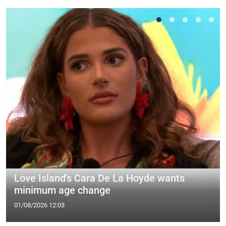
Love Island's Cara De La Hoyde wants
minimum age change
01/08/2026 12:03