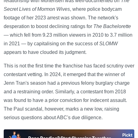
relationship with Mortensen was well-documented on
The
Secret Lives of Mormon Wives
, where police bodycam
footage of her 2023 arrest was shown. The network's
desperation to boost declining ratings for
The Bachelorette
— which fell from 9.23 million viewers in 2010 to 3.7 million
in 2021 — by capitalising on the success of
SLOMW
appears to have clouded its judgment.
This is not the first time the franchise has faced scrutiny over
contestant vetting. In 2024, it emerged that the winner of
Jenn Tran's season had a previous felony burglary charge
and a restraining order. Similarly, a contestant from 2018
was found to have a prior conviction for indecent assault.
The Paul scandal, however, marks a new low, raising
serious questions about ABC's due diligence.