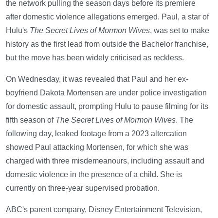
the network pulling the season days before its premiere
after domestic violence allegations emerged. Paul, a star of
Hulu's
The Secret Lives of Mormon Wives
, was set to make
history as the first lead from outside the Bachelor franchise,
but the move has been widely criticised as reckless.
On Wednesday, it was revealed that Paul and her ex-
boyfriend Dakota Mortensen are under police investigation
for domestic assault, prompting Hulu to pause filming for its
fifth season of
The Secret Lives of Mormon Wives
. The
following day, leaked footage from a 2023 altercation
showed Paul attacking Mortensen, for which she was
charged with three misdemeanours, including assault and
domestic violence in the presence of a child. She is
currently on three-year supervised probation.
ABC's parent company, Disney Entertainment Television,