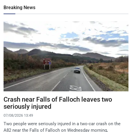
Breaking News
Crash near Falls of Falloch leaves two
seriously injured
07/08/2026 13:49
Two people were seriously injured in a two-car crash on the
A82 near the Falls of Falloch on Wednesday morning,