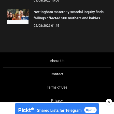
01/08/2026 15:06
Nottingham maternity scandal inquiry finds
failings affected 500 mothers and babies
02/08/2026 01:45
About Us
Contact
Terms of Use
Privacy
✕