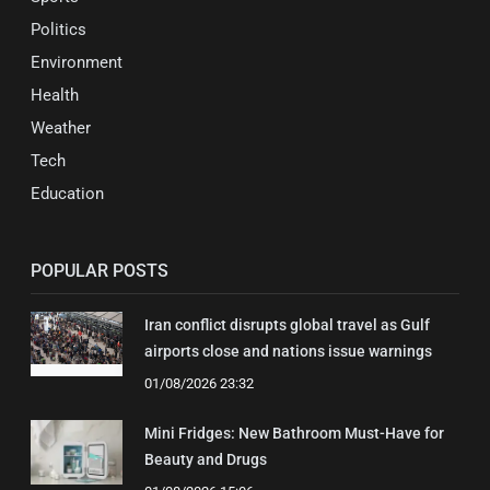
Politics
Environment
Health
Weather
Tech
Education
POPULAR POSTS
Iran conflict disrupts global travel as Gulf
airports close and nations issue warnings
01/08/2026 23:32
Mini Fridges: New Bathroom Must-Have for
Beauty and Drugs