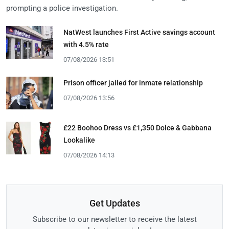
prompting a police investigation.
NatWest launches First Active savings account
with 4.5% rate
07/08/2026 13:51
Prison officer jailed for inmate relationship
07/08/2026 13:56
£22 Boohoo Dress vs £1,350 Dolce & Gabbana
Lookalike
07/08/2026 14:13
Get Updates
Subscribe to our newsletter to receive the latest