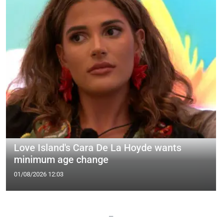
Love Island's Cara De La Hoyde wants
minimum age change
01/08/2026 12:03
—