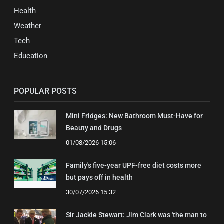
Health
Weather
Tech
Education
POPULAR POSTS
Mini Fridges: New Bathroom Must-Have for
Beauty and Drugs
01/08/2026 15:06
Family's five-year UPF-free diet costs more
but pays off in health
30/07/2026 15:32
Sir Jackie Stewart: Jim Clark was 'the man to