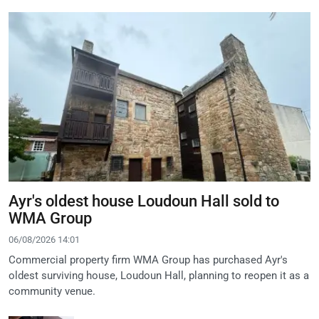
Ayr's oldest house Loudoun Hall sold to
WMA Group
06/08/2026 14:01
Commercial property firm WMA Group has purchased Ayr's
oldest surviving house, Loudoun Hall, planning to reopen it as a
community venue.