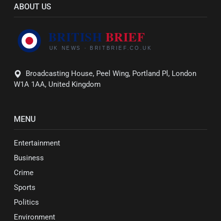
ABOUT US
Broadcasting House, Peel Wing, Portland Pl, London
W1A 1AA, United Kingdom
MENU
Entertainment
Business
Crime
Sports
Politics
Environment