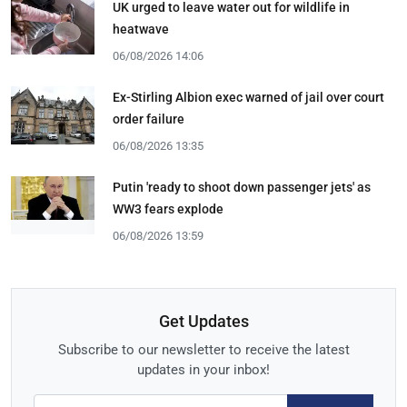
UK urged to leave water out for wildlife in
heatwave
06/08/2026 14:06
Ex-Stirling Albion exec warned of jail over court
order failure
06/08/2026 13:35
Putin 'ready to shoot down passenger jets' as
WW3 fears explode
06/08/2026 13:59
Get Updates
Subscribe to our newsletter to receive the latest
updates in your inbox!