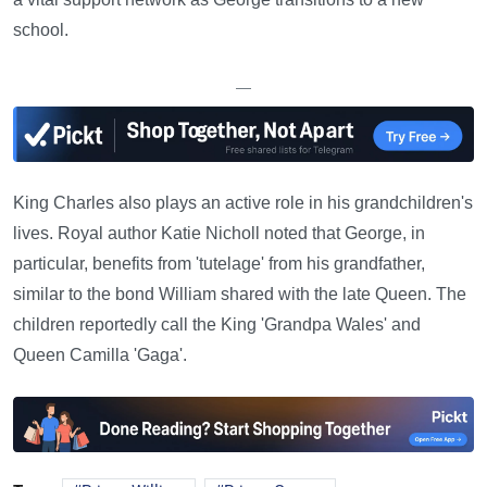
school.
—
King Charles also plays an active role in his grandchildren's
lives. Royal author Katie Nicholl noted that George, in
particular, benefits from 'tutelage' from his grandfather,
similar to the bond William shared with the late Queen. The
children reportedly call the King 'Grandpa Wales' and
Queen Camilla 'Gaga'.