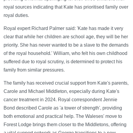
royal sources indicating that Kate has prioritised family over
royal duties.
Royal expert Richard Palmer said: 'Kate has made it very
clear that while her children are school age, they will be her
priority. She has never wanted to be a slave to the demands
of the royal household.' William, who felt his own childhood
suffered due to royal scrutiny, is determined to protect his
family from similar pressures.
The family has received crucial support from Kate's parents,
Carole and Michael Middleton, especially during Kate's
cancer treatment in 2024. Royal correspondent Jennie
Bond described Carole as 'a tower of strength', providing
both emotional and practical help. The Waleses' move to
Forest Lodge brings them closer to the Middletons, offering
a vital support network as George transitions to a new