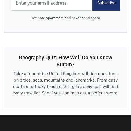
Subscribe
We hate spammers and never send spam
Geography Quiz: How Well Do You Know
Britain?
Take a tour of the United Kingdom with ten questions
on cities, seas, mountains and landmarks. From easy
starters to tricky teasers, this geography quiz will test
every traveller. See if you can map out a perfect score.