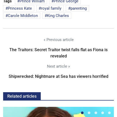
Tags
Prince William
Prince George
Princess Kate
royal family
parenting
Carole Middleton
King Charles
« Previous article
The Traitors: Secret Traitor twist falls flat as Fiona is
revealed
Next article »
Shipwrecked: Nightmare at Sea has viewers horrified
Related articles