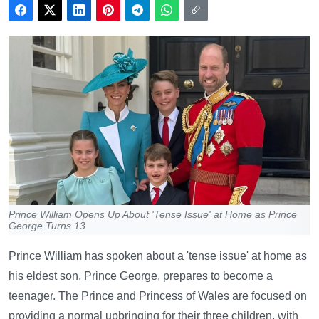
Prince William Opens Up About 'Tense Issue' at Home as Prince
George Turns 13
Prince William has spoken about a 'tense issue' at home as
his eldest son, Prince George, prepares to become a
teenager. The Prince and Princess of Wales are focused on
providing a normal upbringing for their three children, with