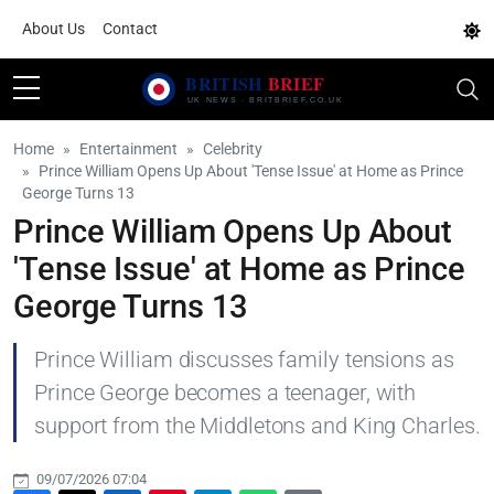
About Us
Contact
Home
Entertainment
Celebrity
Prince William Opens Up About 'Tense Issue' at Home as Prince
George Turns 13
Prince William Opens Up About
'Tense Issue' at Home as Prince
George Turns 13
Prince William discusses family tensions as
Prince George becomes a teenager, with
support from the Middletons and King Charles.
09/07/2026 07:04