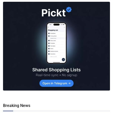
Breaking News