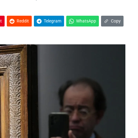
t
Reddit
Telegram
WhatsApp
Copy