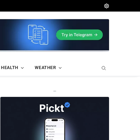
HEALTH
WEATHER
—