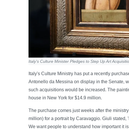
Italy's Culture Minister Pledges to Step Up Art Acquisiti
Italy's Culture Ministry has put a recently purcha
Antonello da Messina on display in the Senate, w
such acquisitions would be increased. The painti
house in New York for $14.9 million.
The purchase comes just weeks after the ministry 
million) for a portrait by Caravaggio. Giuli stated, '
We want people to understand how important it is f