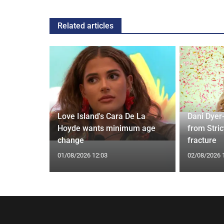
Related articles
ches
 Applied
Love Island's Cara De La
Dani Dyer
I'm a Celeb
Hoyde wants minimum age
from Stric
change
fracture
01/08/2026 12:03
02/08/2026 