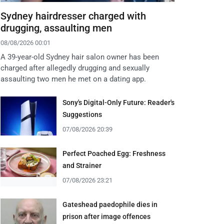
Sydney hairdresser charged with
drugging, assaulting men
08/08/2026 00:01
A 39-year-old Sydney hair salon owner has been
charged after allegedly drugging and sexually
assaulting two men he met on a dating app.
Sony's Digital-Only Future: Reader's
Suggestions
07/08/2026 20:39
Perfect Poached Egg: Freshness
and Strainer
07/08/2026 23:21
Gateshead paedophile dies in
prison after image offences