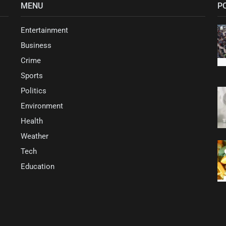
MENU
P
Entertainment
Business
Crime
Sports
Politics
Environment
Health
Weather
Tech
Education