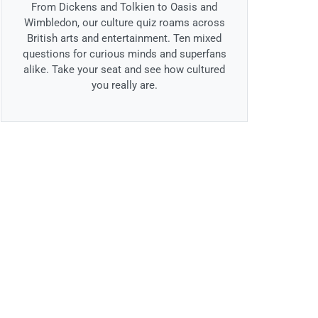
From Dickens and Tolkien to Oasis and
Wimbledon, our culture quiz roams across
British arts and entertainment. Ten mixed
questions for curious minds and superfans
alike. Take your seat and see how cultured
you really are.