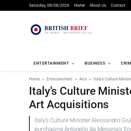
Saturday, 08/08/2026
Home
About Us
Contact
ENTERTAINMENT
BUSINESS
CRI
Home
Entertainment
Arts
Italy's Culture Minis
Italy's Culture Minis
Art Acquisitions
Italy's Culture Minister Alessandro Giul
purchasing Antonello da Messina's 'Ec