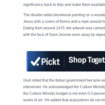
significance back to Italy and make them available 
The double-sided devotional painting on a wood
Jesus with a crown of thorns and a rope around h
Dating from around 1470, the artwork was carried 
with the face of Saint Jerome worn away by repea
Giuli noted that the Italian government became aw
intervened. He acknowledged the Culture Ministry'
the Culture Ministry budget is not even 0.3 percen
works of art.' He added that acquisitions do not i