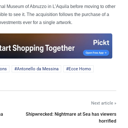
ional Museum of Abruzzo in L’Aquila before moving to other
ble to see it. The acquisition follows the purchase of a
investments ever for a single artwork.
ions
Antonello da Messina
Ecce Homo
Next article »
na
Shipwrecked: Nightmare at Sea has viewers
horrified