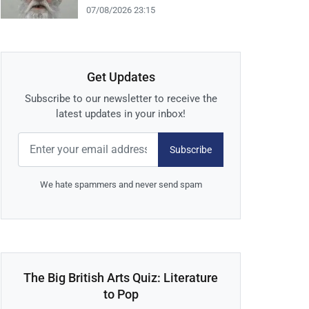
07/08/2026 23:15
Get Updates
Subscribe to our newsletter to receive the
latest updates in your inbox!
Subscribe
We hate spammers and never send spam
The Big British Arts Quiz: Literature
to Pop