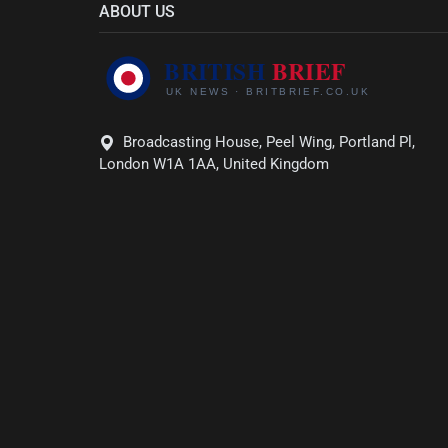
ABOUT US
Broadcasting House, Peel Wing, Portland Pl,
London W1A 1AA, United Kingdom