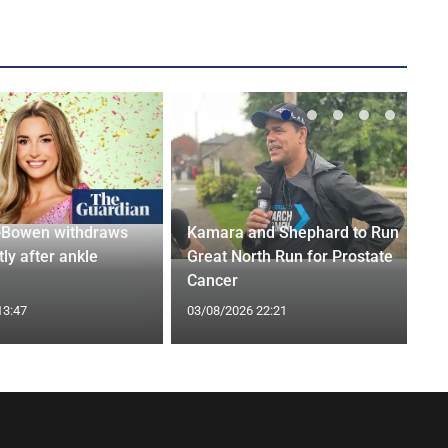
-Bowen withdraws
Kamara and Shephard to Run
tly after ankle
Great North Run for Prostate
Cancer
13:47
03/08/2026 22:21