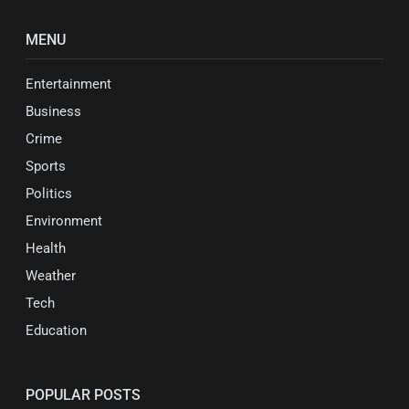
MENU
Entertainment
Business
Crime
Sports
Politics
Environment
Health
Weather
Tech
Education
POPULAR POSTS