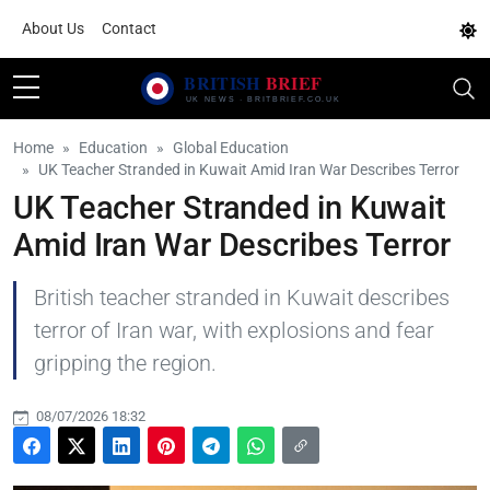
About Us
Contact
Home
Education
Global Education
UK Teacher Stranded in Kuwait Amid Iran War Describes Terror
UK Teacher Stranded in Kuwait
Amid Iran War Describes Terror
British teacher stranded in Kuwait describes
terror of Iran war, with explosions and fear
gripping the region.
08/07/2026 18:32