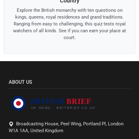
Country
Explore the British monarchy with ten questions on
kings, queens, royal residences and grand traditions.
Ranging from easy to challenging, this quiz tests royal
watchers of all kinds. See if you can earn your place at
court.
ABOUT US
Broadcasting House, Peel Wing, Portland Pl, London
W1A 1AA, United Kingdom