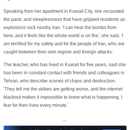
Speaking from her apartment in Kuwait City, she recounted
the panic and sleeplessness that have gripped residents as
explosions rock nearby Iran. 'I can hear the bombs from
here, and it feels like the whole world is on fire,' she said. 'I
am terrified for my safety and for the people of Iran, who are
caught between their own regime and foreign attacks.'
The teacher, who has lived in Kuwait for five years, said she
has been in constant contact with friends and colleagues in
Tehran, who describe scenes of chaos and destruction.
'They tell me the strikes are getting worse, and the internet
blackout makes it impossible to know what is happening. I
fear for their lives every minute.'
—