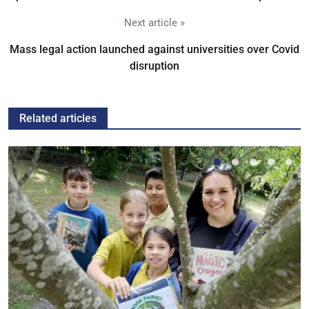
Next article »
Mass legal action launched against universities over Covid
disruption
Related articles