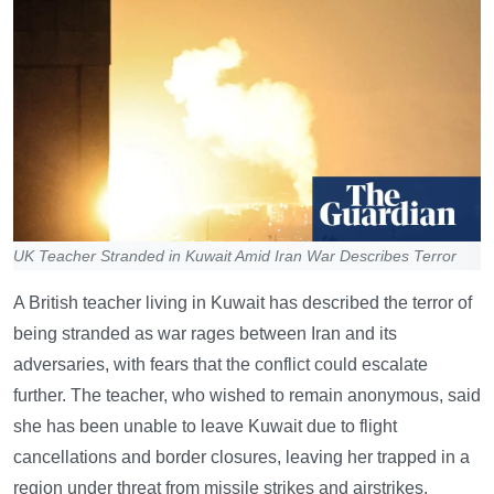
UK Teacher Stranded in Kuwait Amid Iran War Describes Terror
A British teacher living in Kuwait has described the terror of
being stranded as war rages between Iran and its
adversaries, with fears that the conflict could escalate
further. The teacher, who wished to remain anonymous, said
she has been unable to leave Kuwait due to flight
cancellations and border closures, leaving her trapped in a
region under threat from missile strikes and airstrikes.