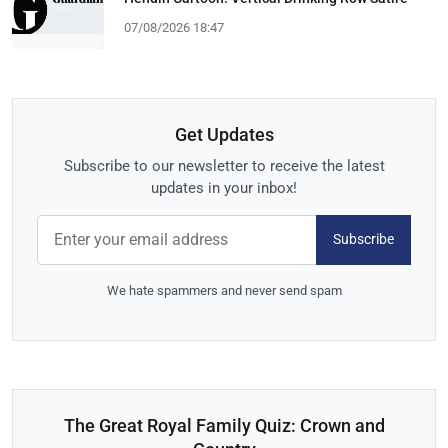
07/08/2026 18:47
Get Updates
Subscribe to our newsletter to receive the latest
updates in your inbox!
Subscribe
We hate spammers and never send spam
The Great Royal Family Quiz: Crown and