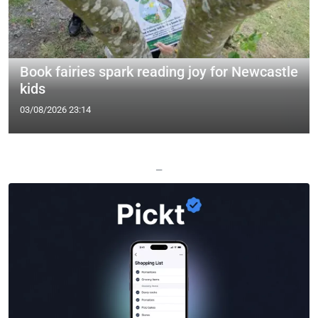
Book fairies spark reading joy for Newcastle
kids
03/08/2026 23:14
—