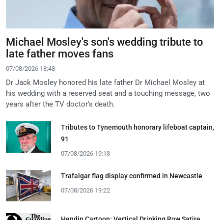
Michael Mosley's son's wedding tribute to
late father moves fans
07/08/2026 18:48
Dr Jack Mosley honored his late father Dr Michael Mosley at
his wedding with a reserved seat and a touching message, two
years after the TV doctor's death.
Tributes to Tynemouth honorary lifeboat captain,
91
07/08/2026 19:13
Trafalgar flag display confirmed in Newcastle
07/08/2026 19:22
Hendin Cartoon: Vertical Drinking Row Satire