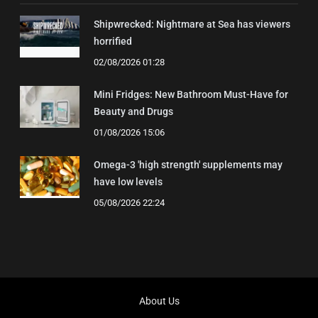
Shipwrecked: Nightmare at Sea has viewers
horrified
02/08/2026 01:28
Mini Fridges: New Bathroom Must-Have for
Beauty and Drugs
01/08/2026 15:06
Omega-3 'high strength' supplements may
have low levels
05/08/2026 22:24
About Us