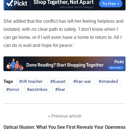
She added that the conflict has left her feeling helpless and
isolated, with no clear path to safety. 'I don't know when I
can go home, or if I will even have a home to return to. All I
can do is wait and hope for peace.'
Tags
UK teacher
Kuwait
Iran war
stranded
terror
airstrikes
fear
« Previous article
Optical Illusion: What You See First Reveals Your Openness