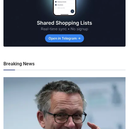
Breaking News