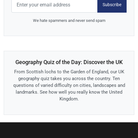
Subscribe
We hate spammers and never send spam
Geography Quiz of the Day: Discover the UK
From Scottish lochs to the Garden of England, our UK
geography quiz takes you across the country. Ten
questions of varied difficulty on cities, landscapes and
landmarks. See how well you really know the United
Kingdom.