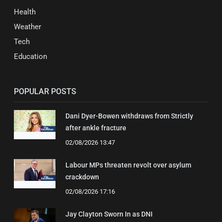
Health
Weather
Tech
Education
POPULAR POSTS
Dani Dyer-Bowen withdraws from Strictly
after ankle fracture
02/08/2026 13:47
Labour MPs threaten revolt over asylum
crackdown
02/08/2026 17:16
Jay Clayton Sworn In as DNI