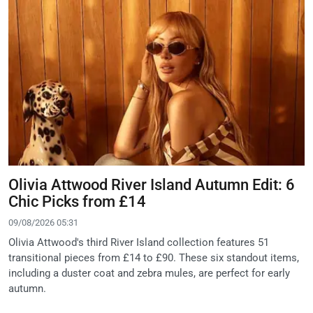
Olivia Attwood River Island Autumn Edit: 6
Chic Picks from £14
09/08/2026 05:31
Olivia Attwood's third River Island collection features 51
transitional pieces from £14 to £90. These six standout items,
including a duster coat and zebra mules, are perfect for early
autumn.