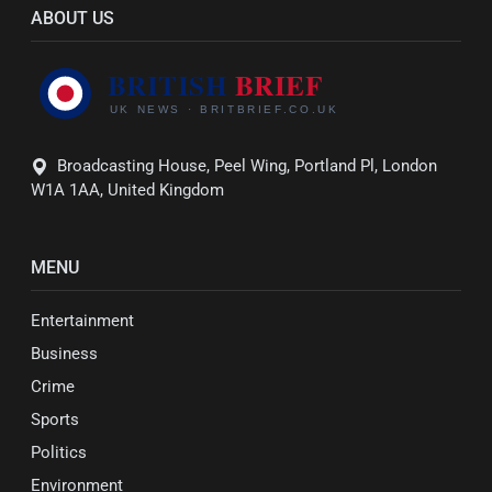
ABOUT US
Broadcasting House, Peel Wing, Portland Pl, London
W1A 1AA, United Kingdom
MENU
Entertainment
Business
Crime
Sports
Politics
Environment