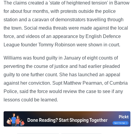
The claims created a 'state of heightened tension' in Barrow
for about four months, with protests outside the police
station and a caravan of demonstrators travelling through
the town. Social media threats were made against the local
force, and videos of an appearance by English Defence
League founder Tommy Robinson were shown in court.
Williams was found guilty in January of eight counts of
perverting the course of justice and had earlier pleaded
guilty to one further count. She has launched an appeal
against her conviction. Supt Matthew Pearman, of Cumbria
Police, said the force would review the case to see if any
lessons could be learned.