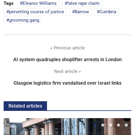
Tags
Eleanor Williams
false rape claim
perverting course of justice
Barrow
Cumbria
grooming gang
« Previous article
AI system quadruples shoplifter arrests in London
Next article »
Glasgow logistics firm vandalised over Israel links
Related articles