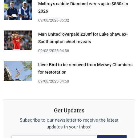
McIlroy's caddie Diamond earns up to $850k in
2026
09/08/2026 05:32
Man United 'overpaid £20m' for Luke Shaw, ex-
Southampton chief reveals
09/08/2026 04:36
Liver Bird to be removed from Mersey Chambers
for restoration
09/08/2026 04:50
Get Updates
Subscribe to our newsletter to receive the latest
updates in your inbox!