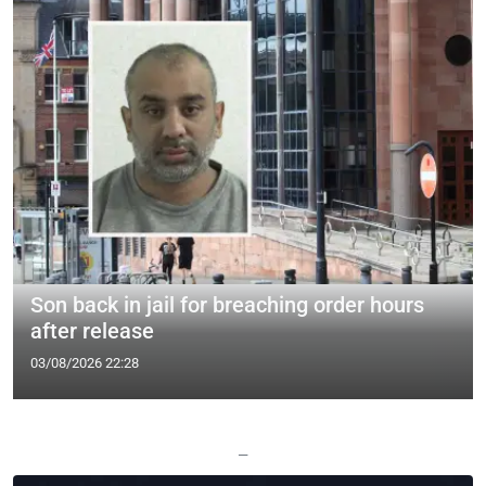
Son back in jail for breaching order hours
after release
03/08/2026 22:28
—