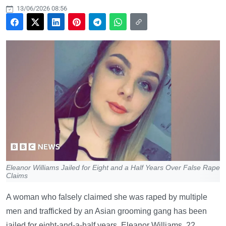
13/06/2026 08:56
Eleanor Williams Jailed for Eight and a Half Years Over False Rape
Claims
A woman who falsely claimed she was raped by multiple
men and trafficked by an Asian grooming gang has been
jailed for eight-and-a-half years. Eleanor Williams, 22,