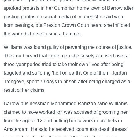
sparked protests in her Cumbrian home town of Barrow after
posting photos on social media of injuries she said were
from beatings, but Preston Crown Court heard she inflicted
the wounds herself using a hammer.
Williams was found guilty of perverting the course of justice.
The court heard that three men she falsely accused over a
three-year period tried to take their own lives after being
targeted and suffering 'hell on earth'. One of them, Jordan
Trengove, spent 73 days in prison after being charged as a
result of her claims.
Barrow businessman Mohammed Ramzan, who Williams
claimed to have worked for, was accused of grooming her
from the age of 12 and putting her to work in brothels in
Amsterdam. He said he received 'countless death threats'