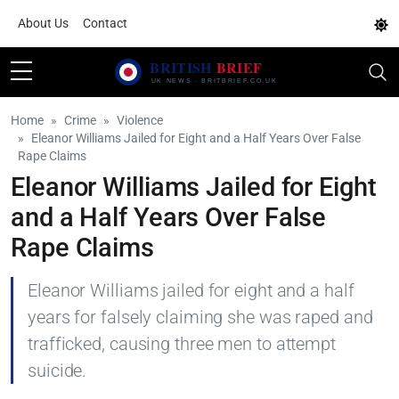
About Us
Contact
Home
Crime
Violence
Eleanor Williams Jailed for Eight and a Half Years Over False
Rape Claims
Eleanor Williams Jailed for Eight
and a Half Years Over False
Rape Claims
Eleanor Williams jailed for eight and a half
years for falsely claiming she was raped and
trafficked, causing three men to attempt
suicide.