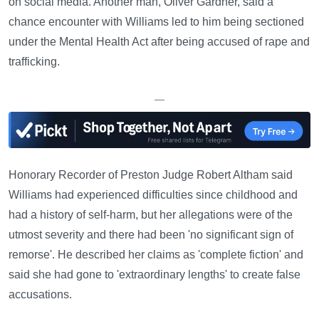
on social media. Another man, Oliver Gardner, said a
chance encounter with Williams led to him being sectioned
under the Mental Health Act after being accused of rape and
trafficking.
—
Honorary Recorder of Preston Judge Robert Altham said
Williams had experienced difficulties since childhood and
had a history of self-harm, but her allegations were of the
utmost severity and there had been 'no significant sign of
remorse'. He described her claims as 'complete fiction' and
said she had gone to 'extraordinary lengths' to create false
accusations.