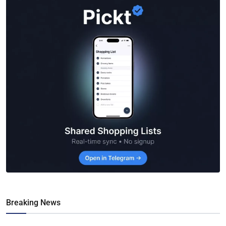
Breaking News