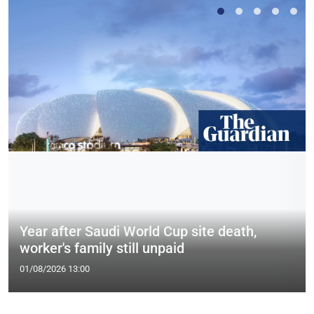
Year after Saudi World Cup site death,
worker's family still unpaid
01/08/2026 13:00