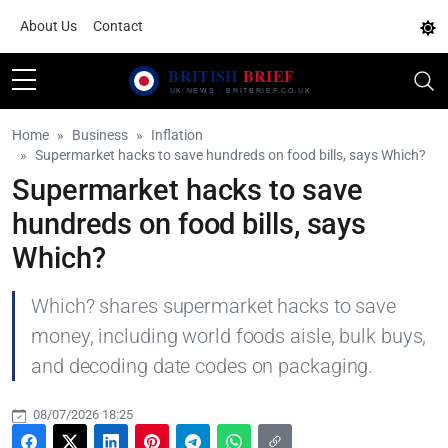
About Us
Contact
Home
Business
Inflation
Supermarket hacks to save hundreds on food bills, says Which?
Supermarket hacks to save
hundreds on food bills, says
Which?
Which? shares supermarket hacks to save
money, including world foods aisle, bulk buys,
and decoding date codes on packaging.
08/07/2026 18:25