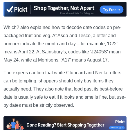
Which? also explained how to decode date codes on pre-
packaged fruit and veg. At Asda and Tesco, a letter and
number indicate the month and day – for example, 'D22'
means April 22. At Sainsbury's, codes like 'J2405S' mean
May 24, while at Morrisons, 'A17' means August 17.
The experts caution that while Clubcard and Nectar offers
can be tempting, shoppers should only buy items they
actually need. They also note that food past its best-before
date is usually safe to eat if it looks and smells fine, but use-
by dates must be strictly observed.