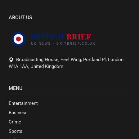
ABOUT US
Broadcasting House, Peel Wing, Portland Pl, London
W1A 1AA, United Kingdom
MENU
Entertainment
Business
Crime
Sports