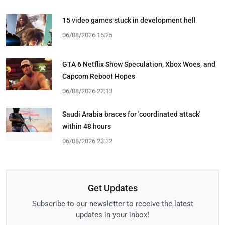
15 video games stuck in development hell
06/08/2026 16:25
GTA 6 Netflix Show Speculation, Xbox Woes, and
Capcom Reboot Hopes
06/08/2026 22:13
Saudi Arabia braces for 'coordinated attack'
within 48 hours
06/08/2026 23:32
Get Updates
Subscribe to our newsletter to receive the latest
updates in your inbox!