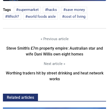
Tags
supermarket
hacks
save money
Which?
world foods aisle
cost of living
« Previous article
Steve Smith's £7m property empire: Australian star and
wife Dani Willis own eight homes
Next article »
Worthing traders hit by street drinking and heat network
works
Related articles