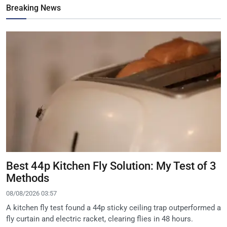
Breaking News
Best 44p Kitchen Fly Solution: My Test of 3
Methods
08/08/2026 03:57
A kitchen fly test found a 44p sticky ceiling trap outperformed a
fly curtain and electric racket, clearing flies in 48 hours.