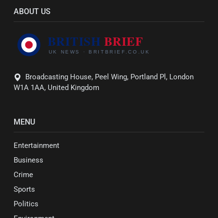
ABOUT US
Broadcasting House, Peel Wing, Portland Pl, London
W1A 1AA, United Kingdom
MENU
Entertainment
Business
Crime
Sports
Politics