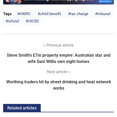
Tags
HMRC
child benefit
tax charge
tribunal
refund
HICBC
« Previous article
Steve Smith's £7m property empire: Australian star and
wife Dani Willis own eight homes
Next article »
Worthing traders hit by street drinking and heat network
works
Related articles