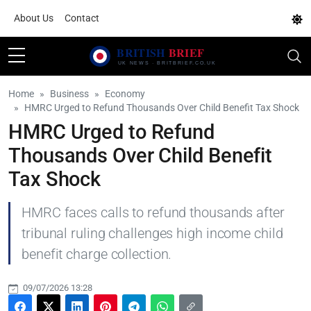
About Us
Contact
Home
Business
Economy
HMRC Urged to Refund Thousands Over Child Benefit Tax Shock
HMRC Urged to Refund
Thousands Over Child Benefit
Tax Shock
HMRC faces calls to refund thousands after
tribunal ruling challenges high income child
benefit charge collection.
09/07/2026 13:28