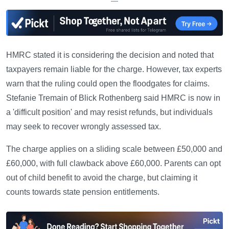
—
HMRC stated it is considering the decision and noted that
taxpayers remain liable for the charge. However, tax experts
warn that the ruling could open the floodgates for claims.
Stefanie Tremain of Blick Rothenberg said HMRC is now in
a 'difficult position' and may resist refunds, but individuals
may seek to recover wrongly assessed tax.
The charge applies on a sliding scale between £50,000 and
£60,000, with full clawback above £60,000. Parents can opt
out of child benefit to avoid the charge, but claiming it
counts towards state pension entitlements.