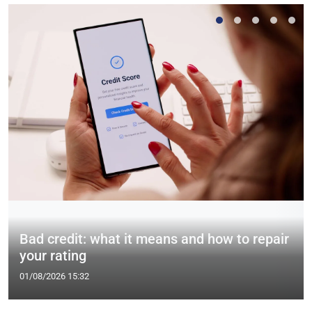
Bad credit: what it means and how to repair
your rating
01/08/2026 15:32