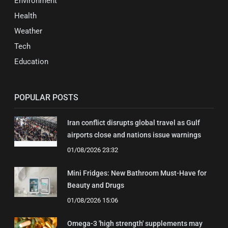
Environment
Health
Weather
Tech
Education
POPULAR POSTS
Iran conflict disrupts global travel as Gulf
airports close and nations issue warnings
01/08/2026 23:32
Mini Fridges: New Bathroom Must-Have for
Beauty and Drugs
01/08/2026 15:06
Omega-3 'high strength' supplements may