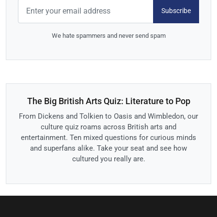
Subscribe
We hate spammers and never send spam
The Big British Arts Quiz: Literature to Pop
From Dickens and Tolkien to Oasis and Wimbledon, our
culture quiz roams across British arts and
entertainment. Ten mixed questions for curious minds
and superfans alike. Take your seat and see how
cultured you really are.