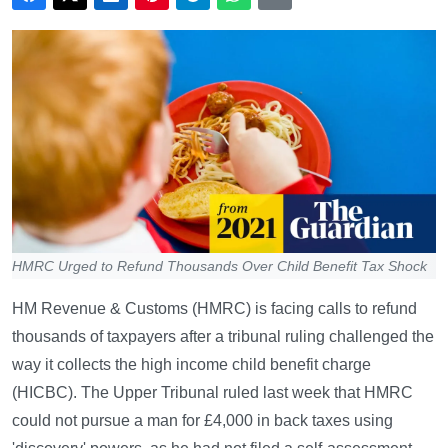
HMRC Urged to Refund Thousands Over Child Benefit Tax Shock
HM Revenue & Customs (HMRC) is facing calls to refund
thousands of taxpayers after a tribunal ruling challenged the
way it collects the high income child benefit charge
(HICBC). The Upper Tribunal ruled last week that HMRC
could not pursue a man for £4,000 in back taxes using