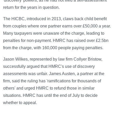
'discovery' powers, as he had not filed a self-assessment
return for the years in question.
The HICBC, introduced in 2013, claws back child benefit
from couples where one partner earns over £50,000 a year.
Many taxpayers were unaware of the charge, leading to
penalties for non-payment. HMRC has raised over £2.5bn
from the charge, with 160,000 people paying penalties.
Jason Wilkes, represented by law firm Collyer Bristow,
successfully argued that HMRC's use of discovery
assessments was unfair. James Austen, a partner at the
firm, said the ruling has 'ramifications for thousands of
others' and urged HMRC to refund those in similar
situations. HMRC has until the end of July to decide
whether to appeal.