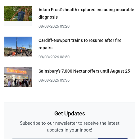
Adam Frost's health explored including incurable
diagnosis
08/08/2026 03:20
Cardiff-Newport trains to resume after fire
repairs
08/08/2026 03:50
Sainsbury's 7,000 Nectar offers until August 25
08/08/2026 03:36
Get Updates
Subscribe to our newsletter to receive the latest
updates in your inbox!