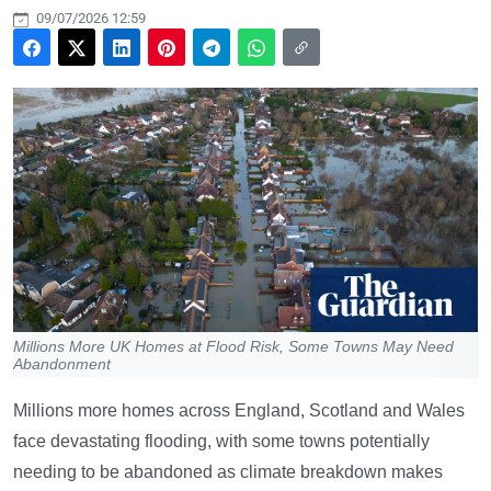
09/07/2026 12:59
Millions More UK Homes at Flood Risk, Some Towns May Need
Abandonment
Millions more homes across England, Scotland and Wales
face devastating flooding, with some towns potentially
needing to be abandoned as climate breakdown makes