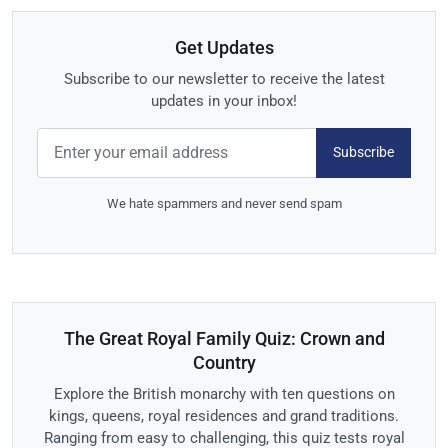
Get Updates
Subscribe to our newsletter to receive the latest
updates in your inbox!
Subscribe
We hate spammers and never send spam
The Great Royal Family Quiz: Crown and
Country
Explore the British monarchy with ten questions on
kings, queens, royal residences and grand traditions.
Ranging from easy to challenging, this quiz tests royal