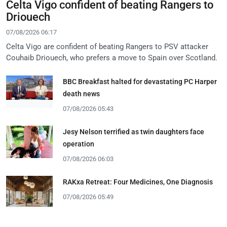
Celta Vigo confident of beating Rangers to
Driouech
07/08/2026 06:17
Celta Vigo are confident of beating Rangers to PSV attacker
Couhaib Driouech, who prefers a move to Spain over Scotland.
BBC Breakfast halted for devastating PC Harper
death news
07/08/2026 05:43
Jesy Nelson terrified as twin daughters face
operation
07/08/2026 06:03
RAKxa Retreat: Four Medicines, One Diagnosis
07/08/2026 05:49