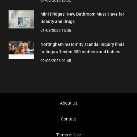
01/08/2026 23:32
Mini Fridges: New Bathroom Must-Have for
Beauty and Drugs
01/08/2026 15:06
Nottingham maternity scandal inquiry finds
failings affected 500 mothers and babies
02/08/2026 01:45
About Us
Contact
Terms of Use