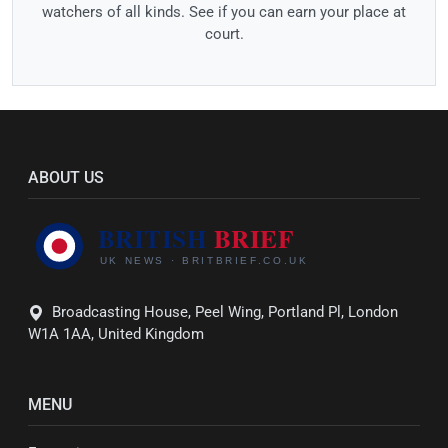
watchers of all kinds. See if you can earn your place at
court.
ABOUT US
Broadcasting House, Peel Wing, Portland Pl, London
W1A 1AA, United Kingdom
MENU