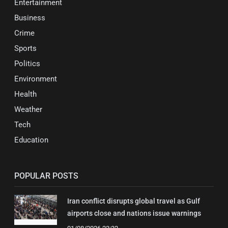
Entertainment
Business
Crime
Sports
Politics
Environment
Health
Weather
Tech
Education
POPULAR POSTS
Iran conflict disrupts global travel as Gulf
airports close and nations issue warnings