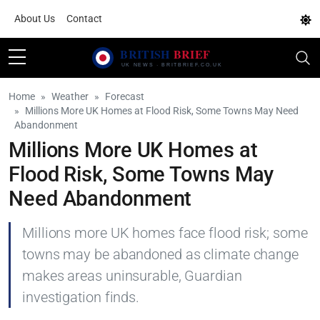
About Us
Contact
Home
Weather
Forecast
Millions More UK Homes at Flood Risk, Some Towns May Need
Abandonment
Millions More UK Homes at
Flood Risk, Some Towns May
Need Abandonment
Millions more UK homes face flood risk; some
towns may be abandoned as climate change
makes areas uninsurable, Guardian
investigation finds.