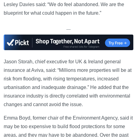
Lesley Davies said: “We do feel abandoned. We are the
blueprint for what could happen in the future.”
—
Jason Storah, chief executive for UK & Ireland general
insurance at Aviva, said: “Millions more properties will be at
risk from flooding, with rising temperatures, increased
urbanisation and inadequate drainage.” He added that the
insurance industry is directly correlated with environmental
changes and cannot avoid the issue.
Emma Boyd, former chair of the Environment Agency, said it
may be too expensive to build flood protections for some
areas, and they may have to be abandoned. Over the past