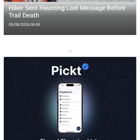
Hiker Sent Haunting Last Message Before
Trail Death
03/08/2026 00:49
—