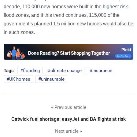
decade, 110,000 new homes were built in the highest-risk
flood zones, and if this trend continues, 115,000 of the
government’s planned 1.5 million new homes would also be
in such zones.
Tags
flooding
climate change
insurance
UK homes
uninsurable
« Previous article
Gatwick fuel shortage: easyJet and BA flights at risk
Next article »