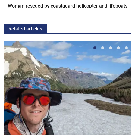
Woman rescued by coastguard helicopter and lifeboats
Related articles