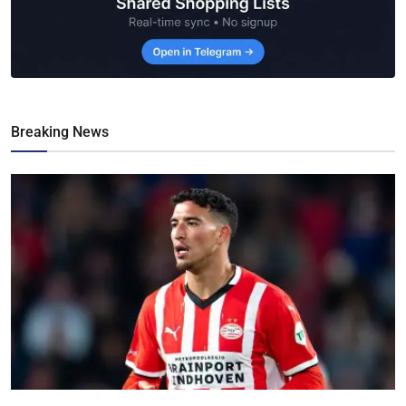
Breaking News