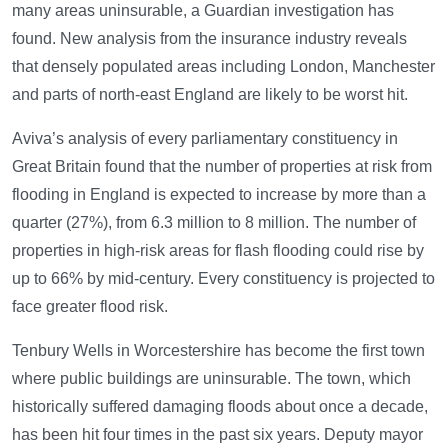
many areas uninsurable, a Guardian investigation has
found. New analysis from the insurance industry reveals
that densely populated areas including London, Manchester
and parts of north-east England are likely to be worst hit.
Aviva’s analysis of every parliamentary constituency in
Great Britain found that the number of properties at risk from
flooding in England is expected to increase by more than a
quarter (27%), from 6.3 million to 8 million. The number of
properties in high-risk areas for flash flooding could rise by
up to 66% by mid-century. Every constituency is projected to
face greater flood risk.
Tenbury Wells in Worcestershire has become the first town
where public buildings are uninsurable. The town, which
historically suffered damaging floods about once a decade,
has been hit four times in the past six years. Deputy mayor