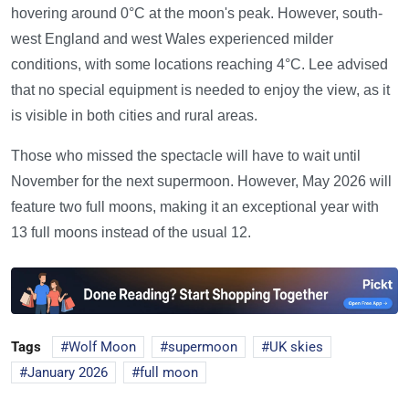
hovering around 0°C at the moon's peak. However, south-
west England and west Wales experienced milder
conditions, with some locations reaching 4°C. Lee advised
that no special equipment is needed to enjoy the view, as it
is visible in both cities and rural areas.
Those who missed the spectacle will have to wait until
November for the next supermoon. However, May 2026 will
feature two full moons, making it an exceptional year with
13 full moons instead of the usual 12.
Tags
Wolf Moon
supermoon
UK skies
January 2026
full moon