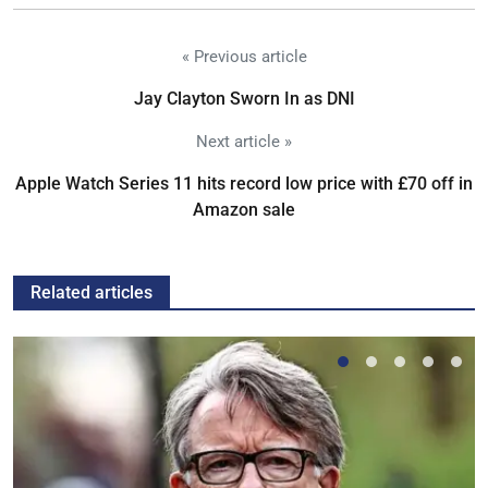
« Previous article
Jay Clayton Sworn In as DNI
Next article »
Apple Watch Series 11 hits record low price with £70 off in
Amazon sale
Related articles