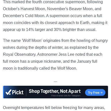
This marked the fourth consecutive supermoon, following
October's Harvest Moon, November's Beaver Moon, and
December's Cold Moon. A supermoon occurs when a full
moon coincides with its closest approach to Earth, making it
appear up to 14% larger and 30% brighter than usual.
The name 'Wolf Moon' originates from the howling of hungry
wolves during the depths of winter, as explained by the
Royal Observatory. Astronomer Jess Lee noted that each
full moon has a unique nickname, and the January full
moon is traditionally called the Wolf Moon.
—
Overnight temperatures fell below freezing for many areas,