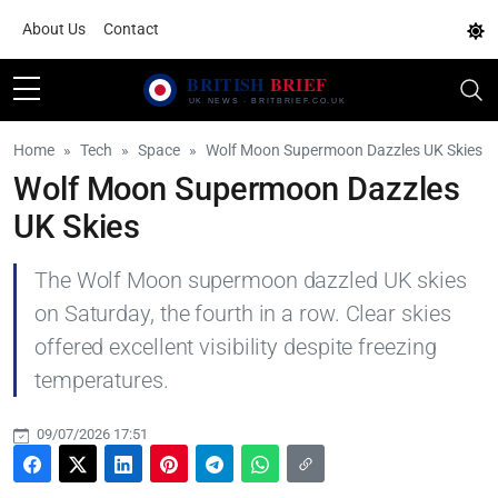
About Us
Contact
Home
Tech
Space
Wolf Moon Supermoon Dazzles UK Skies
Wolf Moon Supermoon Dazzles
UK Skies
The Wolf Moon supermoon dazzled UK skies
on Saturday, the fourth in a row. Clear skies
offered excellent visibility despite freezing
temperatures.
09/07/2026 17:51