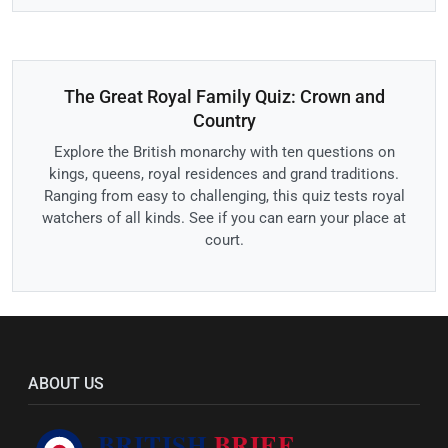
The Great Royal Family Quiz: Crown and
Country
Explore the British monarchy with ten questions on
kings, queens, royal residences and grand traditions.
Ranging from easy to challenging, this quiz tests royal
watchers of all kinds. See if you can earn your place at
court.
ABOUT US