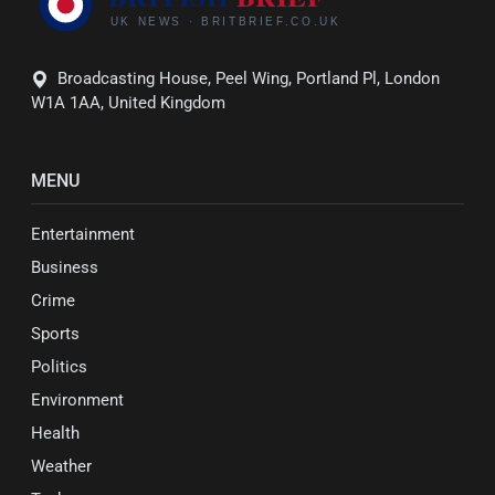
Broadcasting House, Peel Wing, Portland Pl, London
W1A 1AA, United Kingdom
MENU
Entertainment
Business
Crime
Sports
Politics
Environment
Health
Weather