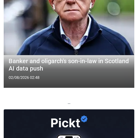
Banker and oligarch's son-in-law in Scotland
AI data push
02/08/2026 02:48
—