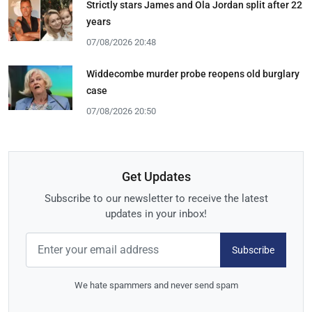
Strictly stars James and Ola Jordan split after 22
years
07/08/2026 20:48
Widdecombe murder probe reopens old burglary
case
07/08/2026 20:50
Get Updates
Subscribe to our newsletter to receive the latest
updates in your inbox!
Subscribe
We hate spammers and never send spam