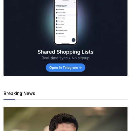
Breaking News