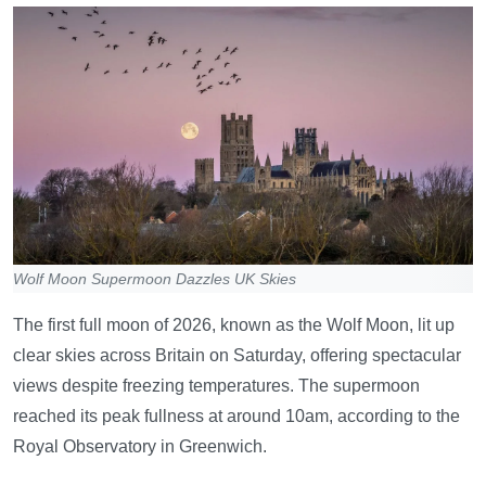
Wolf Moon Supermoon Dazzles UK Skies
The first full moon of 2026, known as the Wolf Moon, lit up
clear skies across Britain on Saturday, offering spectacular
views despite freezing temperatures. The supermoon
reached its peak fullness at around 10am, according to the
Royal Observatory in Greenwich.