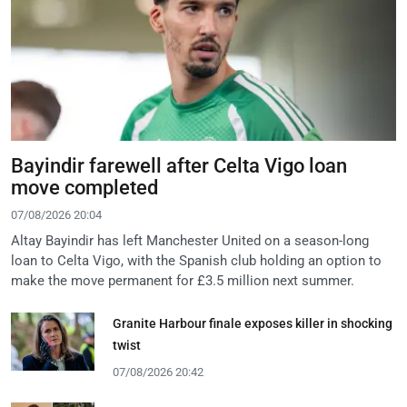
Bayindir farewell after Celta Vigo loan
move completed
07/08/2026 20:04
Altay Bayindir has left Manchester United on a season-long
loan to Celta Vigo, with the Spanish club holding an option to
make the move permanent for £3.5 million next summer.
Granite Harbour finale exposes killer in shocking
twist
07/08/2026 20:42