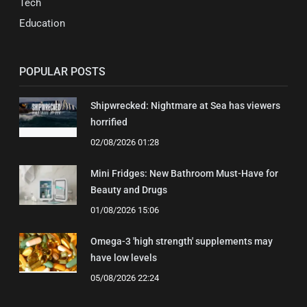
Tech
Education
POPULAR POSTS
Shipwrecked: Nightmare at Sea has viewers
horrified
02/08/2026 01:28
Mini Fridges: New Bathroom Must-Have for
Beauty and Drugs
01/08/2026 15:06
Omega-3 'high strength' supplements may
have low levels
05/08/2026 22:24