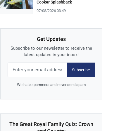
Cooker Splashback
07/08/2026 03:49
Get Updates
Subscribe to our newsletter to receive the
latest updates in your inbox!
Subscribe
We hate spammers and never send spam
The Great Royal Family Quiz: Crown