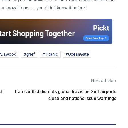
you know it now … you didn't know it before.'
Dawood
grief
Titanic
OceanGate
Next article »
st
Iran conflict disrupts global travel as Gulf airports
close and nations issue warnings