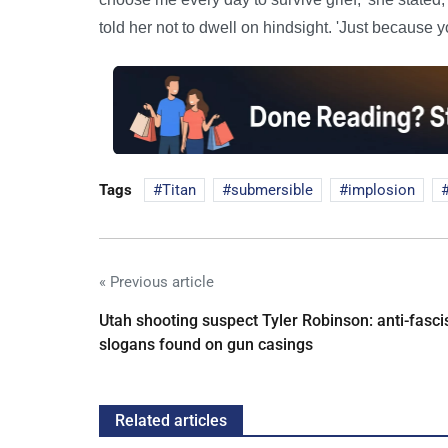
told her not to dwell on hindsight. 'Just because 
Tags
Titan
submersible
implosion
« Previous article
Utah shooting suspect Tyler Robinson: anti-fasci
slogans found on gun casings
Related articles