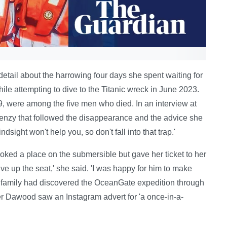
detail about the harrowing four days she spent waiting for
le attempting to dive to the Titanic wreck in June 2023.
 were among the five men who died. In an interview at
nzy that followed the disappearance and the advice she
sight won't help you, so don't fall into that trap.'
oked a place on the submersible but gave her ticket to her
e up the seat,' she said. 'I was happy for him to make
he family had discovered the OceanGate expedition through
er Dawood saw an Instagram advert for 'a once-in-a-