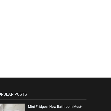
OPULAR POSTS
Mini Fridges: New Bathroom Must-