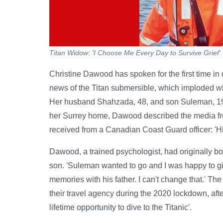
Titan Widow: 'I Choose Me Every Day to Survive Grief'
Christine Dawood has spoken for the first time in 
news of the Titan submersible, which imploded whi
Her husband Shahzada, 48, and son Suleman, 19,
her Surrey home, Dawood described the media fre
received from a Canadian Coast Guard officer: 'Hind
Dawood, a trained psychologist, had originally bo
son. 'Suleman wanted to go and I was happy to giv
memories with his father. I can't change that.' T
their travel agency during the 2020 lockdown, aft
lifetime opportunity to dive to the Titanic'.