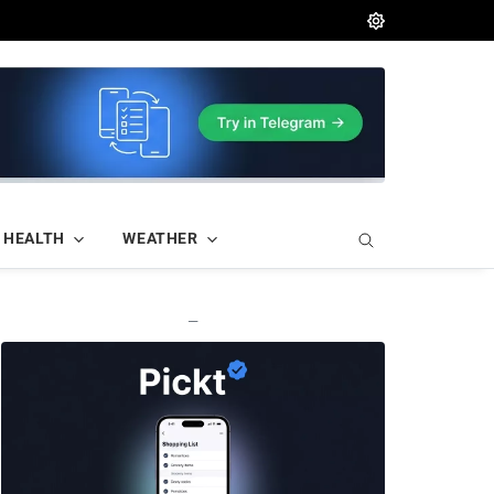
HEALTH
WEATHER
—