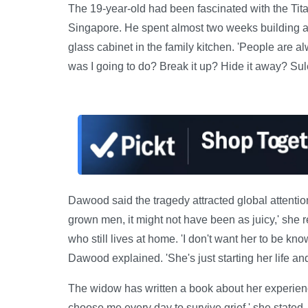
The 19-year-old had been fascinated with the Titan
Singapore. He spent almost two weeks building a 
glass cabinet in the family kitchen. 'People are a
was I going to do? Break it up? Hide it away? Sul
Dawood said the tragedy attracted global attention 
grown men, it might not have been as juicy,' she 
who still lives at home. 'I don't want her to be kno
Dawood explained. 'She's just starting her life and 
The widow has written a book about her experience
choose me every day to survive grief,' she stated,