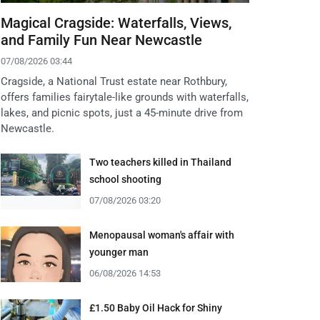
Magical Cragside: Waterfalls, Views,
and Family Fun Near Newcastle
07/08/2026 03:44
Cragside, a National Trust estate near Rothbury,
offers families fairytale-like grounds with waterfalls,
lakes, and picnic spots, just a 45-minute drive from
Newcastle.
Two teachers killed in Thailand
school shooting
07/08/2026 03:20
Menopausal woman's affair with
younger man
06/08/2026 14:53
£1.50 Baby Oil Hack for Shiny