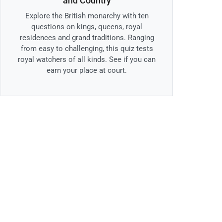
and Country
Explore the British monarchy with ten
questions on kings, queens, royal
residences and grand traditions. Ranging
from easy to challenging, this quiz tests
royal watchers of all kinds. See if you can
earn your place at court.