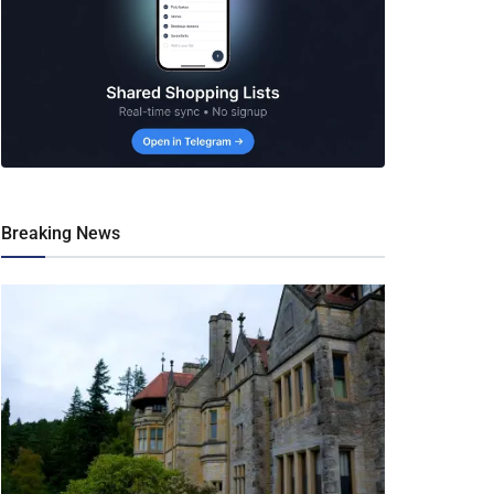
Breaking News