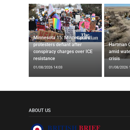
Minnesota 15: Minneapolis
confirm
protesters defiant after
Hartman 
ists hacked
conspiracy charges over ICE
amid wate
are attack
resistance
crisis
01/08/2026 14:03
01/08/2026 
ABOUT US