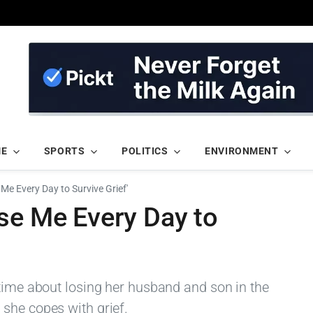
ME
SPORTS
POLITICS
ENVIRONMENT
Me Every Day to Survive Grief'
se Me Every Day to
 time about losing her husband and son in the
she copes with grief.