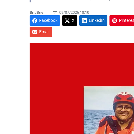
Brit Brief
09/07/2026 18:10
Facebook
X
LinkedIn
Pinteres
Email