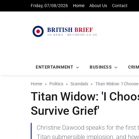
Friday, 07/08/2026
Home
About Us
Contact
ENTERTAINMENT
BUSINESS
CRI
Home
Politics
Scandals
Titan Widow: 'I Choose 
Titan Widow: 'I Choo
Survive Grief'
Christine Dawood speaks for the first
Titan submersible implosion, and how 