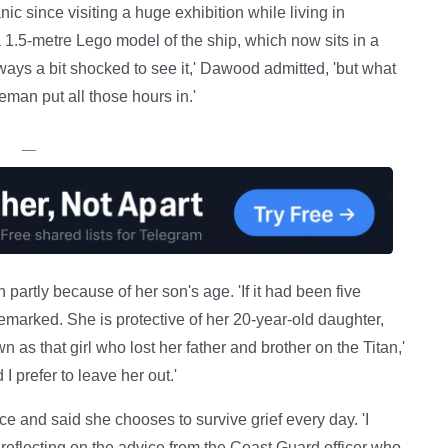
ic since visiting a huge exhibition while living in
1.5-metre Lego model of the ship, which now sits in a
lways a bit shocked to see it,' Dawood admitted, 'but what
eman put all those hours in.'
—
partly because of her son's age. 'If it had been five
remarked. She is protective of her 20-year-old daughter,
wn as that girl who lost her father and brother on the Titan,'
I prefer to leave her out.'
 and said she chooses to survive grief every day. 'I
 reflecting on the advice from the Coast Guard officer who