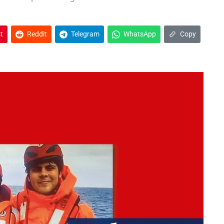
t
Reddit
Telegram
WhatsApp
Copy