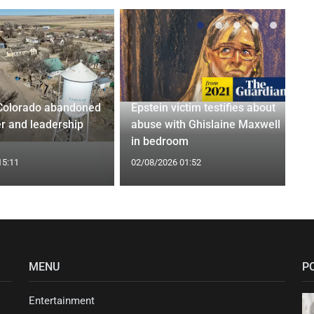
Colorado abandoned
Epstein victim testifies about
r and leadership
abuse with Ghislaine Maxwell
in bedroom
15:11
02/08/2026 01:52
MENU
P
Entertainment