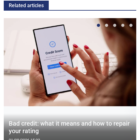
Related articles
Bad credit: what it means and how to repair
your rating