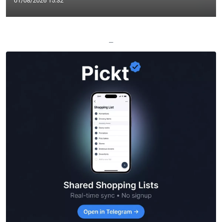
01/08/2026 15:32
—