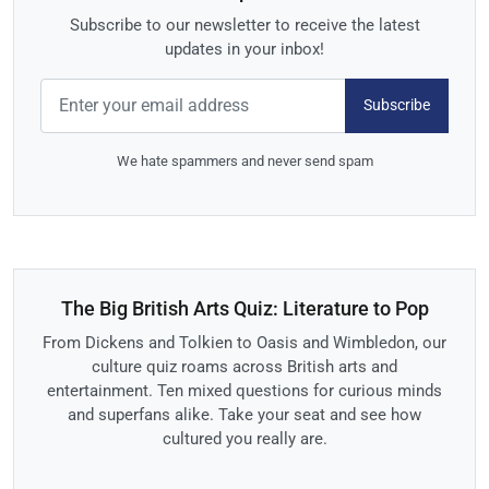
Subscribe to our newsletter to receive the latest
updates in your inbox!
Subscribe
We hate spammers and never send spam
The Big British Arts Quiz: Literature to Pop
From Dickens and Tolkien to Oasis and Wimbledon, our
culture quiz roams across British arts and
entertainment. Ten mixed questions for curious minds
and superfans alike. Take your seat and see how
cultured you really are.