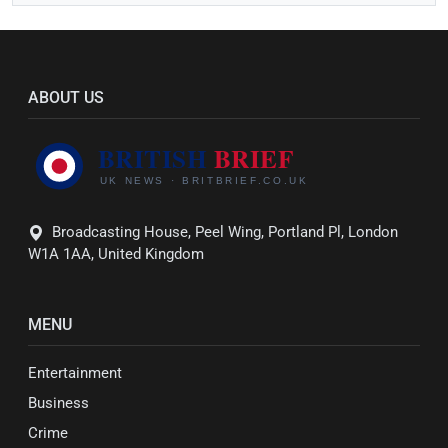
ABOUT US
Broadcasting House, Peel Wing, Portland Pl, London
W1A 1AA, United Kingdom
MENU
Entertainment
Business
Crime