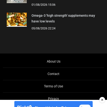
01/08/2026 15:06
Omega-3 'high strength' supplements may
have low levels
05/08/2026 22:24
About Us
Contact
Terms of Use
Privacy
✕