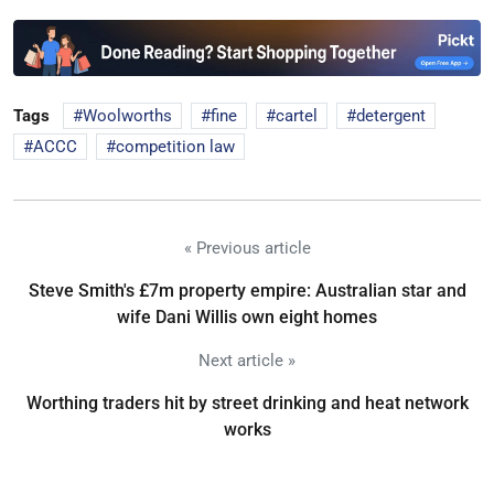
Tags
Woolworths
fine
cartel
detergent
ACCC
competition law
« Previous article
Steve Smith's £7m property empire: Australian star and
wife Dani Willis own eight homes
Next article »
Worthing traders hit by street drinking and heat network
works