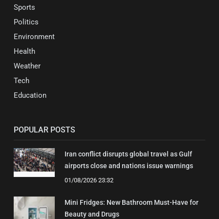
Sports
Politics
Environment
Health
Weather
Tech
Education
POPULAR POSTS
Iran conflict disrupts global travel as Gulf
airports close and nations issue warnings
01/08/2026 23:32
Mini Fridges: New Bathroom Must-Have for
Beauty and Drugs