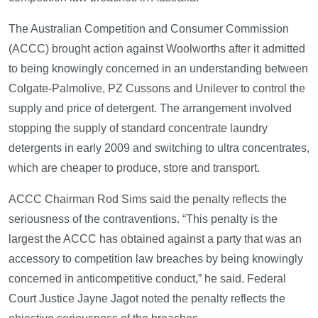
The Australian Competition and Consumer Commission
(ACCC) brought action against Woolworths after it admitted
to being knowingly concerned in an understanding between
Colgate-Palmolive, PZ Cussons and Unilever to control the
supply and price of detergent. The arrangement involved
stopping the supply of standard concentrate laundry
detergents in early 2009 and switching to ultra concentrates,
which are cheaper to produce, store and transport.
ACCC Chairman Rod Sims said the penalty reflects the
seriousness of the contraventions. “This penalty is the
largest the ACCC has obtained against a party that was an
accessory to competition law breaches by being knowingly
concerned in anticompetitive conduct,” he said. Federal
Court Justice Jayne Jagot noted the penalty reflects the