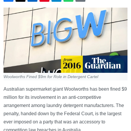
Woolworths Fined $9m for Role in Detergent Cartel
Australian supermarket giant Woolworths has been fined $9
million for its involvement in an anti-competitive
arrangement among laundry detergent manufacturers. The
penalty, handed down by the Federal Court, is the largest
ever imposed on a party that was an accessory to
competition law breaches in Australia.