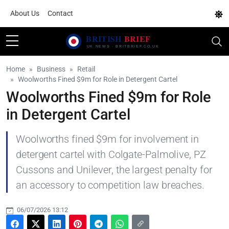
About Us
Contact
Home
Business
Retail
Woolworths Fined $9m for Role in Detergent Cartel
Woolworths Fined $9m for Role
in Detergent Cartel
Woolworths fined $9m for involvement in
detergent cartel with Colgate-Palmolive, PZ
Cussons and Unilever, the largest penalty for
an accessory to competition law breaches.
06/07/2026 13:12