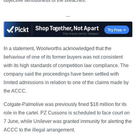
objective seriousness of the breaches.
—
In a statement, Woolworths acknowledged that the
behaviour of one of its former buyers was not consistent
with its high standards of competition law compliance. The
company said the proceedings have been settled with
limited admissions in relation to one of the claims made by
the ACCC.
Colgate-Palmolive was previously fined $18 million for its
role in the cartel. PZ Cussons is scheduled to face court on
7 June, while Unilever was granted immunity for alerting the
ACCC to the illegal arrangement.