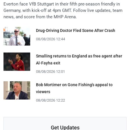
Everton face VfB Stuttgart in their fifth pre-season friendly in
Germany, with kick-off at 4pm GMT. Follow live updates, team
news, and score from the MHP Arena.
Drug-Driving Doctor Fled Scene After Crash
08/08/2026 12:44
Smalling returns to England as free agent after
Al-Fayha exit
08/08/2026 12:01
Bob Mortimer on Gone Fishing's appeal to
viewers
08/08/2026 12:22
Get Updates