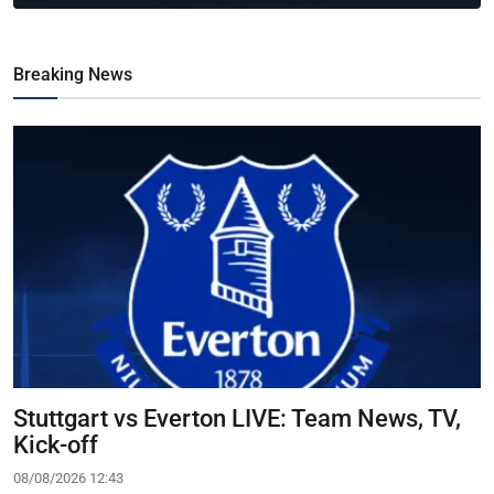
Breaking News
Stuttgart vs Everton LIVE: Team News, TV,
Kick-off
08/08/2026 12:43