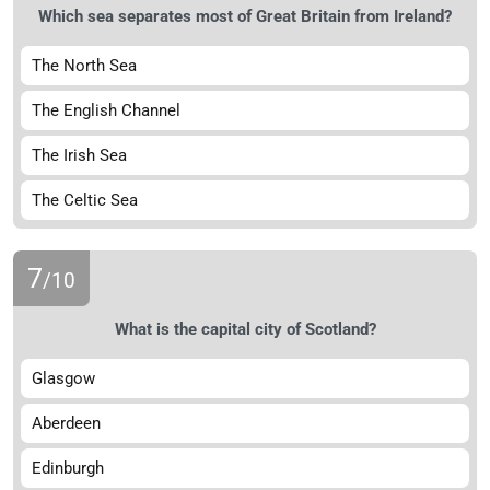
Which sea separates most of Great Britain from Ireland?
The North Sea
The English Channel
The Irish Sea
The Celtic Sea
7
/10
What is the capital city of Scotland?
Glasgow
Aberdeen
Edinburgh