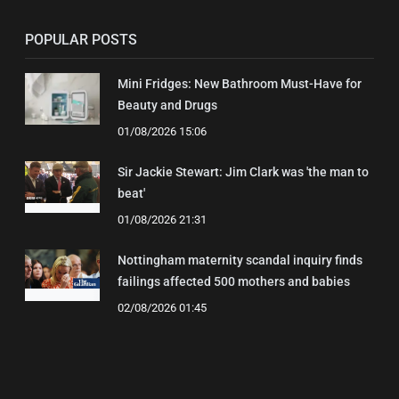
POPULAR POSTS
Mini Fridges: New Bathroom Must-Have for
Beauty and Drugs
01/08/2026 15:06
Sir Jackie Stewart: Jim Clark was 'the man to
beat'
01/08/2026 21:31
Nottingham maternity scandal inquiry finds
failings affected 500 mothers and babies
02/08/2026 01:45