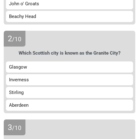
John o' Groats
Beachy Head
2
/10
Which Scottish city is known as the Granite City?
Glasgow
Inverness
Stirling
Aberdeen
3
/10