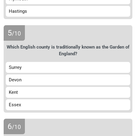
Hastings
5
/10
Which English county is traditionally known as the Garden of
England?
Surrey
Devon
Kent
Essex
6
/10