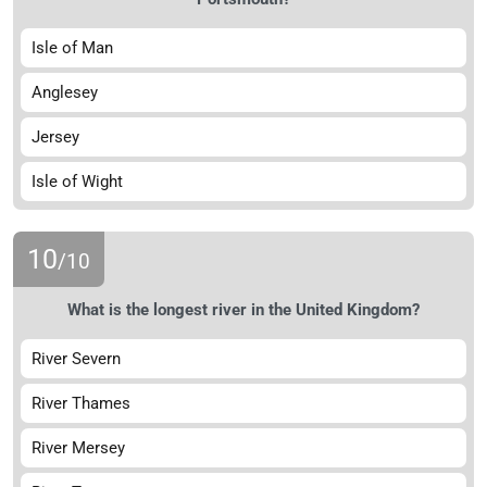
Isle of Man
Anglesey
Jersey
Isle of Wight
10
/10
What is the longest river in the United Kingdom?
River Severn
River Thames
River Mersey