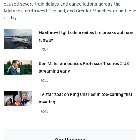
caused severe train delays and cancellations across the
Midlands, north-west England, and Greater Manchester until end
of day.
Heathrow flights delayed as fire breaks out near
runway
17:07
Ben Miller announces Professor T series 5 US
streaming early
16:56
TV star 'spat on King Charles' in toe-curling first
meeting
16:43