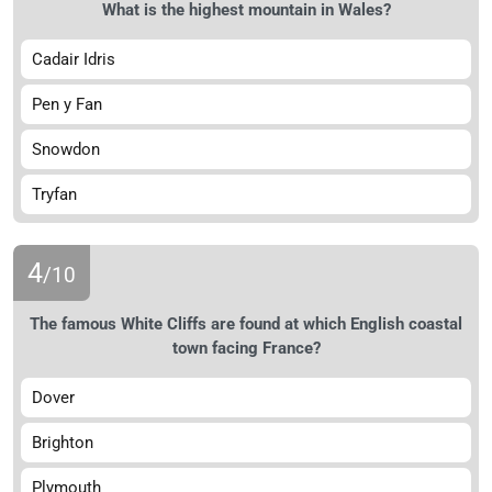
What is the highest mountain in Wales?
Cadair Idris
Pen y Fan
Snowdon
Tryfan
4
/10
The famous White Cliffs are found at which English coastal
town facing France?
Dover
Brighton
Plymouth