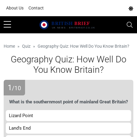
About Us
Contact
Home
Quiz
Geography Quiz: How Well Do You Know Britain?
Geography Quiz: How Well Do
You Know Britain?
1
/10
What is the southernmost point of mainland Great Britain?
Lizard Point
Land's End