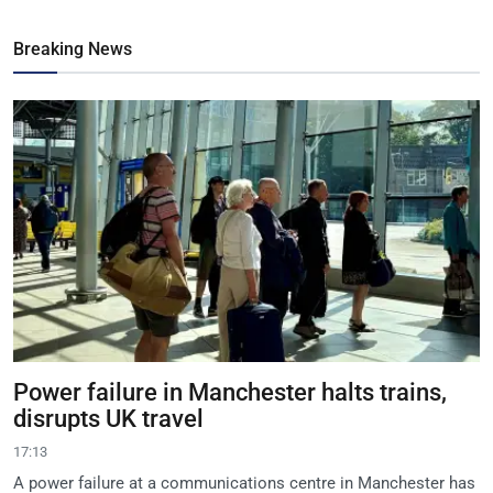
Breaking News
Power failure in Manchester halts trains,
disrupts UK travel
17:13
A power failure at a communications centre in Manchester has