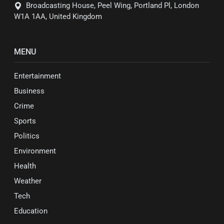
Broadcasting House, Peel Wing, Portland Pl, London
W1A 1AA, United Kingdom
MENU
Entertainment
Business
Crime
Sports
Politics
Environment
Health
Weather
Tech
Education