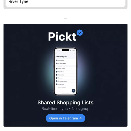
River Tyne
—