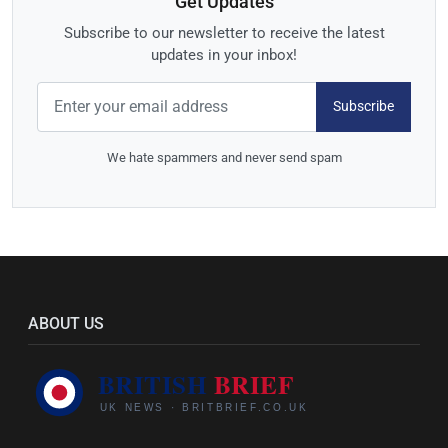
Get Updates
Subscribe to our newsletter to receive the latest
updates in your inbox!
Subscribe
We hate spammers and never send spam
ABOUT US