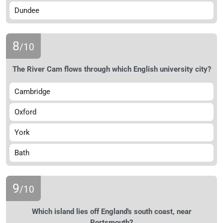
Dundee
8
/10
The River Cam flows through which English university city?
Cambridge
Oxford
York
Bath
9
/10
Which island lies off England's south coast, near
Portsmouth?