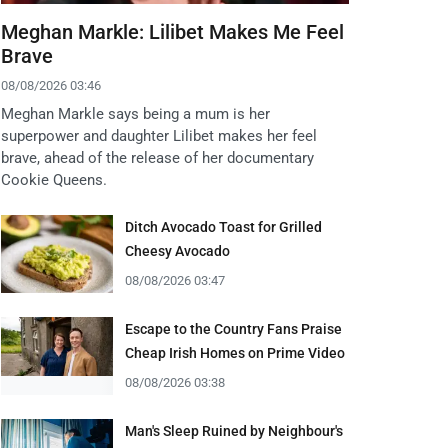
Meghan Markle: Lilibet Makes Me Feel
Brave
08/08/2026 03:46
Meghan Markle says being a mum is her
superpower and daughter Lilibet makes her feel
brave, ahead of the release of her documentary
Cookie Queens.
Ditch Avocado Toast for Grilled
Cheesy Avocado
08/08/2026 03:47
Escape to the Country Fans Praise
Cheap Irish Homes on Prime Video
08/08/2026 03:38
Man's Sleep Ruined by Neighbour's