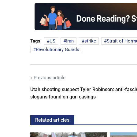
Tags
US
Iran
strike
Strait of Horm
Revolutionary Guards
« Previous article
Utah shooting suspect Tyler Robinson: anti-fasci
slogans found on gun casings
Related articles