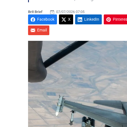
Brit Brief
07/07/2026 07:05
Facebook
X
LinkedIn
Pinteres
Email