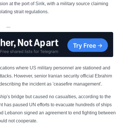
n at the port of Sirik, with a military source claiming
lating strait regulations.
—
cations where US military personnel are stationed and
tacks. However, senior Iranian security official Ebrahim
 describing the incident as 'ceasefire management'.
ip's bridge but caused no casualties, according to the
nt has paused UN efforts to evacuate hundreds of ships
 and Lebanon signed an agreement to end fighting between
ould not cooperate.