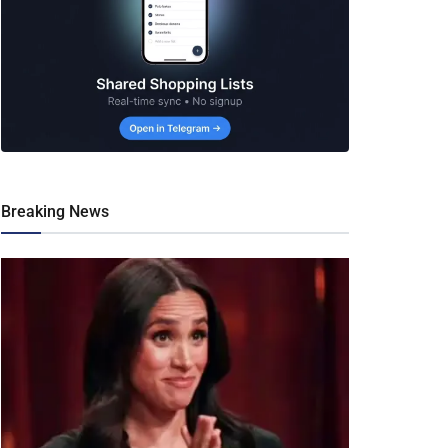
Breaking News