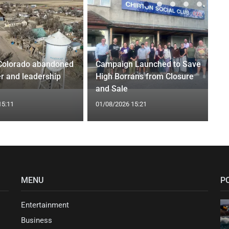
Colorado abandoned
Campaign Launched to Save
r and leadership
High Borrans from Closure
and Sale
15:11
01/08/2026 15:21
MENU
P
Entertainment
Business