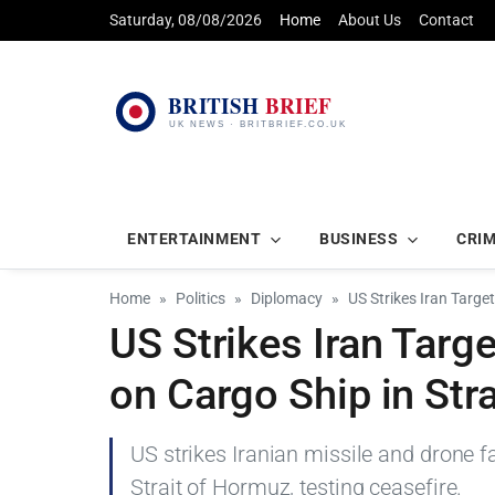
Saturday, 08/08/2026
Home
About Us
Contact
ENTERTAINMENT
BUSINESS
CRI
Home
Politics
Diplomacy
US Strikes Iran Targe
US Strikes Iran Targ
on Cargo Ship in Str
US strikes Iranian missile and drone fa
Strait of Hormuz, testing ceasefire.