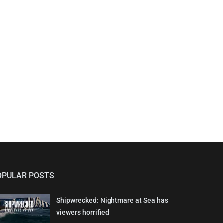
OPULAR POSTS
Shipwrecked: Nightmare at Sea has
viewers horrified