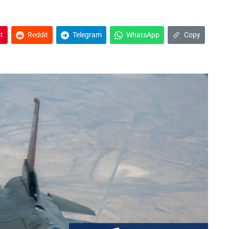
t
Reddit
Telegram
WhatsApp
Copy