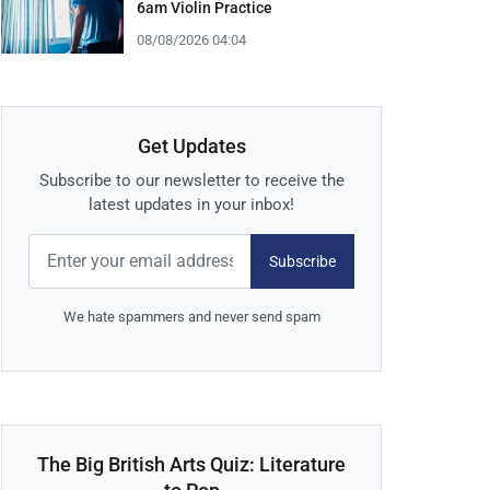
6am Violin Practice
08/08/2026 04:04
Get Updates
Subscribe to our newsletter to receive the
latest updates in your inbox!
Subscribe
We hate spammers and never send spam
The Big British Arts Quiz: Literature