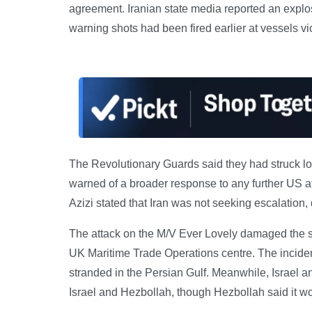
agreement. Iranian state media reported an explosio
warning shots had been fired earlier at vessels vio
The Revolutionary Guards said they had struck lo
warned of a broader response to any further US at
Azizi stated that Iran was not seeking escalation,
The attack on the M/V Ever Lovely damaged the sh
UK Maritime Trade Operations centre. The incide
stranded in the Persian Gulf. Meanwhile, Israel
Israel and Hezbollah, though Hezbollah said it w