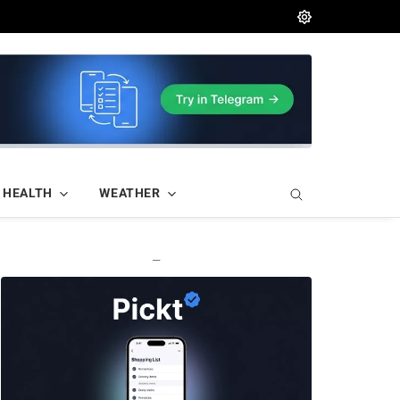
HEALTH
WEATHER
—