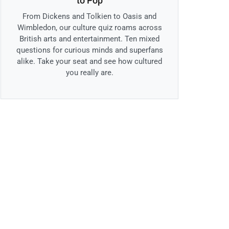
to Pop
From Dickens and Tolkien to Oasis and
Wimbledon, our culture quiz roams across
British arts and entertainment. Ten mixed
questions for curious minds and superfans
alike. Take your seat and see how cultured
you really are.