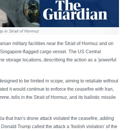
p in Strait of Hormuz
nian military facilities near the Strait of Hormuz and on
a Singapore-flagged cargo vessel. The US Central
e storage locations, describing the action as a 'powerful
signed to be limited in scope, aiming to retaliate without
ated it would continue to enforce the ceasefire with Iran,
, tolls in the Strait of Hormuz, and its ballistic missile
that Iran's drone attack violated the ceasefire, adding
 Donald Trump called the attack a 'foolish violation' of the