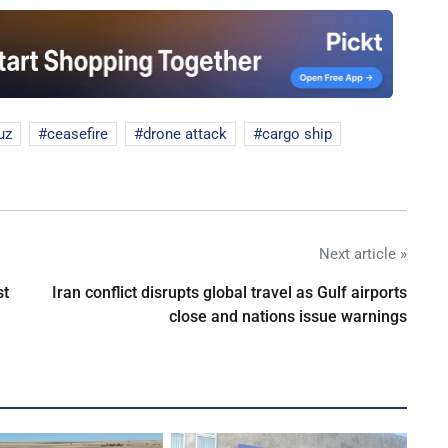
uz
ceasefire
drone attack
cargo ship
Next article »
st
Iran conflict disrupts global travel as Gulf airports
close and nations issue warnings