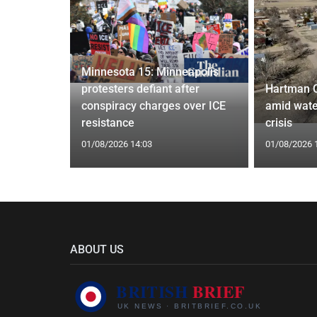
Minnesota 15: Minneapolis
confirm
protesters defiant after
Hartman 
ists hacked
conspiracy charges over ICE
amid wate
are attack
resistance
crisis
01/08/2026 14:03
01/08/2026 
ABOUT US