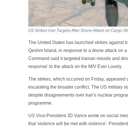
US Strikes Iran Targets After Drone Attack on Cargo Shi
The United States has launched strikes against Ira
Qeshm Island, in response to a drone attack on 
Command said it targeted Iranian missile and dron
response' to the attack on the M/V Ever Lovely.
The strikes, which occurred on Friday, appeared de
escalating the broader conflict. The US military st
despite disagreements over Iran's nuclear programme
programme.
US Vice-President JD Vance wrote on social media 
that 'violence will be met with violence'. President