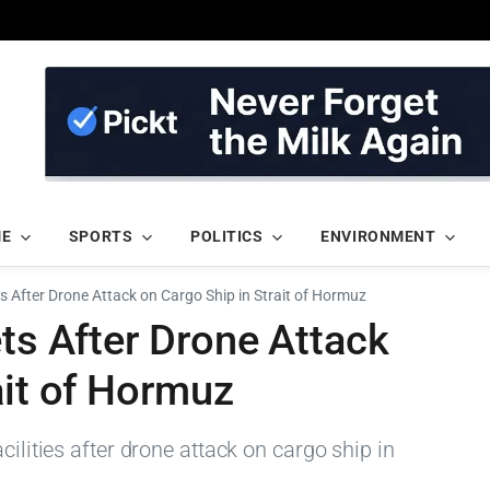
ME
SPORTS
POLITICS
ENVIRONMENT
ts After Drone Attack on Cargo Ship in Strait of Hormuz
ets After Drone Attack
ait of Hormuz
cilities after drone attack on cargo ship in