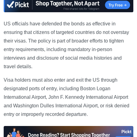
US officials have defended the bonds as effective in
ensuring that citizens of targeted countries do not overstay
their visas. The policy is part of broader efforts to tighten
entry requirements, including mandatory in-person
interviews and disclosure of social media histories and
travel details.
Visa holders must also enter and exit the US through
designated ports of entry, including Boston Logan
International Airport, John F. Kennedy International Airport
and Washington Dulles International Airport, or risk denied
entry or improperly recorded departure.