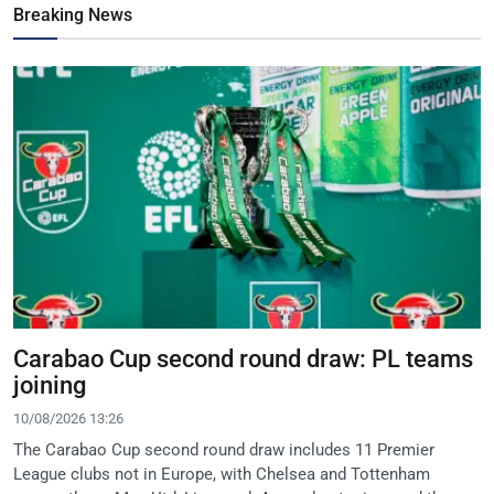
Breaking News
Carabao Cup second round draw: PL teams
joining
10/08/2026 13:26
The Carabao Cup second round draw includes 11 Premier
League clubs not in Europe, with Chelsea and Tottenham