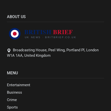
ABOUT US
Broadcasting House, Peel Wing, Portland Pl, London
W1A 1AA, United Kingdom
MENU
Entertainment
Business
Crime
Sports