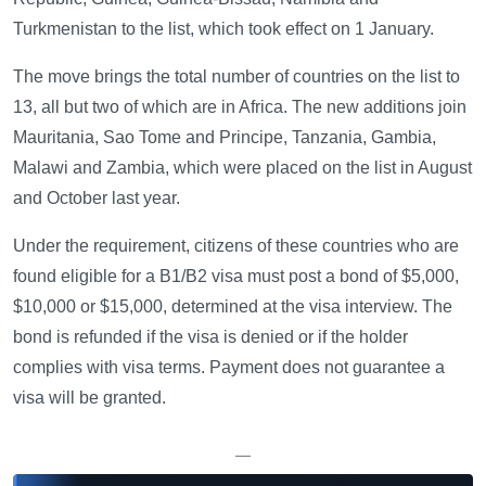
Turkmenistan to the list, which took effect on 1 January.
The move brings the total number of countries on the list to
13, all but two of which are in Africa. The new additions join
Mauritania, Sao Tome and Principe, Tanzania, Gambia,
Malawi and Zambia, which were placed on the list in August
and October last year.
Under the requirement, citizens of these countries who are
found eligible for a B1/B2 visa must post a bond of $5,000,
$10,000 or $15,000, determined at the visa interview. The
bond is refunded if the visa is denied or if the holder
complies with visa terms. Payment does not guarantee a
visa will be granted.
—