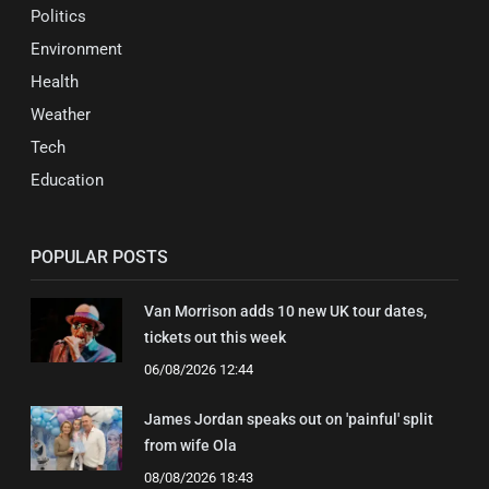
Politics
Environment
Health
Weather
Tech
Education
POPULAR POSTS
Van Morrison adds 10 new UK tour dates,
tickets out this week
06/08/2026 12:44
James Jordan speaks out on 'painful' split
from wife Ola
08/08/2026 18:43