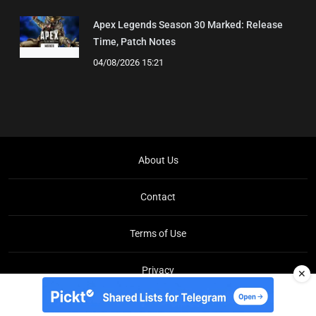
Apex Legends Season 30 Marked: Release
Time, Patch Notes
04/08/2026 15:21
About Us
Contact
Terms of Use
Privacy
✕
Copyright © Brit Brief