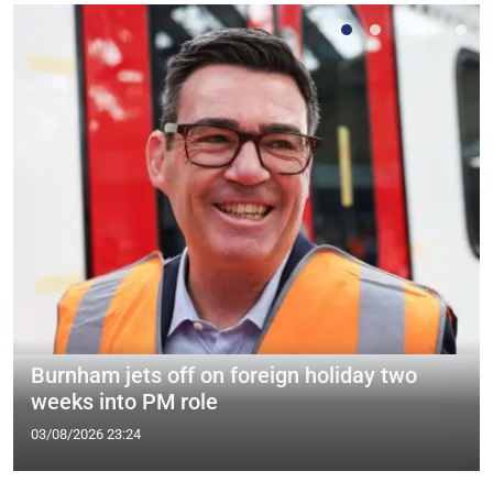
Burnham jets off on foreign holiday two
weeks into PM role
03/08/2026 23:24