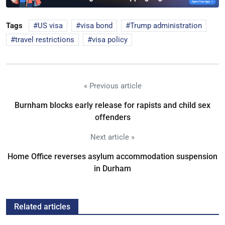
Tags
US visa
visa bond
Trump administration
travel restrictions
visa policy
« Previous article
Burnham blocks early release for rapists and child sex
offenders
Next article »
Home Office reverses asylum accommodation suspension
in Durham
Related articles