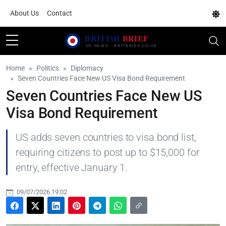
About Us
Contact
Home
Politics
Diplomacy
Seven Countries Face New US Visa Bond Requirement
Seven Countries Face New US
Visa Bond Requirement
US adds seven countries to visa bond list,
requiring citizens to post up to $15,000 for
entry, effective January 1.
09/07/2026 19:02