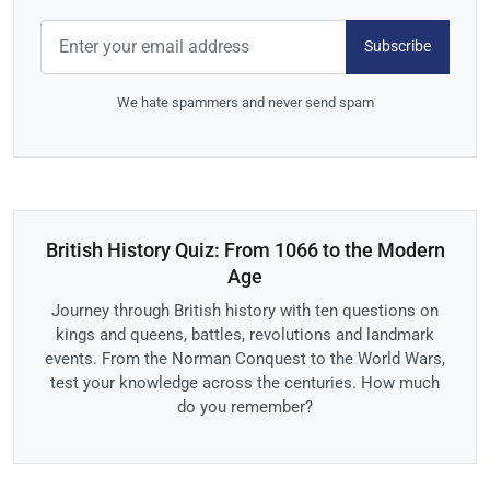
Subscribe
We hate spammers and never send spam
British History Quiz: From 1066 to the Modern
Age
Journey through British history with ten questions on
kings and queens, battles, revolutions and landmark
events. From the Norman Conquest to the World Wars,
test your knowledge across the centuries. How much
do you remember?