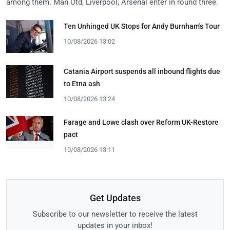
among them. Man Utd, Liverpool, Arsenal enter in round three.
Ten Unhinged UK Stops for Andy Burnham's Tour
10/08/2026 13:02
Catania Airport suspends all inbound flights due
to Etna ash
10/08/2026 13:24
Farage and Lowe clash over Reform UK-Restore
pact
10/08/2026 13:11
Get Updates
Subscribe to our newsletter to receive the latest
updates in your inbox!