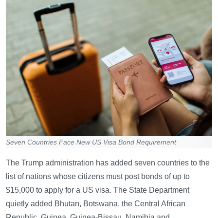
Seven Countries Face New US Visa Bond Requirement
The Trump administration has added seven countries to the
list of nations whose citizens must post bonds of up to
$15,000 to apply for a US visa. The State Department
quietly added Bhutan, Botswana, the Central African
Republic, Guinea, Guinea-Bissau, Namibia and