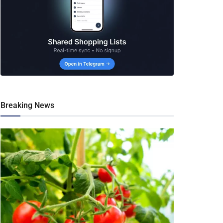
Breaking News