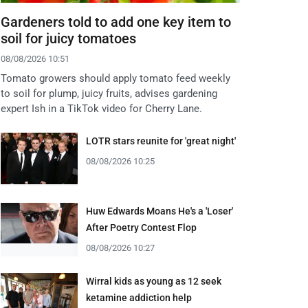
Gardeners told to add one key item to
soil for juicy tomatoes
08/08/2026 10:51
Tomato growers should apply tomato feed weekly
to soil for plump, juicy fruits, advises gardening
expert Ish in a TikTok video for Cherry Lane.
LOTR stars reunite for 'great night'
08/08/2026 10:25
Huw Edwards Moans He's a 'Loser'
After Poetry Contest Flop
08/08/2026 10:27
Wirral kids as young as 12 seek
ketamine addiction help