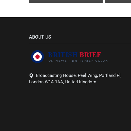
ABOUT US
Broadcasting House, Peel Wing, Portland Pl,
London W1A 1AA, United Kingdom