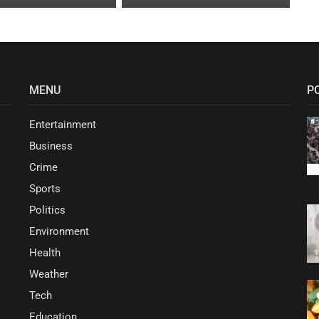
MENU
P
Entertainment
Business
Crime
Sports
Politics
Environment
Health
Weather
Tech
Education