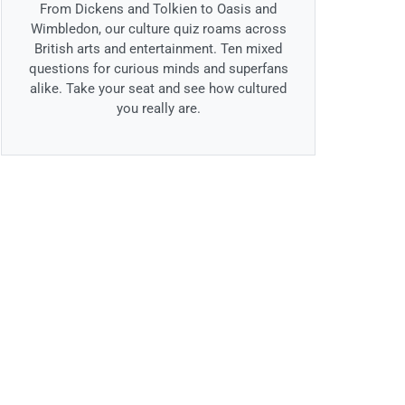
From Dickens and Tolkien to Oasis and
Wimbledon, our culture quiz roams across
British arts and entertainment. Ten mixed
questions for curious minds and superfans
alike. Take your seat and see how cultured
you really are.