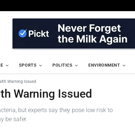
ME
SPORTS
POLITICS
ENVIRONMENT
lth Warning Issued
th Warning Issued
cteria, but experts say they pose low risk to
y be safer.