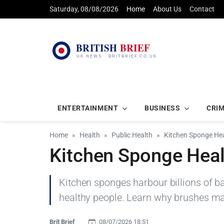
Saturday, 08/08/2026
Home
About Us
Contact
ENTERTAINMENT
BUSINESS
CRI
Home
Health
Public Health
Kitchen Sponge Hea
Kitchen Sponge Heal
Kitchen sponges harbour billions of ba
healthy people. Learn why brushes ma
Brit Brief
08/07/2026 18:51