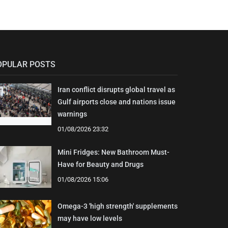
OPULAR POSTS
Iran conflict disrupts global travel as
Gulf airports close and nations issue
warnings
01/08/2026 23:32
Mini Fridges: New Bathroom Must-
Have for Beauty and Drugs
01/08/2026 15:06
Omega-3 'high strength' supplements
may have low levels