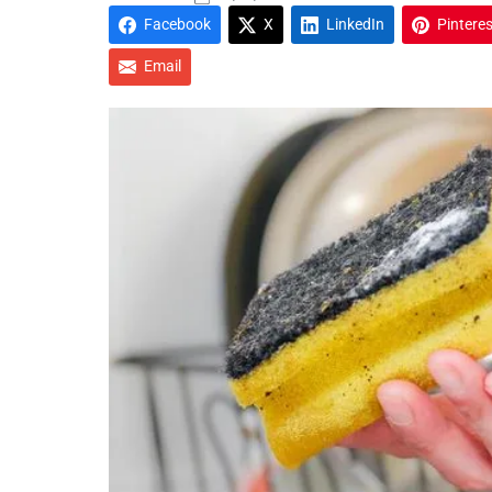
Facebook
X
LinkedIn
Pinteres
Email