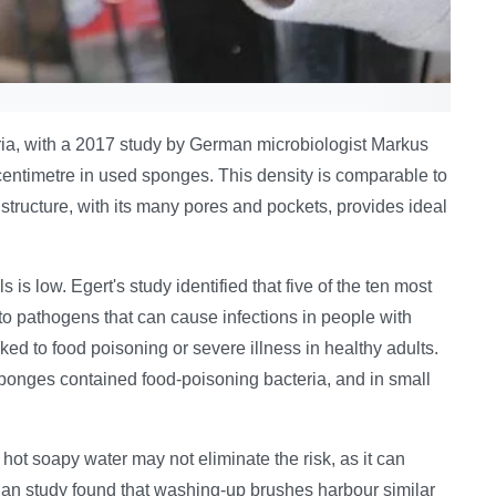
ria, with a 2017 study by German microbiologist Markus
 centimetre in used sponges. This density is comparable to
tructure, with its many pores and pockets, provides ideal
 is low. Egert's study identified that five of the ten most
o pathogens that can cause infections in people with
 to food poisoning or severe illness in healthy adults.
onges contained food-poisoning bacteria, and in small
ot soapy water may not eliminate the risk, as it can
gian study found that washing-up brushes harbour similar