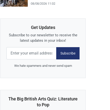
08/08/2026 11:02
Get Updates
Subscribe to our newsletter to receive the
latest updates in your inbox!
Subscribe
We hate spammers and never send spam
The Big British Arts Quiz: Literature
to Pop