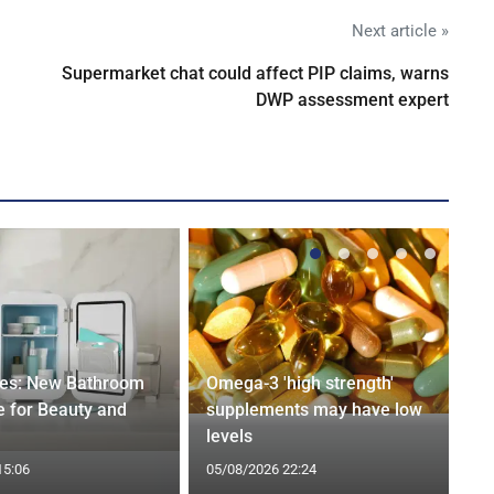
Next article »
Supermarket chat could affect PIP claims, warns
DWP assessment expert
ges: New Bathroom
Omega-3 'high strength'
 for Beauty and
supplements may have low
levels
15:06
05/08/2026 22:24