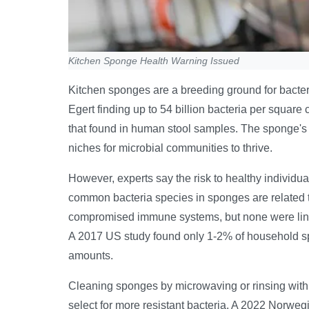
Kitchen Sponge Health Warning Issued
Kitchen sponges are a breeding ground for bacte
Egert finding up to 54 billion bacteria per square
that found in human stool samples. The sponge's s
niches for microbial communities to thrive.
However, experts say the risk to healthy individuals
common bacteria species in sponges are related t
compromised immune systems, but none were linked
A 2017 US study found only 1-2% of household sp
amounts.
Cleaning sponges by microwaving or rinsing with h
select for more resistant bacteria. A 2022 Norwe