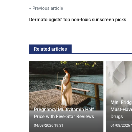
« Previous article
Dermatologists' top non-toxic sunscreen picks
Related articles
Mini Frid
ift focus
Pregnancy Multivitamin Half
Must-Have
ep tracking
Price with Five-Star Reviews
Drugs
04/08/2026 19:31
01/08/2026 