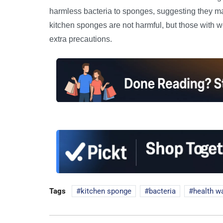
harmless bacteria to sponges, suggesting they may
kitchen sponges are not harmful, but those with w
extra precautions.
Tags
kitchen sponge
bacteria
health w