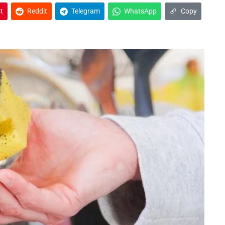
t
Reddit
Telegram
WhatsApp
Copy