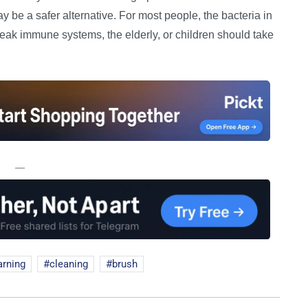
 be a safer alternative. For most people, the bacteria in
eak immune systems, the elderly, or children should take
—
arning
cleaning
brush