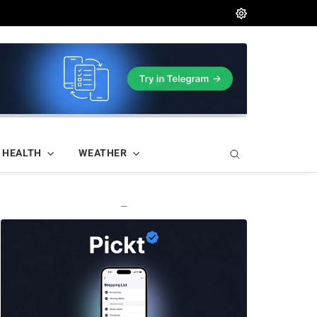
HEALTH
WEATHER
—