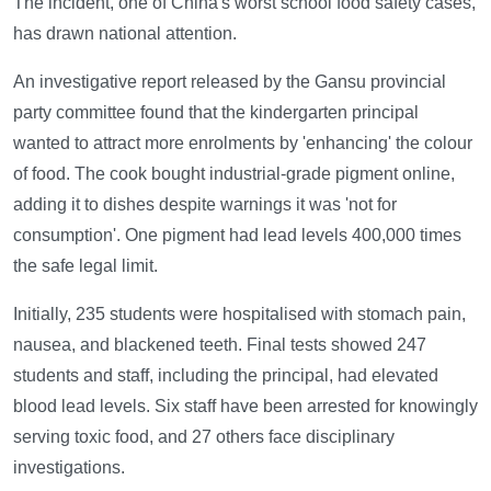
The incident, one of China's worst school food safety cases,
has drawn national attention.
An investigative report released by the Gansu provincial
party committee found that the kindergarten principal
wanted to attract more enrolments by 'enhancing' the colour
of food. The cook bought industrial-grade pigment online,
adding it to dishes despite warnings it was 'not for
consumption'. One pigment had lead levels 400,000 times
the safe legal limit.
Initially, 235 students were hospitalised with stomach pain,
nausea, and blackened teeth. Final tests showed 247
students and staff, including the principal, had elevated
blood lead levels. Six staff have been arrested for knowingly
serving toxic food, and 27 others face disciplinary
investigations.