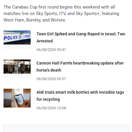
The Carabao Cup first round begins this weekend with all
matches live on Sky Sports, ITV, and Sky Sports+, featuring
West Ham, Burnley, and Wolves.
Teen Girl Spiked and Gang-Raped in Israel; Two
Arrested
06/08/2026 09:47
Cannon Hall Farm's heartbreaking update after
horse's death
06/08/2026 09:57
Aldi trials smart milk bottles with invisible tags
for recycling
06/08/2026 10:08