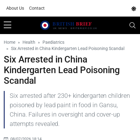
About Us
Contact
Home
Health
Paediatrics
Six Arrested in China Kindergarten Lead Poisoning Scandal
Six Arrested in China
Kindergarten Lead Poisoning
Scandal
Six arrested after 230+ kindergarten children
poisoned by lead paint in food in Gansu,
China. Failures in oversight and cover-up
attempts revealed.
08/07/2026 18:14