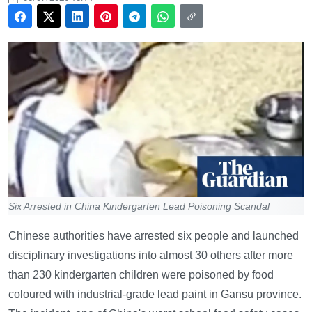
Six Arrested in China Kindergarten Lead Poisoning Scandal
Chinese authorities have arrested six people and launched
disciplinary investigations into almost 30 others after more
than 230 kindergarten children were poisoned by food
coloured with industrial-grade lead paint in Gansu province.