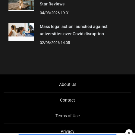
Star Reviews
04/08/2026 19:31
Mass legal action launched against
universities over Covid disruption
02/08/2026 14:05
About Us
Contact
Terms of Use
Privacy
✕