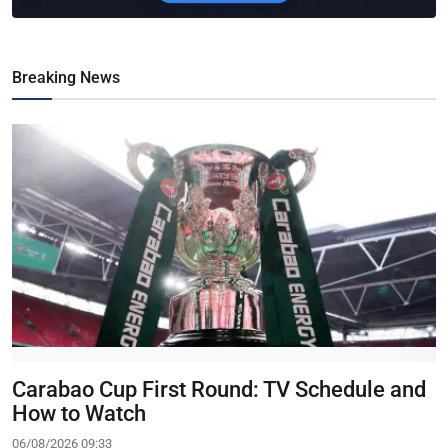
Breaking News
Carabao Cup First Round: TV Schedule and
How to Watch
06/08/2026 09:33