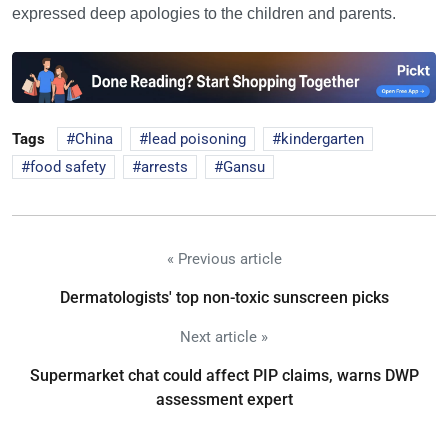
expressed deep apologies to the children and parents.
Tags
China
lead poisoning
kindergarten
food safety
arrests
Gansu
« Previous article
Dermatologists' top non-toxic sunscreen picks
Next article »
Supermarket chat could affect PIP claims, warns DWP
assessment expert