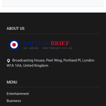
ABOUT US
Broadcasting House, Peel Wing, Portland Pl, London
W1A 1AA, United Kingdom
MENU
Entertainment
Business