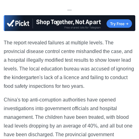
—
The report revealed failures at multiple levels. The
provincial disease control centre mishandled the case, and
a hospital illegally modified test results to show lower lead
levels. The local education bureau was accused of ignoring
the kindergarten's lack of a licence and failing to conduct
food safety inspections for two years.
China's top anti-corruption authorities have opened
investigations into government officials and hospital
management. The children have been treated, with blood
lead levels dropping by an average of 40%, and all but one
have been discharged. The provincial government