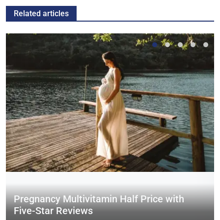
Related articles
Pregnancy Multivitamin Half Price with
Five-Star Reviews