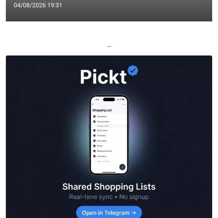
04/08/2026 19:31
—