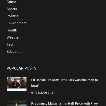
Crime
Sports
Politics
Environment
Health
Weather
Tech
Education
POPULAR POSTS
Sir Jackie Stewart: Jim Clark was 'the man to
beat'
01/08/2026 21:31
Pregnancy Multivitamin Half Price with Five-