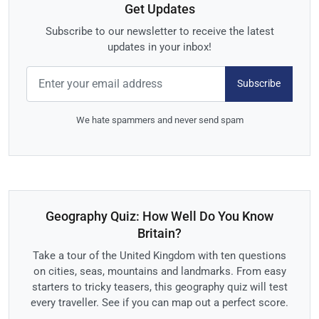
Get Updates
Subscribe to our newsletter to receive the latest
updates in your inbox!
Subscribe
We hate spammers and never send spam
Geography Quiz: How Well Do You Know
Britain?
Take a tour of the United Kingdom with ten questions
on cities, seas, mountains and landmarks. From easy
starters to tricky teasers, this geography quiz will test
every traveller. See if you can map out a perfect score.