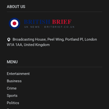
ABOUT US
Broadcasting House, Peel Wing, Portland Pl, London
W1A 1AA, United Kingdom
MENU
Entertainment
Business
Crime
Sports
Politics