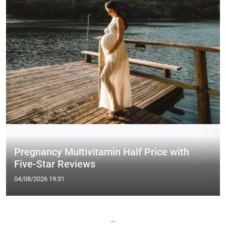
Pregnancy Multivitamin Half Price with
Five-Star Reviews
04/08/2026 19:31
—