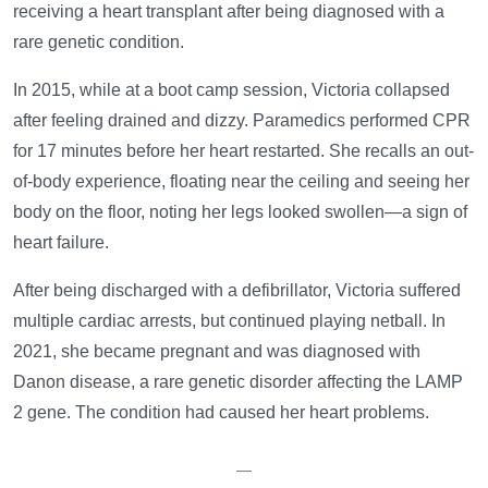
receiving a heart transplant after being diagnosed with a
rare genetic condition.
In 2015, while at a boot camp session, Victoria collapsed
after feeling drained and dizzy. Paramedics performed CPR
for 17 minutes before her heart restarted. She recalls an out-
of-body experience, floating near the ceiling and seeing her
body on the floor, noting her legs looked swollen—a sign of
heart failure.
After being discharged with a defibrillator, Victoria suffered
multiple cardiac arrests, but continued playing netball. In
2021, she became pregnant and was diagnosed with
Danon disease, a rare genetic disorder affecting the LAMP
2 gene. The condition had caused her heart problems.
—