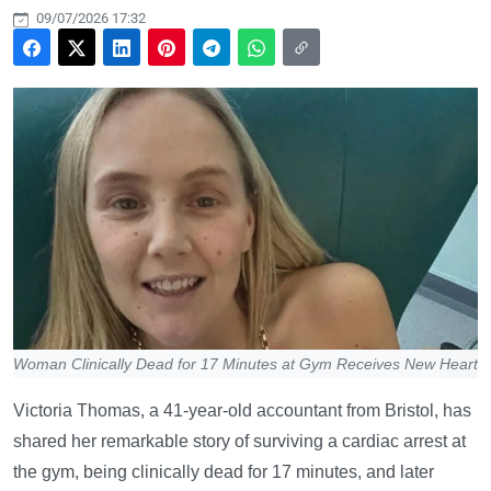
09/07/2026 17:32
Woman Clinically Dead for 17 Minutes at Gym Receives New Heart
Victoria Thomas, a 41-year-old accountant from Bristol, has
shared her remarkable story of surviving a cardiac arrest at
the gym, being clinically dead for 17 minutes, and later