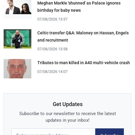
Meghan Markle 'shunned' as Palace ignores
birthday for baby news
07/08/2026 13:37
Celtic transfer Q&A: Maloney on Hassan, Engels
and recruitment
07/08/2026 13:58
Tributes to man killed in A40 multi-vehicle crash
07/08/2026 14:07
Get Updates
Subscribe to our newsletter to receive the latest
updates in your inbox!