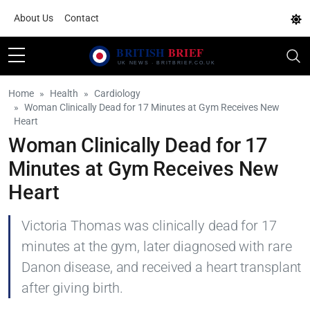
About Us
Contact
Home
Health
Cardiology
Woman Clinically Dead for 17 Minutes at Gym Receives New
Heart
Woman Clinically Dead for 17
Minutes at Gym Receives New
Heart
Victoria Thomas was clinically dead for 17
minutes at the gym, later diagnosed with rare
Danon disease, and received a heart transplant
after giving birth.