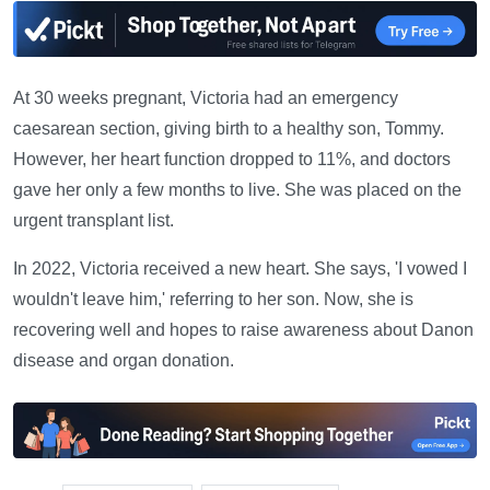
At 30 weeks pregnant, Victoria had an emergency
caesarean section, giving birth to a healthy son, Tommy.
However, her heart function dropped to 11%, and doctors
gave her only a few months to live. She was placed on the
urgent transplant list.
In 2022, Victoria received a new heart. She says, 'I vowed I
wouldn't leave him,' referring to her son. Now, she is
recovering well and hopes to raise awareness about Danon
disease and organ donation.