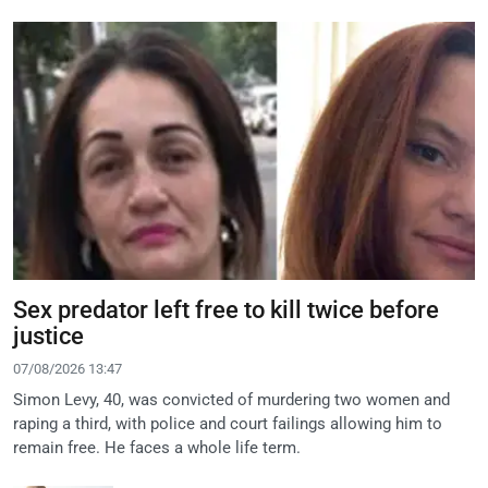
Sex predator left free to kill twice before
justice
07/08/2026 13:47
Simon Levy, 40, was convicted of murdering two women and
raping a third, with police and court failings allowing him to
remain free. He faces a whole life term.