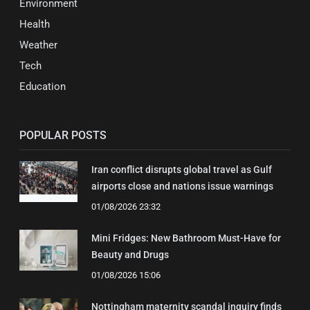
Environment
Health
Weather
Tech
Education
POPULAR POSTS
Iran conflict disrupts global travel as Gulf
airports close and nations issue warnings
01/08/2026 23:32
Mini Fridges: New Bathroom Must-Have for
Beauty and Drugs
01/08/2026 15:06
Nottingham maternity scandal inquiry finds