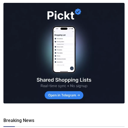
Breaking News