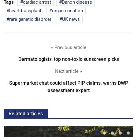
Tags
cardiac arrest
Danon disease
heart transplant
organ donation
rare genetic disorder
UK news
« Previous article
Dermatologists' top non-toxic sunscreen picks
Next article »
Supermarket chat could affect PIP claims, warns DWP
assessment expert
Related articles