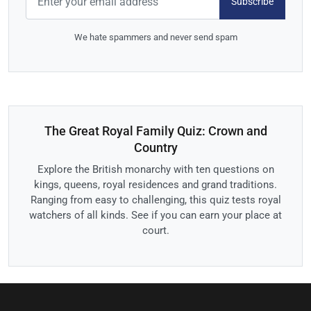
Subscribe
We hate spammers and never send spam
The Great Royal Family Quiz: Crown and
Country
Explore the British monarchy with ten questions on
kings, queens, royal residences and grand traditions.
Ranging from easy to challenging, this quiz tests royal
watchers of all kinds. See if you can earn your place at
court.