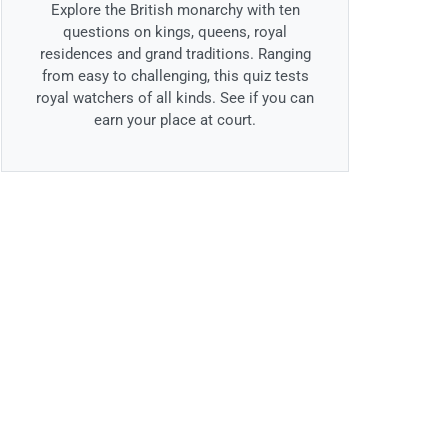
Explore the British monarchy with ten
questions on kings, queens, royal
residences and grand traditions. Ranging
from easy to challenging, this quiz tests
royal watchers of all kinds. See if you can
earn your place at court.