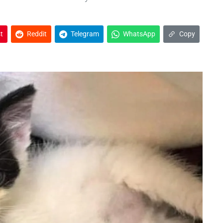
t
Reddit
Telegram
WhatsApp
Copy