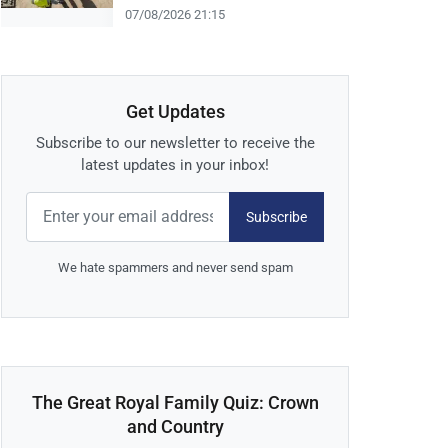
07/08/2026 21:15
Get Updates
Subscribe to our newsletter to receive the
latest updates in your inbox!
Subscribe
We hate spammers and never send spam
The Great Royal Family Quiz: Crown
and Country