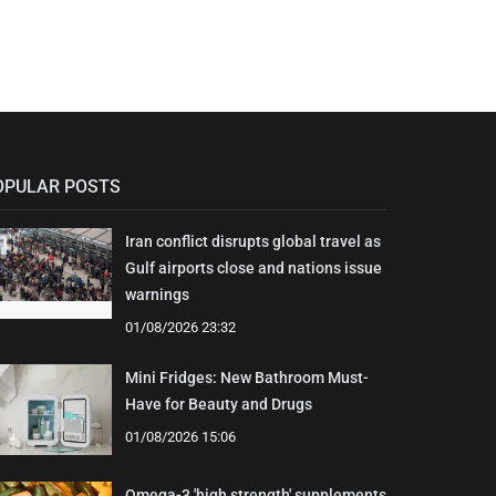
OPULAR POSTS
Iran conflict disrupts global travel as
Gulf airports close and nations issue
warnings
01/08/2026 23:32
Mini Fridges: New Bathroom Must-
Have for Beauty and Drugs
01/08/2026 15:06
Omega-3 'high strength' supplements