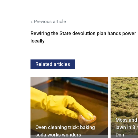
« Previous article
Rewiring the State devolution plan hands power
locally
Related articles
Moss and 
 will flout
Oven cleaning trick: baking
lawn in 3
soda works wonders
Don