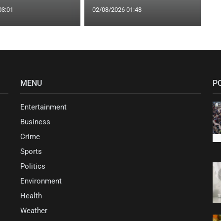
03:01
02/08/2026 01:48
MENU
P
Entertainment
Business
Crime
Sports
Politics
Environment
Health
Weather