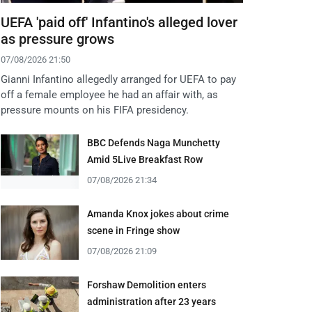
UEFA 'paid off' Infantino's alleged lover
as pressure grows
07/08/2026 21:50
Gianni Infantino allegedly arranged for UEFA to pay
off a female employee he had an affair with, as
pressure mounts on his FIFA presidency.
BBC Defends Naga Munchetty
Amid 5Live Breakfast Row
07/08/2026 21:34
Amanda Knox jokes about crime
scene in Fringe show
07/08/2026 21:09
Forshaw Demolition enters
administration after 23 years