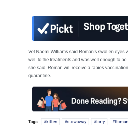
Vet Naomi Williams said Roman's swollen eyes wer
well to the treatments and was well enough to be t
she said. Roman will receive a rabies vaccinatio
quarantine.
Tags
kitten
stowaway
lorry
Roman