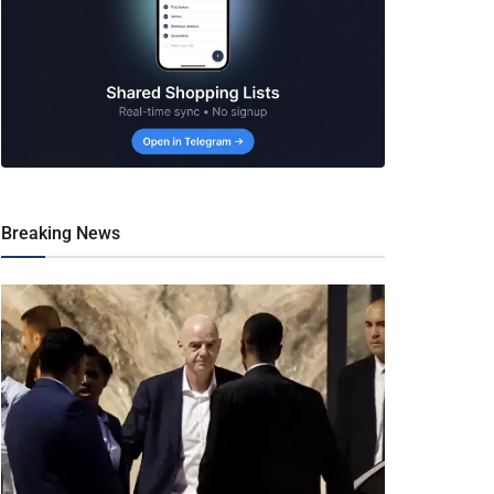
Breaking News