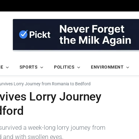
ME
SPORTS
POLITICS
ENVIRONMENT
rvives Lorry Journey from Romania to Bedford
vives Lorry Journey
dford
urvived a week-long lorry journey from
 and with swollen eyes.