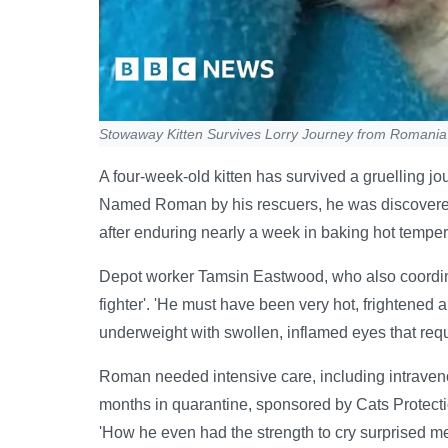
Stowaway Kitten Survives Lorry Journey from Romania
A four-week-old kitten has survived a gruelling j
Named Roman by his rescuers, he was discovered
after enduring nearly a week in baking hot temper
Depot worker Tamsin Eastwood, who also coordinat
fighter'. 'He must have been very hot, frightened a
underweight with swollen, inflamed eyes that req
Roman needed intensive care, including intraveno
months in quarantine, sponsored by Cats Protecti
'How he even had the strength to cry surprised m