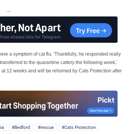
—
e a symptom of cat flu. 'Thankfully, he responded really
ransferred to the quarantine cattery the following week,'
n at 12 weeks and will be rehomed by Cats Protection after
ia
Bedford
rescue
Cats Protection