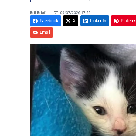
Brit Brief
09/07/2026 17:55
Facebook
X
LinkedIn
Pinteres
Email