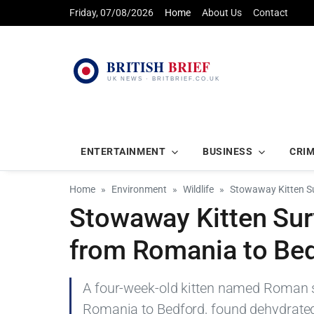
Friday, 07/08/2026
Home
About Us
Contact
ENTERTAINMENT
BUSINESS
CRI
Home
Environment
Wildlife
Stowaway Kitten Su
Stowaway Kitten Sur
from Romania to Be
A four-week-old kitten named Roman s
Romania to Bedford, found dehydrated