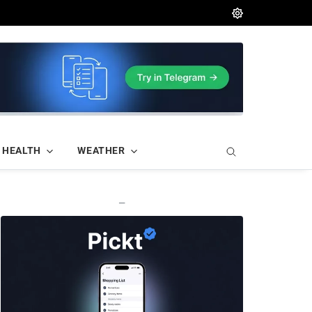
HEALTH
WEATHER
—