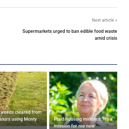
Next article »
Supermarkets urged to ban edible food waste
amid crisis
weeds cleared from
 hours using Monty
Plaid housing minister: 'It's a
mission for me now'