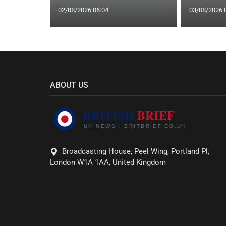
02/08/2026 06:04
03/08/2026 
ABOUT US
Broadcasting House, Peel Wing, Portland Pl,
London W1A 1AA, United Kingdom