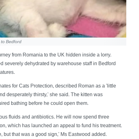
 to Bedford
ourney from Romania to the UK hidden inside a lorry.
 severely dehydrated by warehouse staff in Bedford
atures.
es for Cats Protection, described Roman as a 'little
nd desperately thirsty,' she said. The kitten was
uired bathing before he could open them.
us fluids and antibiotics. He will now spend three
on, which has launched an appeal to fund his treatment.
e, but that was a good sign,' Ms Eastwood added.