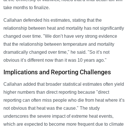
take months to finalize.
Callahan defended his estimates, stating that the
relationship between heat and mortality has not significantly
changed over time. "We don’t have very strong evidence
that the relationship between temperature and mortality
dramatically changed over time," he said. "So it’s not
obvious it’s different now than it was 10 years ago."
Implications and Reporting Challenges
Callahan added that broader statistical estimates often yield
higher numbers than direct reporting because "direct
reporting can often miss people who die from heat where it’s
not obvious that heat was the cause." The study
underscores the severe impact of extreme heat events,
which are expected to become more frequent due to climate