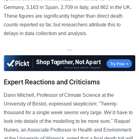
Germany, 3,163 in Spain, 2,709 in Italy, and 862 in the UK.
These figures are significantly higher than direct death
counts reported so far, but researchers attribute this to
delays in data collection and analysis.
—
Expert Reactions and Criticisms
Dann Mitchell, Professor of Climate Science at the
University of Bristol, expressed skepticism: "Twenty-
thousand for a single week seems very large. We’d have to
look into details of the modelling to be more sure." Raquel
Nunes, an Associate Professor in Health and Environment
at the University of Warwick, noted that a final death toll will