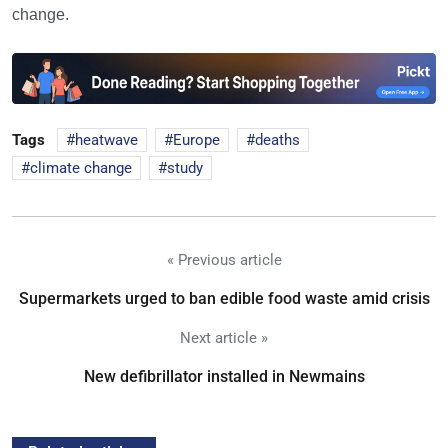
change.
Tags
heatwave
Europe
deaths
climate change
study
« Previous article
Supermarkets urged to ban edible food waste amid crisis
Next article »
New defibrillator installed in Newmains