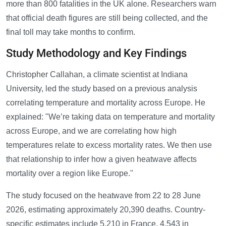
more than 800 fatalities in the UK alone. Researchers warn
that official death figures are still being collected, and the
final toll may take months to confirm.
Study Methodology and Key Findings
Christopher Callahan, a climate scientist at Indiana
University, led the study based on a previous analysis
correlating temperature and mortality across Europe. He
explained: "We’re taking data on temperature and mortality
across Europe, and we are correlating how high
temperatures relate to excess mortality rates. We then use
that relationship to infer how a given heatwave affects
mortality over a region like Europe."
The study focused on the heatwave from 22 to 28 June
2026, estimating approximately 20,390 deaths. Country-
specific estimates include 5,210 in France, 4,543 in