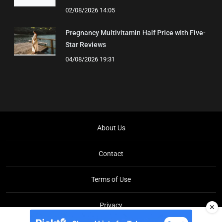
02/08/2026 14:05
Pregnancy Multivitamin Half Price with Five-
Star Reviews
04/08/2026 19:31
About Us
Contact
Terms of Use
Privacy
✕