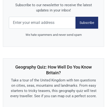
Subscribe to our newsletter to receive the latest
updates in your inbox!
Subscribe
We hate spammers and never send spam
Geography Quiz: How Well Do You Know
Britain?
Take a tour of the United Kingdom with ten questions
on cities, seas, mountains and landmarks. From easy
starters to tricky teasers, this geography quiz will test
every traveller. See if you can map out a perfect score.