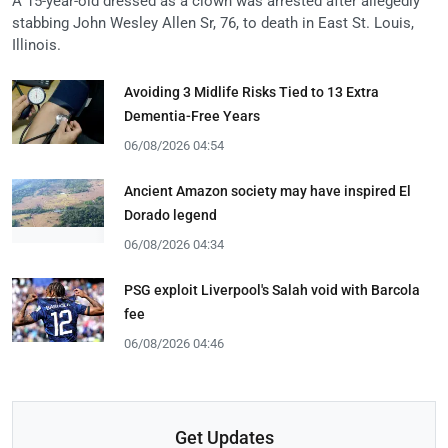
A 15-year-old dressed as a clown was arrested after allegedly
stabbing John Wesley Allen Sr, 76, to death in East St. Louis,
Illinois.
Avoiding 3 Midlife Risks Tied to 13 Extra
Dementia-Free Years
06/08/2026 04:54
Ancient Amazon society may have inspired El
Dorado legend
06/08/2026 04:34
PSG exploit Liverpool's Salah void with Barcola
fee
06/08/2026 04:46
Get Updates