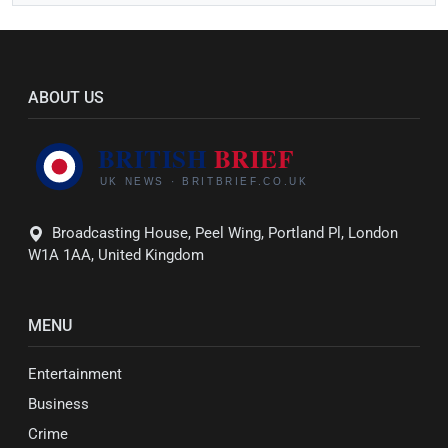
ABOUT US
Broadcasting House, Peel Wing, Portland Pl, London
W1A 1AA, United Kingdom
MENU
Entertainment
Business
Crime