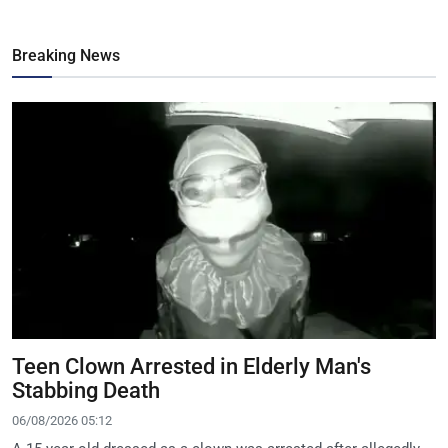
Breaking News
Teen Clown Arrested in Elderly Man's
Stabbing Death
06/08/2026 05:12