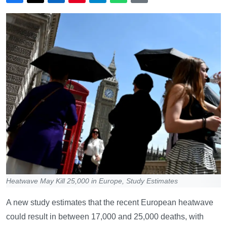
Heatwave May Kill 25,000 in Europe, Study Estimates
A new study estimates that the recent European heatwave
could result in between 17,000 and 25,000 deaths, with