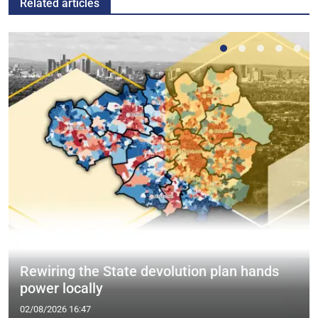
Related articles
Rewiring the State devolution plan hands
power locally
02/08/2026 16:47