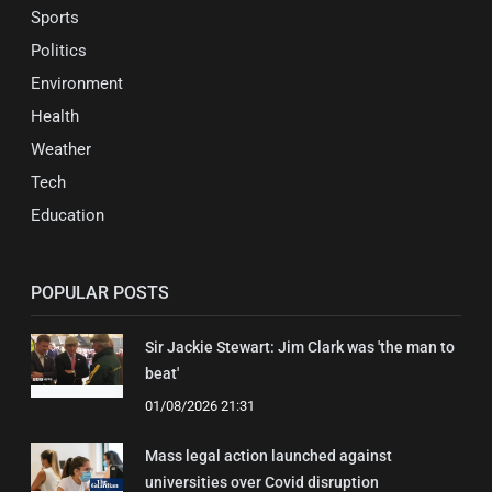
Sports
Politics
Environment
Health
Weather
Tech
Education
POPULAR POSTS
Sir Jackie Stewart: Jim Clark was 'the man to
beat'
01/08/2026 21:31
Mass legal action launched against
universities over Covid disruption