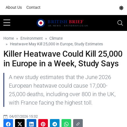
About Us
Contact
Home
Environment
Climate
Heatwave May Kill 25,000 in Europe, Study Estimates
Killer Heatwave Could Kill 25,000
in Europe in a Week, Study Says
A new study estimates that the June 2026
European heatwave could cause 17,000-
25,000 deaths, including over 800 in the UK,
with France facing the highest toll.
04/07/2026 15:32