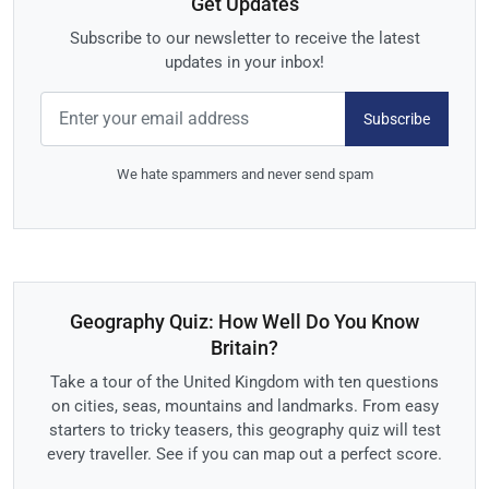
Get Updates
Subscribe to our newsletter to receive the latest
updates in your inbox!
Subscribe
We hate spammers and never send spam
Geography Quiz: How Well Do You Know
Britain?
Take a tour of the United Kingdom with ten questions
on cities, seas, mountains and landmarks. From easy
starters to tricky teasers, this geography quiz will test
every traveller. See if you can map out a perfect score.