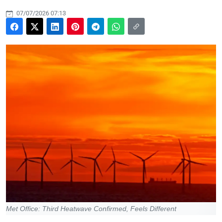
07/07/2026 07:13
Met Office: Third Heatwave Confirmed, Feels Different