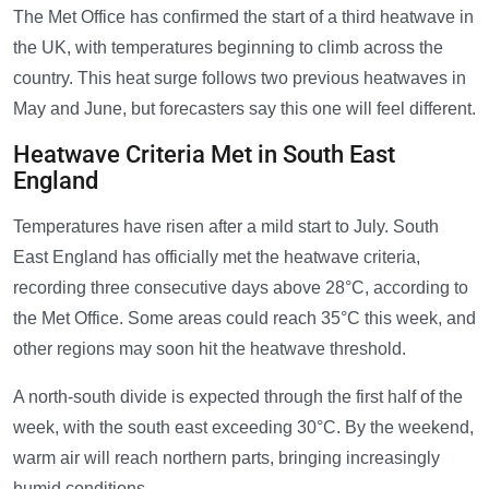
The Met Office has confirmed the start of a third heatwave in
the UK, with temperatures beginning to climb across the
country. This heat surge follows two previous heatwaves in
May and June, but forecasters say this one will feel different.
Heatwave Criteria Met in South East
England
Temperatures have risen after a mild start to July. South
East England has officially met the heatwave criteria,
recording three consecutive days above 28°C, according to
the Met Office. Some areas could reach 35°C this week, and
other regions may soon hit the heatwave threshold.
A north-south divide is expected through the first half of the
week, with the south east exceeding 30°C. By the weekend,
warm air will reach northern parts, bringing increasingly
humid conditions.