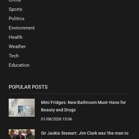
Sports
Politics
Environment
Health
Weather
Tech
Education
POPULAR POSTS
Mini Fridges: New Bathroom Must-Have for
Beauty and Drugs
01/08/2026 15:06
Sir Jackie Stewart: Jim Clark was 'the man to