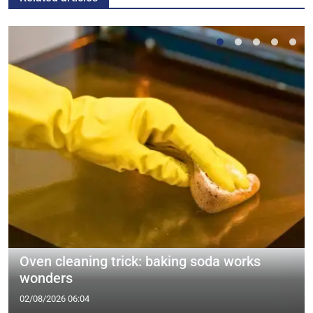
Oven cleaning trick: baking soda works
wonders
02/08/2026 06:04