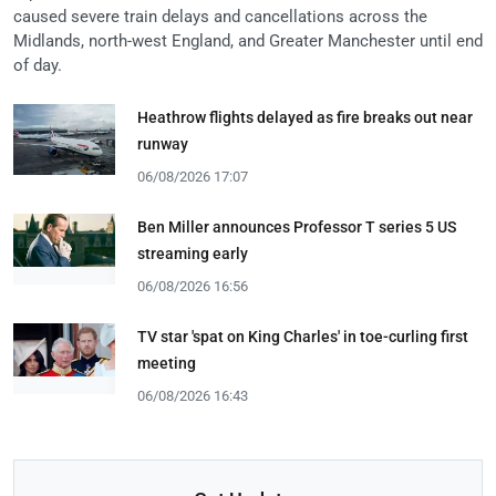
caused severe train delays and cancellations across the
Midlands, north-west England, and Greater Manchester until end
of day.
Heathrow flights delayed as fire breaks out near
runway
06/08/2026 17:07
Ben Miller announces Professor T series 5 US
streaming early
06/08/2026 16:56
TV star 'spat on King Charles' in toe-curling first
meeting
06/08/2026 16:43