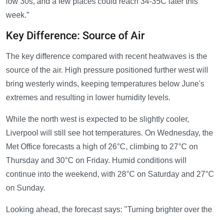
low 30s, and a few places could reach 34-35C later this
week.”
Key Difference: Source of Air
The key difference compared with recent heatwaves is the
source of the air. High pressure positioned further west will
bring westerly winds, keeping temperatures below June's
extremes and resulting in lower humidity levels.
While the north west is expected to be slightly cooler,
Liverpool will still see hot temperatures. On Wednesday, the
Met Office forecasts a high of 26°C, climbing to 27°C on
Thursday and 30°C on Friday. Humid conditions will
continue into the weekend, with 28°C on Saturday and 27°C
on Sunday.
Looking ahead, the forecast says: "Turning brighter over the