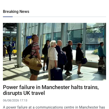
Breaking News
Power failure in Manchester halts trains,
disrupts UK travel
06/08/2026 17:13
A power failure at a communications centre in Manchester has