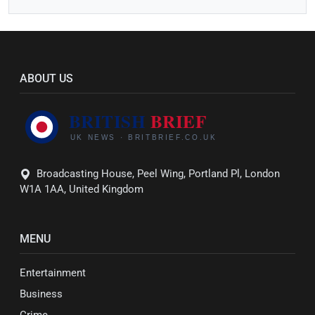
ABOUT US
Broadcasting House, Peel Wing, Portland Pl, London
W1A 1AA, United Kingdom
MENU
Entertainment
Business
Crime