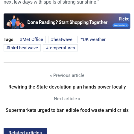
next few days with spells of strong sunshine."
Tags
Met Office
heatwave
UK weather
third heatwave
temperatures
« Previous article
Rewiring the State devolution plan hands power locally
Next article »
Supermarkets urged to ban edible food waste amid crisis
Related articles