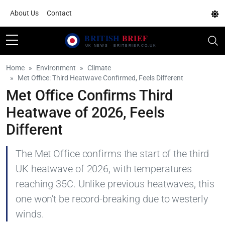
About Us
Contact
Home
Environment
Climate
Met Office: Third Heatwave Confirmed, Feels Different
Met Office Confirms Third
Heatwave of 2026, Feels
Different
The Met Office confirms the start of the third
UK heatwave of 2026, with temperatures
reaching 35C. Unlike previous heatwaves, this
one won't be record-breaking due to westerly
winds.