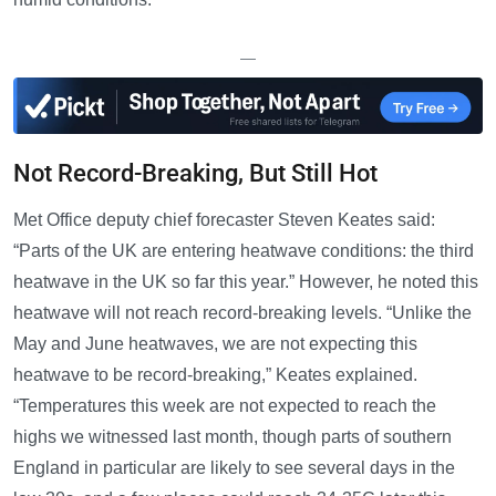
—
Not Record-Breaking, But Still Hot
Met Office deputy chief forecaster Steven Keates said:
“Parts of the UK are entering heatwave conditions: the third
heatwave in the UK so far this year.” However, he noted this
heatwave will not reach record-breaking levels. “Unlike the
May and June heatwaves, we are not expecting this
heatwave to be record-breaking,” Keates explained.
“Temperatures this week are not expected to reach the
highs we witnessed last month, though parts of southern
England in particular are likely to see several days in the