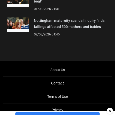
beat'
01/08/2026 21:31
Nottingham maternity scandal inquiry finds
failings affected 500 mothers and babies
02/08/2026 01:45
About Us
Contact
Terms of Use
Privacy
✕