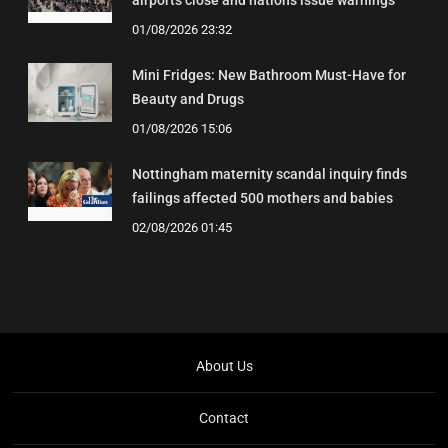
airports close and nations issue warnings
01/08/2026 23:32
Mini Fridges: New Bathroom Must-Have for
Beauty and Drugs
01/08/2026 15:06
Nottingham maternity scandal inquiry finds
failings affected 500 mothers and babies
02/08/2026 01:45
About Us
Contact