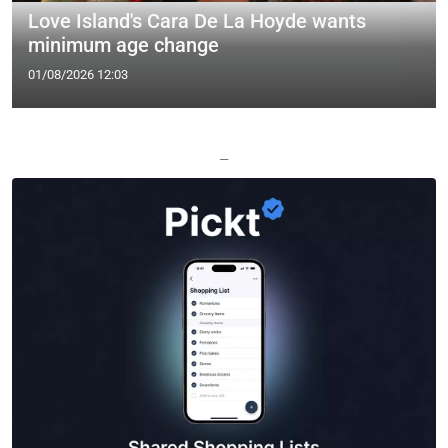
Love Island's Cara De La Hoyde wants
minimum age change
01/08/2026 12:03
—