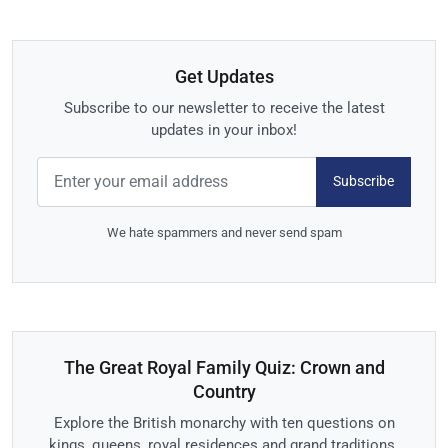
Get Updates
Subscribe to our newsletter to receive the latest
updates in your inbox!
Subscribe
We hate spammers and never send spam
The Great Royal Family Quiz: Crown and
Country
Explore the British monarchy with ten questions on
kings, queens, royal residences and grand traditions.