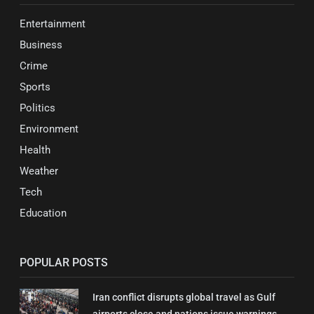
Entertainment
Business
Crime
Sports
Politics
Environment
Health
Weather
Tech
Education
POPULAR POSTS
Iran conflict disrupts global travel as Gulf