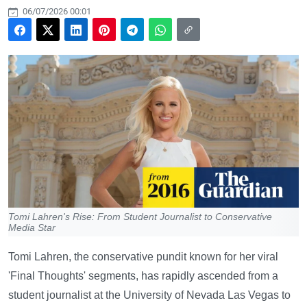
06/07/2026 00:01
Tomi Lahren's Rise: From Student Journalist to Conservative
Media Star
Tomi Lahren, the conservative pundit known for her viral
'Final Thoughts' segments, has rapidly ascended from a
student journalist at the University of Nevada Las Vegas to