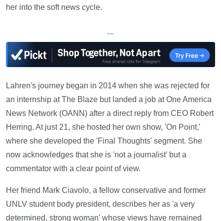
her into the soft news cycle.
—
Lahren's journey began in 2014 when she was rejected for
an internship at The Blaze but landed a job at One America
News Network (OANN) after a direct reply from CEO Robert
Herring. At just 21, she hosted her own show, 'On Point,'
where she developed the 'Final Thoughts' segment. She
now acknowledges that she is 'not a journalist' but a
commentator with a clear point of view.
Her friend Mark Ciavolo, a fellow conservative and former
UNLV student body president, describes her as 'a very
determined, strong woman' whose views have remained