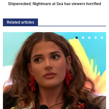
Shipwrecked: Nightmare at Sea has viewers horrified
Related articles