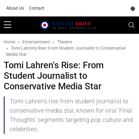
About Us
Contact
Home
Entertainment
Theatre
Tomi Lahren's Rise: From Student Journalist to Conservative
Media Star
Tomi Lahren's Rise: From
Student Journalist to
Conservative Media Star
Tomi Lahren's rise from student journalist to
conservative media star, known for viral 'Final
Thoughts' segments targeting pop culture and
celebrities.