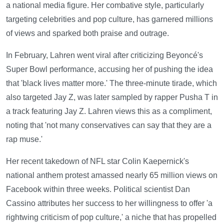
a national media figure. Her combative style, particularly
targeting celebrities and pop culture, has garnered millions
of views and sparked both praise and outrage.
In February, Lahren went viral after criticizing Beyoncé's
Super Bowl performance, accusing her of pushing the idea
that 'black lives matter more.' The three-minute tirade, which
also targeted Jay Z, was later sampled by rapper Pusha T in
a track featuring Jay Z. Lahren views this as a compliment,
noting that 'not many conservatives can say that they are a
rap muse.'
Her recent takedown of NFL star Colin Kaepernick's
national anthem protest amassed nearly 65 million views on
Facebook within three weeks. Political scientist Dan
Cassino attributes her success to her willingness to offer 'a
rightwing criticism of pop culture,' a niche that has propelled