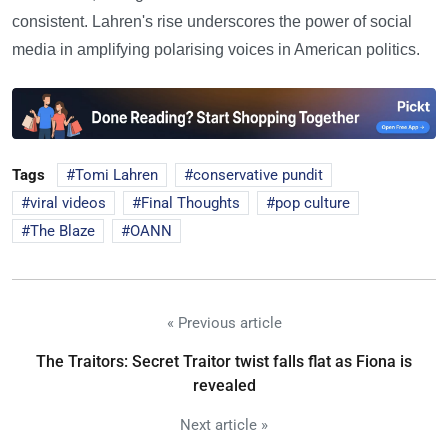
consistent. Lahren's rise underscores the power of social
media in amplifying polarising voices in American politics.
Tags
Tomi Lahren
conservative pundit
viral videos
Final Thoughts
pop culture
The Blaze
OANN
« Previous article
The Traitors: Secret Traitor twist falls flat as Fiona is
revealed
Next article »