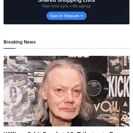
Breaking News