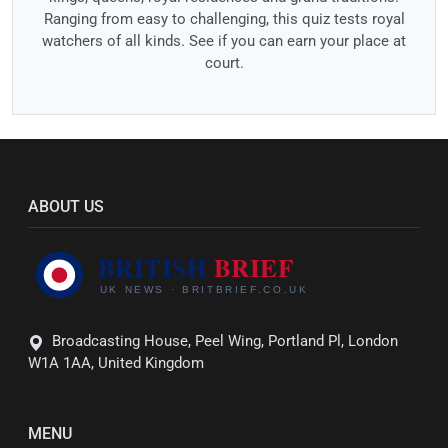
Ranging from easy to challenging, this quiz tests royal
watchers of all kinds. See if you can earn your place at
court.
ABOUT US
Broadcasting House, Peel Wing, Portland Pl, London
W1A 1AA, United Kingdom
MENU