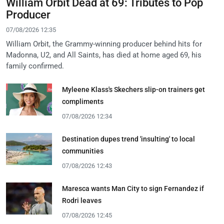
William Orbit Dead at 69: Tributes to Pop
Producer
07/08/2026 12:35
William Orbit, the Grammy-winning producer behind hits for
Madonna, U2, and All Saints, has died at home aged 69, his
family confirmed.
Myleene Klass's Skechers slip-on trainers get
compliments
07/08/2026 12:34
Destination dupes trend 'insulting' to local
communities
07/08/2026 12:43
Maresca wants Man City to sign Fernandez if
Rodri leaves
07/08/2026 12:45