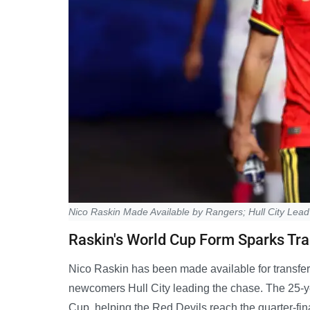
Nico Raskin Made Available by Rangers; Hull City Lead 
Raskin's World Cup Form Sparks Tra
Nico Raskin has been made available for transfe
newcomers Hull City leading the chase. The 25-ye
Cup, helping the Red Devils reach the quarter-fin