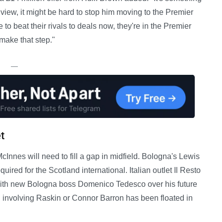
 view, it might be hard to stop him moving to the Premier
to beat their rivals to deals now, they're in the Premier
make that step."
—
t
nes will need to fill a gap in midfield. Bologna's Lewis
uired for the Scotland international. Italian outlet Il Resto
s with new Bologna boss Domenico Tedesco over his future
al involving Raskin or Connor Barron has been floated in