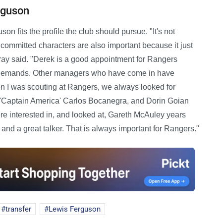
rguson
 fits the profile the club should pursue. "It's not
 committed characters are also important because it just
ray said. "Derek is a good appointment for Rangers
s demands. Other managers who have come in have
n I was scouting at Rangers, we always looked for
ed 'Captain America' Carlos Bocanegra, and Dorin Goian
e interested in, and looked at, Gareth McAuley years
 and a great talker. That is always important for Rangers."
transfer
Lewis Ferguson