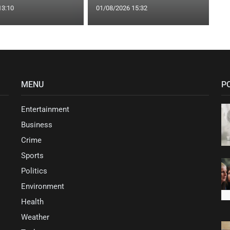
13:10
01/08/2026 15:32
MENU
P
Entertainment
Business
Crime
Sports
Politics
Environment
Health
Weather