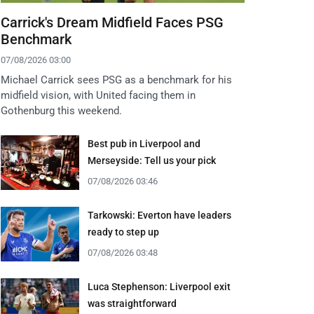
Carrick's Dream Midfield Faces PSG
Benchmark
07/08/2026 03:00
Michael Carrick sees PSG as a benchmark for his
midfield vision, with United facing them in
Gothenburg this weekend.
Best pub in Liverpool and
Merseyside: Tell us your pick
07/08/2026 03:46
Tarkowski: Everton have leaders
ready to step up
07/08/2026 03:48
Luca Stephenson: Liverpool exit
was straightforward