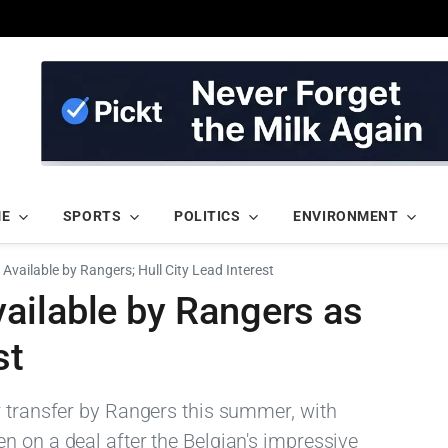
ME
SPORTS
POLITICS
ENVIRONMENT
Available by Rangers; Hull City Lead Interest
ailable by Rangers as
st
r transfer by Rangers this summer, with
n on a deal after the Belgian's impressive