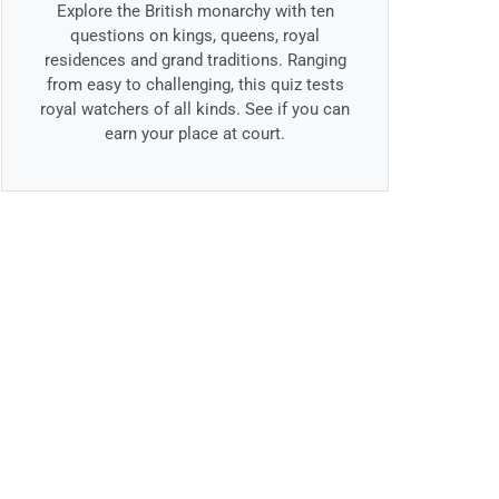
Explore the British monarchy with ten
questions on kings, queens, royal
residences and grand traditions. Ranging
from easy to challenging, this quiz tests
royal watchers of all kinds. See if you can
earn your place at court.