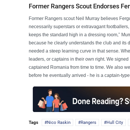
Former Rangers Scout Endorses Fe
Former Rangers scout Neil Murray believes Ferguson
necessarily superstars or extravagant footballers,
keeps the standard high in a dressing room," Mur
because he clearly understands the club and it
needed a steep learning curve in that sense. Whe
leaders, or captains in their own right. We sign
captained Romania from time to time. We also wer
before he eventually arrived - he is a captain-type
Tags
Nico Raskin
Rangers
Hull City