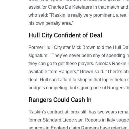
assist for Charles De Ketelaere in that match an
who said: "Raskin is really very prominent, a real 
his own penalty area."
Hull City Confident of Deal
Former Hull City star Mick Brown told the Hull Dai
signature. "They've never been shy of spending m
they can go to get these players. Nicolas Raskin i
available from Rangers," Brown said. "There's obvi
deal. Hull can't afford to shop in that top echelon
budgets competing, but signing one of Rangers' b
Rangers Could Cash In
Raskin's contract at Ibrox still has two years re
former Standard Liege star. Reports in Italy sugg
sources in England claim Rangers have rejected a