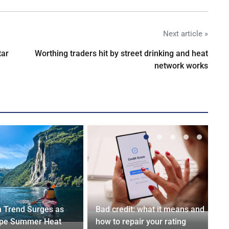
Next article »
tar
Worthing traders hit by street drinking and heat
network works
n Trend Surges as
Bad credit: what it means and
ape Summer Heat
how to repair your rating