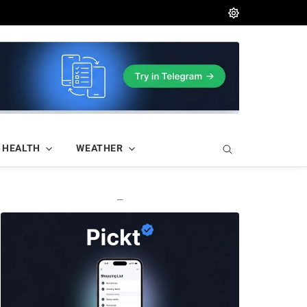
HEALTH
WEATHER
—