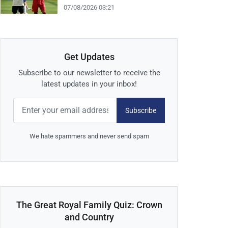
07/08/2026 03:21
Get Updates
Subscribe to our newsletter to receive the
latest updates in your inbox!
Subscribe
We hate spammers and never send spam
The Great Royal Family Quiz: Crown
and Country