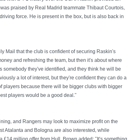
d was praised by Real Madrid teammate Thibaut Courtois,
driving force. He is present in the box, but is also back in
ly Mail that the club is confident of securing Raskin's
oney and refreshing the team, but then it's about where
s somebody they've identified, and they think he will be
ously a lot of interest, but they're confident they can do a
 of players because there will be bigger clubs with bigger
est players would be a good deal."
maining, and Rangers may look to maximize profit on the
est Atalanta and Bologna are also interested, while
 £14 million offer from Hull. Brown added: "It's something