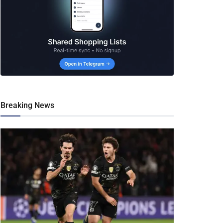
Breaking News