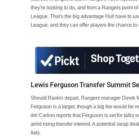
they're looking to do, and from a Rangers point of
League. That's the big advantage Hull have to use 
League, and they can offer players the chance to 
Lewis Ferguson Transfer Summit Se
Should Raskin depart, Rangers manager Derek McIn
Ferguson is a target, though a big fee would be req
del Carlino reports that Ferguson is set for talk
amid rising transfer interest. A potential swap de
Italy.