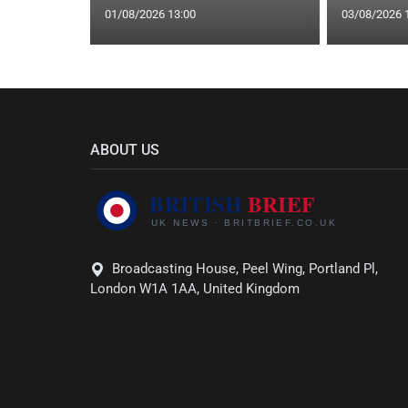
01/08/2026 13:00
03/08/2026 
ABOUT US
Broadcasting House, Peel Wing, Portland Pl,
London W1A 1AA, United Kingdom