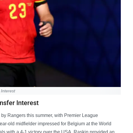
Interest
nsfer Interest
r by Rangers this summer, with Premier League
ar-old midfielder impressed for Belgium at the World
als with a 4-1 victory over the USA. Raskin provided an