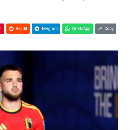
t
Reddit
Telegram
WhatsApp
Copy