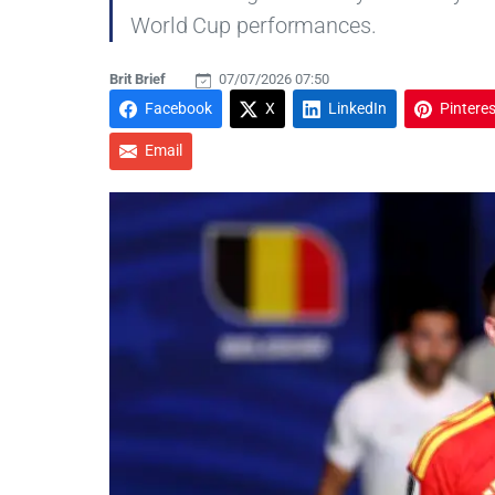
World Cup performances.
Brit Brief
07/07/2026 07:50
Facebook
X
LinkedIn
Pinteres
Email