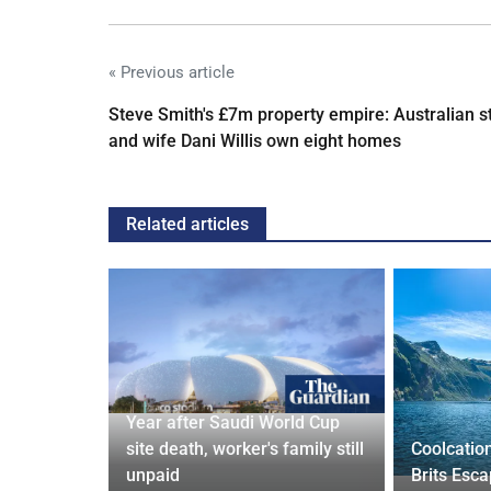
« Previous article
Steve Smith's £7m property empire: Australian s
and wife Dani Willis own eight homes
Related articles
Year after Saudi World Cup
Orix
site death, worker's family still
Coolcatio
eal
unpaid
Brits Esc