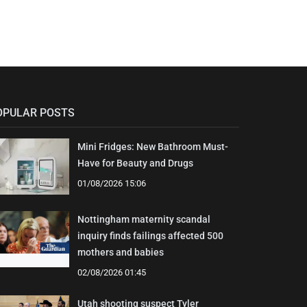
OPULAR POSTS
Mini Fridges: New Bathroom Must-
Have for Beauty and Drugs
01/08/2026 15:06
Nottingham maternity scandal
inquiry finds failings affected 500
mothers and babies
02/08/2026 01:45
Utah shooting suspect Tyler