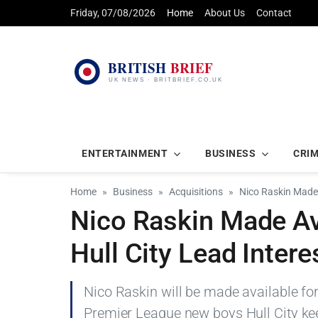
Friday, 07/08/2026
Home
About Us
Contact
ENTERTAINMENT
BUSINESS
CRI
Home
Business
Acquisitions
Nico Raskin Made 
Nico Raskin Made Av
Hull City Lead Intere
Nico Raskin will be made available fo
Premier League new boys Hull City kee