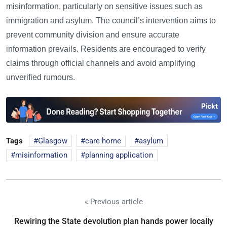
misinformation, particularly on sensitive issues such as
immigration and asylum. The council’s intervention aims to
prevent community division and ensure accurate
information prevails. Residents are encouraged to verify
claims through official channels and avoid amplifying
unverified rumours.
Tags
Glasgow
care home
asylum
misinformation
planning application
« Previous article
Rewiring the State devolution plan hands power locally