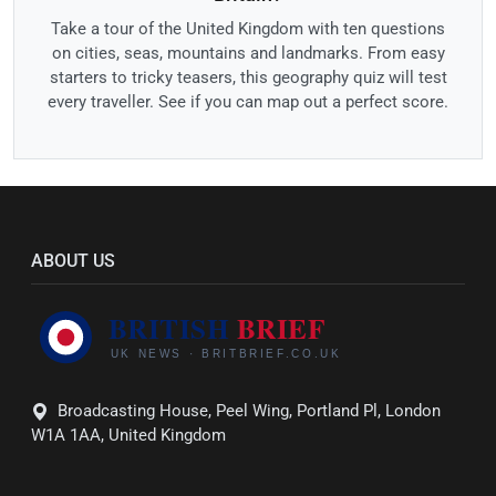
Take a tour of the United Kingdom with ten questions
on cities, seas, mountains and landmarks. From easy
starters to tricky teasers, this geography quiz will test
every traveller. See if you can map out a perfect score.
ABOUT US
Broadcasting House, Peel Wing, Portland Pl, London
W1A 1AA, United Kingdom