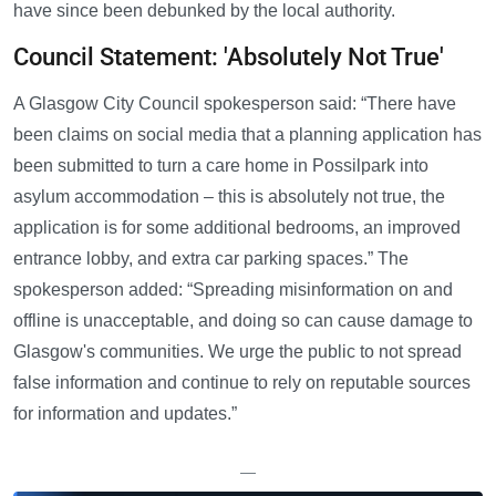
have since been debunked by the local authority.
Council Statement: 'Absolutely Not True'
A Glasgow City Council spokesperson said: “There have
been claims on social media that a planning application has
been submitted to turn a care home in Possilpark into
asylum accommodation – this is absolutely not true, the
application is for some additional bedrooms, an improved
entrance lobby, and extra car parking spaces.” The
spokesperson added: “Spreading misinformation on and
offline is unacceptable, and doing so can cause damage to
Glasgow's communities. We urge the public to not spread
false information and continue to rely on reputable sources
for information and updates.”
—