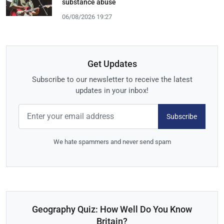
substance abuse
06/08/2026 19:27
Get Updates
Subscribe to our newsletter to receive the latest
updates in your inbox!
Subscribe
We hate spammers and never send spam
Geography Quiz: How Well Do You Know
Britain?