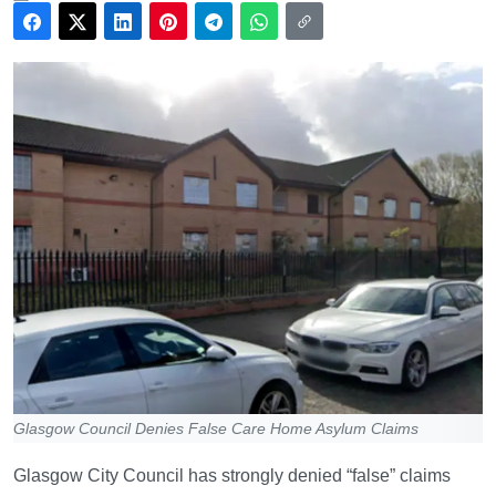
Glasgow Council Denies False Care Home Asylum Claims
Glasgow City Council has strongly denied “false” claims