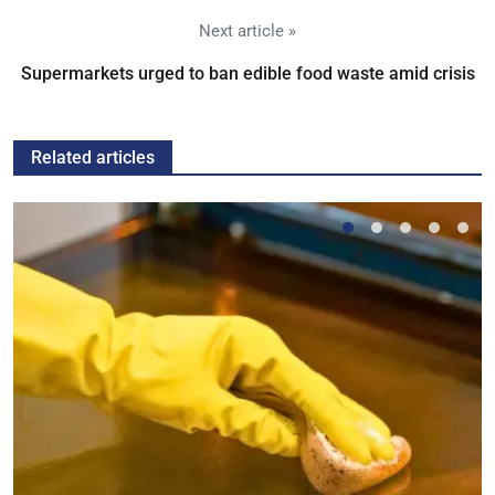
Next article »
Supermarkets urged to ban edible food waste amid crisis
Related articles