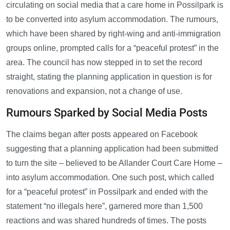
circulating on social media that a care home in Possilpark is
to be converted into asylum accommodation. The rumours,
which have been shared by right-wing and anti-immigration
groups online, prompted calls for a “peaceful protest” in the
area. The council has now stepped in to set the record
straight, stating the planning application in question is for
renovations and expansion, not a change of use.
Rumours Sparked by Social Media Posts
The claims began after posts appeared on Facebook
suggesting that a planning application had been submitted
to turn the site – believed to be Allander Court Care Home –
into asylum accommodation. One such post, which called
for a “peaceful protest” in Possilpark and ended with the
statement “no illegals here”, garnered more than 1,500
reactions and was shared hundreds of times. The posts