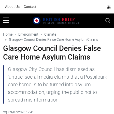
About Us
Contact
Home
Environment
Climate
Glasgow Council Denies False Care Home Asylum Claims
Glasgow Council Denies False
Care Home Asylum Claims
Glasgow City Council has dismissed as
'untrue' social media claims that a Possilpark
care home is to be turned into asylum
accommodation, urging the public not to
spread misinformation.
09/07/2026 17:41