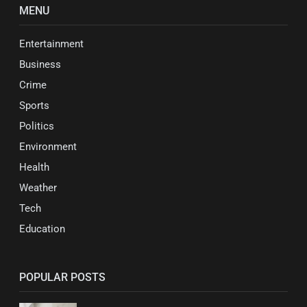
MENU
Entertainment
Business
Crime
Sports
Politics
Environment
Health
Weather
Tech
Education
POPULAR POSTS