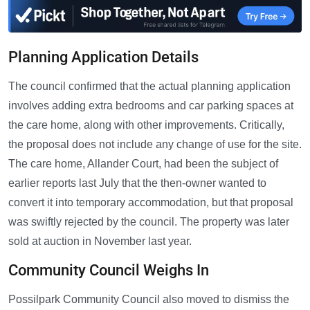
Planning Application Details
The council confirmed that the actual planning application
involves adding extra bedrooms and car parking spaces at
the care home, along with other improvements. Critically,
the proposal does not include any change of use for the site.
The care home, Allander Court, had been the subject of
earlier reports last July that the then-owner wanted to
convert it into temporary accommodation, but that proposal
was swiftly rejected by the council. The property was later
sold at auction in November last year.
Community Council Weighs In
Possilpark Community Council also moved to dismiss the