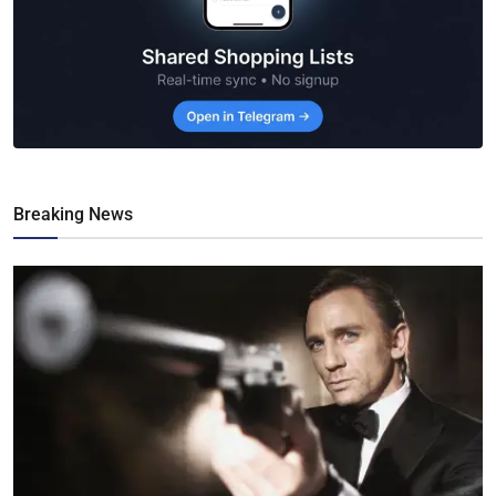
Breaking News