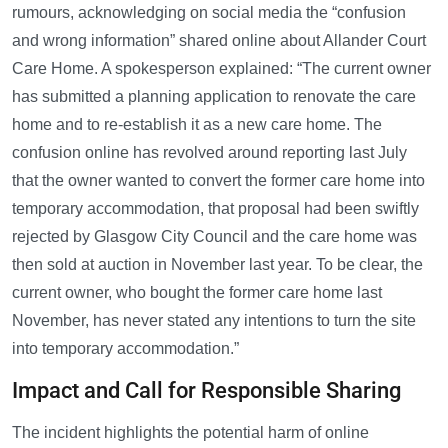
rumours, acknowledging on social media the “confusion
and wrong information” shared online about Allander Court
Care Home. A spokesperson explained: “The current owner
has submitted a planning application to renovate the care
home and to re-establish it as a new care home. The
confusion online has revolved around reporting last July
that the owner wanted to convert the former care home into
temporary accommodation, that proposal had been swiftly
rejected by Glasgow City Council and the care home was
then sold at auction in November last year. To be clear, the
current owner, who bought the former care home last
November, has never stated any intentions to turn the site
into temporary accommodation.”
Impact and Call for Responsible Sharing
The incident highlights the potential harm of online