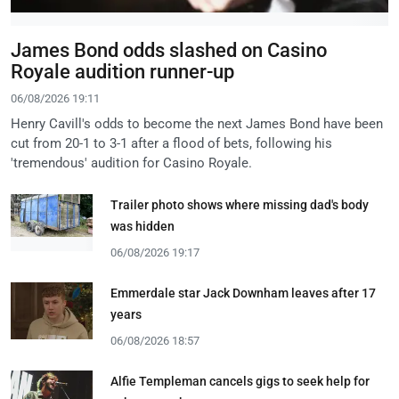
James Bond odds slashed on Casino
Royale audition runner-up
06/08/2026 19:11
Henry Cavill's odds to become the next James Bond have been
cut from 20-1 to 3-1 after a flood of bets, following his
'tremendous' audition for Casino Royale.
Trailer photo shows where missing dad's body
was hidden
06/08/2026 19:17
Emmerdale star Jack Downham leaves after 17
years
06/08/2026 18:57
Alfie Templeman cancels gigs to seek help for