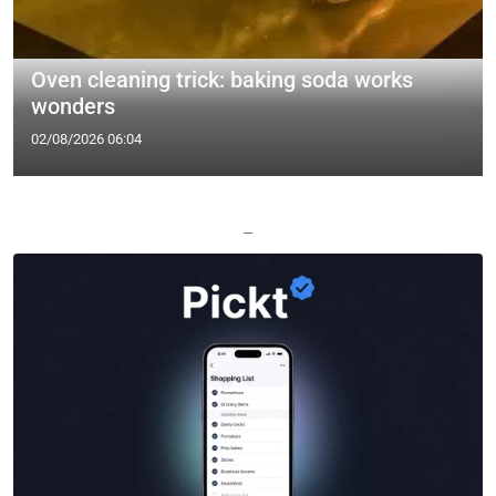
Oven cleaning trick: baking soda works
wonders
02/08/2026 06:04
—