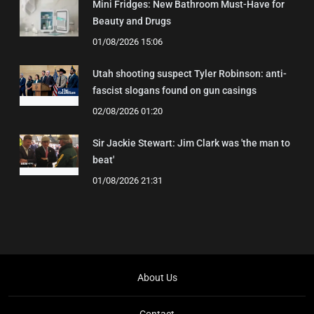
Mini Fridges: New Bathroom Must-Have for
Beauty and Drugs
01/08/2026 15:06
Utah shooting suspect Tyler Robinson: anti-
fascist slogans found on gun casings
02/08/2026 01:20
Sir Jackie Stewart: Jim Clark was 'the man to
beat'
01/08/2026 21:31
About Us
Contact