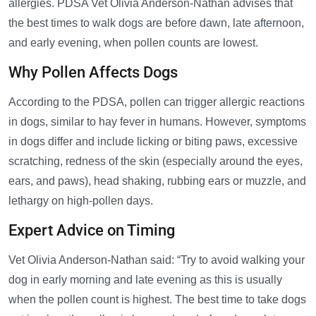
allergies. PDSA Vet Olivia Anderson-Nathan advises that
the best times to walk dogs are before dawn, late afternoon,
and early evening, when pollen counts are lowest.
Why Pollen Affects Dogs
According to the PDSA, pollen can trigger allergic reactions
in dogs, similar to hay fever in humans. However, symptoms
in dogs differ and include licking or biting paws, excessive
scratching, redness of the skin (especially around the eyes,
ears, and paws), head shaking, rubbing ears or muzzle, and
lethargy on high-pollen days.
Expert Advice on Timing
Vet Olivia Anderson-Nathan said: “Try to avoid walking your
dog in early morning and late evening as this is usually
when the pollen count is highest. The best time to take dogs