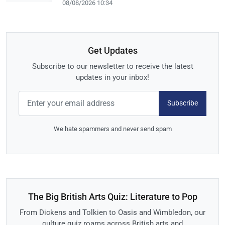
08/08/2026 10:34
Get Updates
Subscribe to our newsletter to receive the latest
updates in your inbox!
Subscribe
We hate spammers and never send spam
The Big British Arts Quiz: Literature to Pop
From Dickens and Tolkien to Oasis and Wimbledon, our
culture quiz roams across British arts and