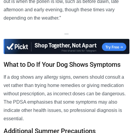
out is when the pollen is low, such as before dawn, late
afternoon and early evening, though these times vary
depending on the weather.”
—
What to Do If Your Dog Shows Symptoms
If a dog shows any allergy signs, owners should consult a
vet rather than trying home remedies or giving medication
without prescription, as incorrect doses can be dangerous.
The PDSA emphasises that some symptoms may also
indicate other health issues, so professional diagnosis is
essential.
Additional Summer Precautions