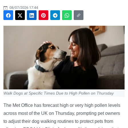
08/07/2026 17:44
Walk Dogs at Specific Times Due to High Pollen on Thursday
The Met Office has forecast high or very high pollen levels
across most of the UK on Thursday, prompting pet owners
to adjust their dog walking routines to protect pets from