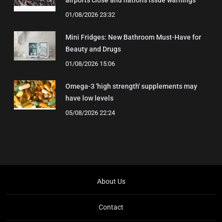
airports close and nations issue warnings
01/08/2026 23:32
Mini Fridges: New Bathroom Must-Have for
Beauty and Drugs
01/08/2026 15:06
Omega-3 'high strength' supplements may
have low levels
05/08/2026 22:24
About Us
Contact