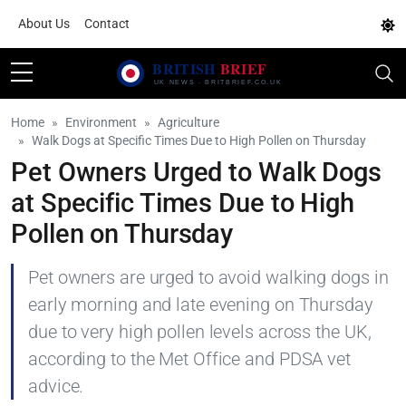
About Us
Contact
Home
Environment
Agriculture
Walk Dogs at Specific Times Due to High Pollen on Thursday
Pet Owners Urged to Walk Dogs
at Specific Times Due to High
Pollen on Thursday
Pet owners are urged to avoid walking dogs in
early morning and late evening on Thursday
due to very high pollen levels across the UK,
according to the Met Office and PDSA vet
advice.