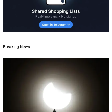
Breaking News