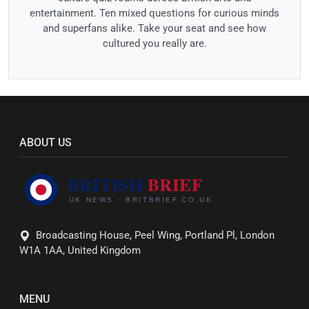
entertainment. Ten mixed questions for curious minds
and superfans alike. Take your seat and see how
cultured you really are.
ABOUT US
Broadcasting House, Peel Wing, Portland Pl, London
W1A 1AA, United Kingdom
MENU