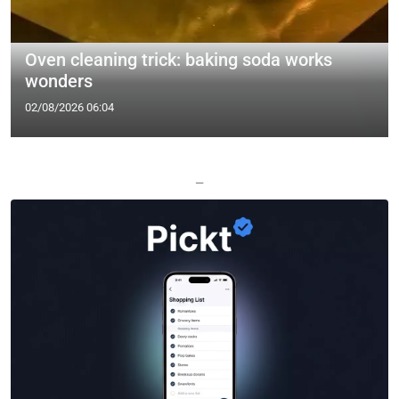
Oven cleaning trick: baking soda works
wonders
02/08/2026 06:04
—