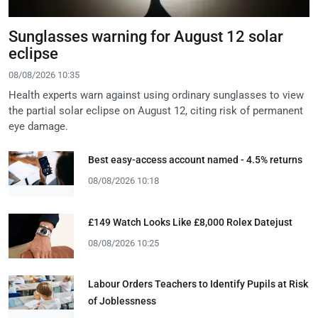
Sunglasses warning for August 12 solar
eclipse
08/08/2026 10:35
Health experts warn against using ordinary sunglasses to view
the partial solar eclipse on August 12, citing risk of permanent
eye damage.
Best easy-access account named - 4.5% returns
08/08/2026 10:18
£149 Watch Looks Like £8,000 Rolex Datejust
08/08/2026 10:25
Labour Orders Teachers to Identify Pupils at Risk
of Joblessness