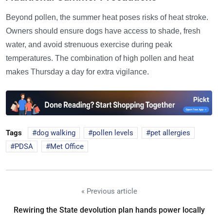
Beyond pollen, the summer heat poses risks of heat stroke.
Owners should ensure dogs have access to shade, fresh
water, and avoid strenuous exercise during peak
temperatures. The combination of high pollen and heat
makes Thursday a day for extra vigilance.
Tags
dog walking
pollen levels
pet allergies
PDSA
Met Office
« Previous article
Rewiring the State devolution plan hands power locally