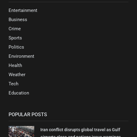
Entertainment
Business
Crime
Sports
Politics
Environment
Health
Weather
Tech
Education
POPULAR POSTS
Iran conflict disrupts global travel as Gulf