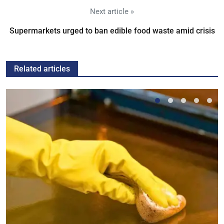
Next article »
Supermarkets urged to ban edible food waste amid crisis
Related articles