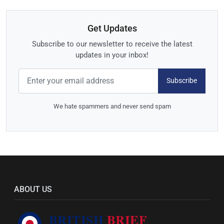
Get Updates
Subscribe to our newsletter to receive the latest
updates in your inbox!
Subscribe
We hate spammers and never send spam
ABOUT US