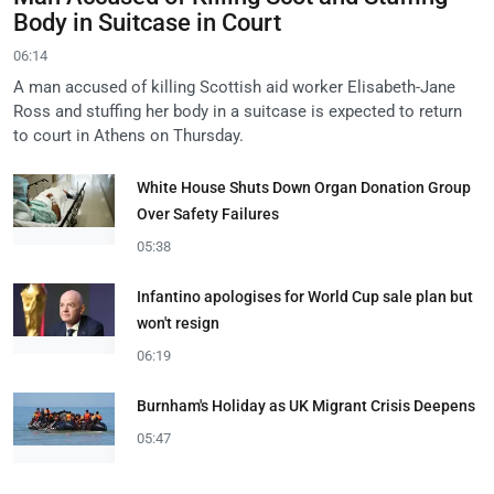
Body in Suitcase in Court
06:14
A man accused of killing Scottish aid worker Elisabeth-Jane
Ross and stuffing her body in a suitcase is expected to return
to court in Athens on Thursday.
White House Shuts Down Organ Donation Group
Over Safety Failures
05:38
Infantino apologises for World Cup sale plan but
won't resign
06:19
Burnham's Holiday as UK Migrant Crisis Deepens
05:47