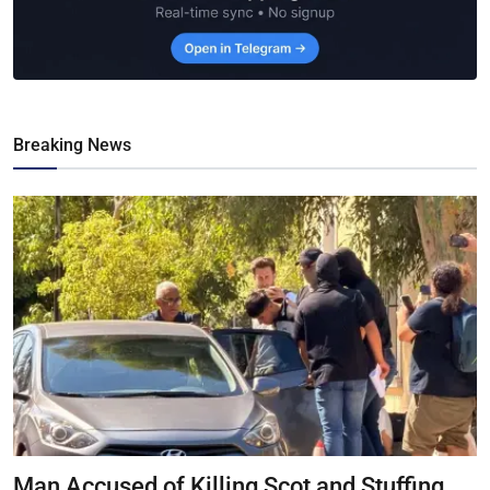
Breaking News
Man Accused of Killing Scot and Stuffing