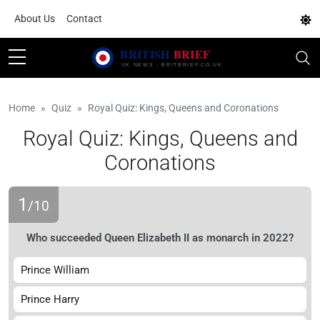
About Us
Contact
Home
Quiz
Royal Quiz: Kings, Queens and Coronations
Royal Quiz: Kings, Queens and
Coronations
1
/10
Who succeeded Queen Elizabeth II as monarch in 2022?
Prince William
Prince Harry