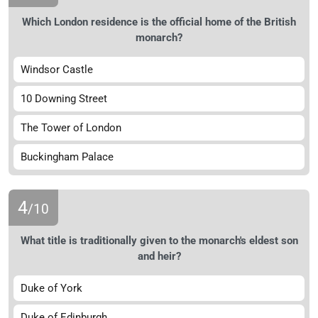
Which London residence is the official home of the British
monarch?
Windsor Castle
10 Downing Street
The Tower of London
Buckingham Palace
4
/10
What title is traditionally given to the monarch's eldest son
and heir?
Duke of York
Duke of Edinburgh