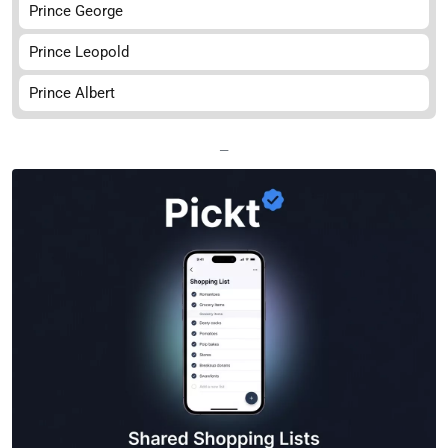
Prince George
Prince Leopold
Prince Albert
—