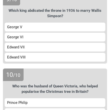
Which king abdicated the throne in 1936 to marry Wallis
Simpson?
George V
George VI
Edward VII
Edward VIII
10
/10
Who was the husband of Queen Victoria, who helped
popularise the Christmas tree in Britain?
Prince Philip