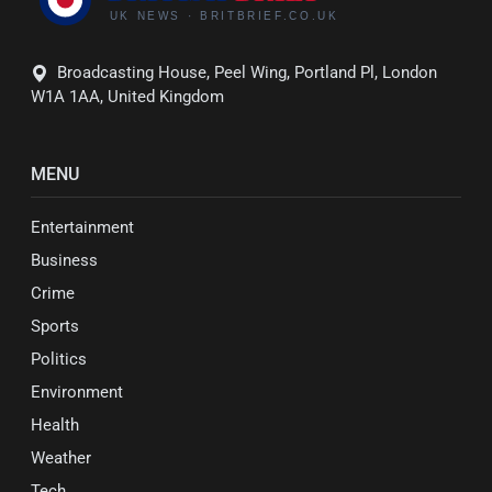
Broadcasting House, Peel Wing, Portland Pl, London
W1A 1AA, United Kingdom
MENU
Entertainment
Business
Crime
Sports
Politics
Environment
Health
Weather
Tech