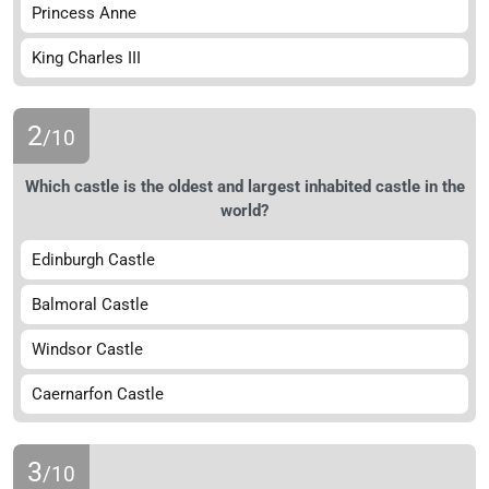
Princess Anne
King Charles III
2
/10
Which castle is the oldest and largest inhabited castle in the
world?
Edinburgh Castle
Balmoral Castle
Windsor Castle
Caernarfon Castle
3
/10