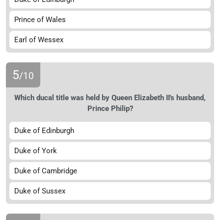
Prince of Wales
Earl of Wessex
5
/10
Which ducal title was held by Queen Elizabeth II's husband,
Prince Philip?
Duke of Edinburgh
Duke of York
Duke of Cambridge
Duke of Sussex