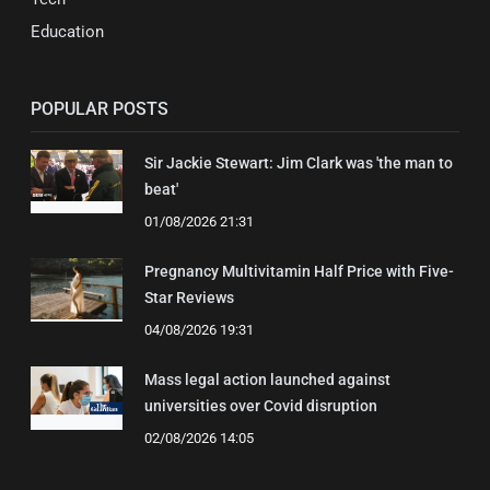
Education
POPULAR POSTS
Sir Jackie Stewart: Jim Clark was 'the man to
beat'
01/08/2026 21:31
Pregnancy Multivitamin Half Price with Five-
Star Reviews
04/08/2026 19:31
Mass legal action launched against
universities over Covid disruption
02/08/2026 14:05