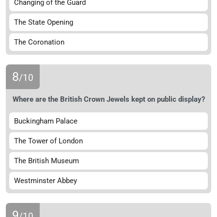
Changing of the Guard
The State Opening
The Coronation
8
/10
Where are the British Crown Jewels kept on public display?
Buckingham Palace
The Tower of London
The British Museum
Westminster Abbey
9
/10