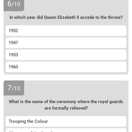
6
/10
In which year did Queen Elizabeth II accede to the throne?
1952
1947
1953
1960
7
/10
What is the name of the ceremony where the royal guards
are formally relieved?
Trooping the Colour