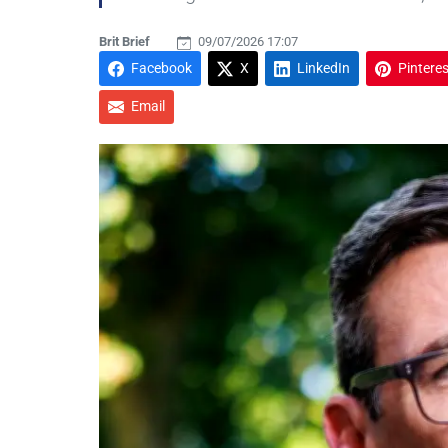
Brit Brief
09/07/2026 17:07
Facebook
X
LinkedIn
Pinteres
Email