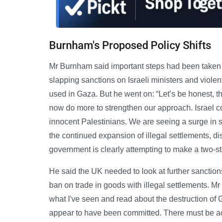
Burnham's Proposed Policy Shifts
Mr Burnham said important steps had been taken 
slapping sanctions on Israeli ministers and violent
used in Gaza. But he went on: “Let’s be honest, t
now do more to strengthen our approach. Israel co
innocent Palestinians. We are seeing a surge in 
the continued expansion of illegal settlements, 
government is clearly attempting to make a two-st
He said the UK needed to look at further sanction
ban on trade in goods with illegal settlements. 
what I've seen and read about the destruction of 
appear to have been committed. There must be acco