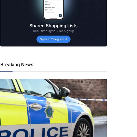
Breaking News