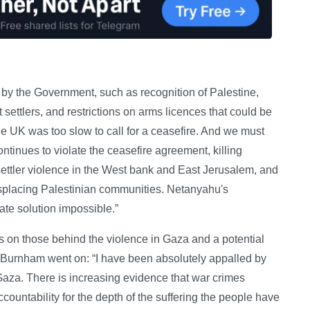
by the Government, such as recognition of Palestine,
 settlers, and restrictions on arms licences that could be
he UK was too slow to call for a ceasefire. And we must
ntinues to violate the ceasefire agreement, killing
settler violence in the West bank and East Jerusalem, and
displacing Palestinian communities. Netanyahu's
ate solution impossible.”
s on those behind the violence in Gaza and a potential
Mr Burnham went on: “I have been absolutely appalled by
Gaza. There is increasing evidence that war crimes
untability for the depth of the suffering the people have