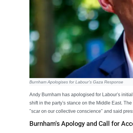
Burnham Apologises for Labour's Gaza Response
Andy Burnham has apologised for Labour's initial 
shift in the party's stance on the Middle East. Th
"scar on our collective conscience" and said pre
Burnham's Apology and Call for Acc