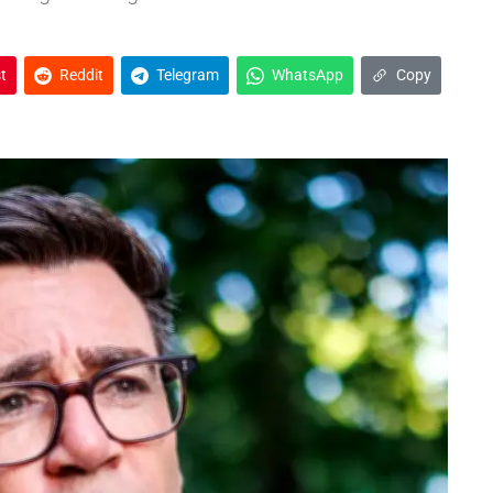
t
Reddit
Telegram
WhatsApp
Copy