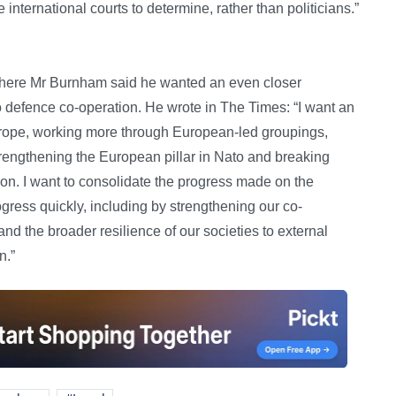
 international courts to determine, rather than politicians.”
, where Mr Burnham said he wanted an even closer
o defence co-operation. He wrote in The Times: “I want an
Europe, working more through European-led groupings,
rengthening the European pillar in Nato and breaking
ion. I want to consolidate the progress made on the
gress quickly, including by strengthening our co-
and the broader resilience of our societies to external
n.”