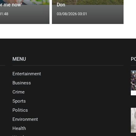
or me now'
Don
01:48
03/08/2026 03:01
MENU
P
Entertainment
Business
Crime
Sports
Politics
Environment
Health