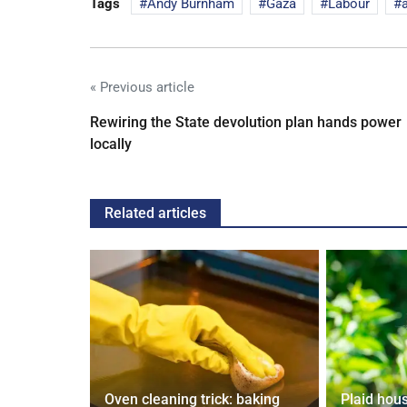
Tags
Andy Burnham
Gaza
Labour
« Previous article
Rewiring the State devolution plan hands power
locally
Related articles
 water
Oven cleaning trick: baking
Plaid housi