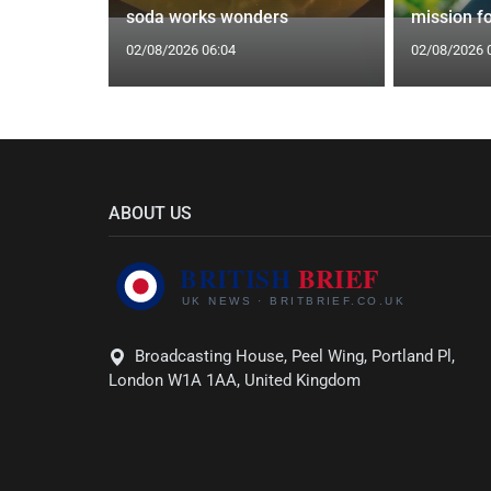
epipe ban
soda works wonders
mission f
02/08/2026 06:04
02/08/2026 
ABOUT US
Broadcasting House, Peel Wing, Portland Pl,
London W1A 1AA, United Kingdom