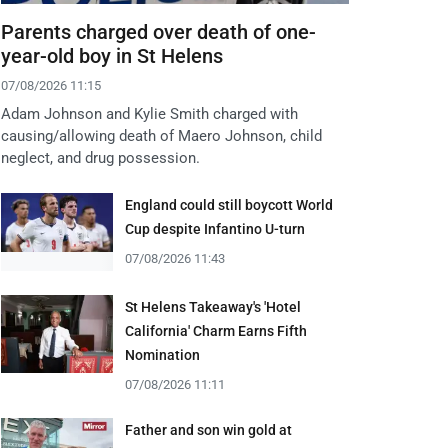
Parents charged over death of one-
year-old boy in St Helens
07/08/2026 11:15
Adam Johnson and Kylie Smith charged with
causing/allowing death of Maero Johnson, child
neglect, and drug possession.
England could still boycott World
Cup despite Infantino U-turn
07/08/2026 11:43
St Helens Takeaway's 'Hotel
California' Charm Earns Fifth
Nomination
07/08/2026 11:11
Father and son win gold at