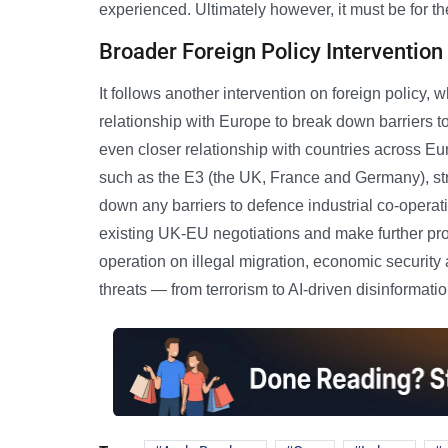
experienced. Ultimately however, it must be for the
Broader Foreign Policy Intervention
It follows another intervention on foreign policy
relationship with Europe to break down barriers t
even closer relationship with countries across 
such as the E3 (the UK, France and Germany), st
down any barriers to defence industrial co-operat
existing UK-EU negotiations and make further pro
operation on illegal migration, economic security 
threats — from terrorism to AI-driven disinformatio