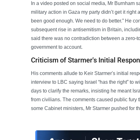
In a video posted on social media, Mr Burnham said
military action in Gaza my party didn’t get it righ
been good enough. We need to do better.” He co
subsequent rise in antisemitism in Britain, includ
said there was no contradiction between a zero-to
government to account.
Criticism of Starmer's Initial Respo
His comments allude to Keir Starmer's initial res
interview to LBC saying Israel “has the right” to 
days to clarify the remarks, insisting he meant Isra
from civilians. The comments caused public fury t
some Cabinet ministers, Mr Starmer pushed for the