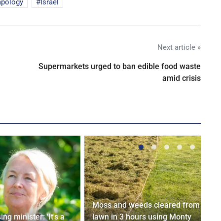
apology
Israel
Next article »
Supermarkets urged to ban edible food waste
amid crisis
Moss and weeds cleared from
ng minister: 'It's a
lawn in 3 hours using Monty