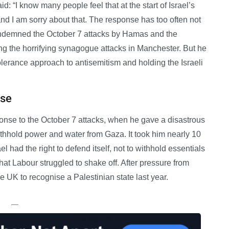
: “I know many people feel that at the start of Israel’s
t and I am sorry about that. The response has too often not
ndemned the October 7 attacks by Hamas and the
ing the horrifying synagogue attacks in Manchester. But he
lerance approach to antisemitism and holding the Israeli
nse
ponse to the October 7 attacks, when he gave a disastrous
withhold power and water from Gaza. It took him nearly 10
el had the right to defend itself, not to withhold essentials
hat Labour struggled to shake off. After pressure from
 UK to recognise a Palestinian state last year.
—