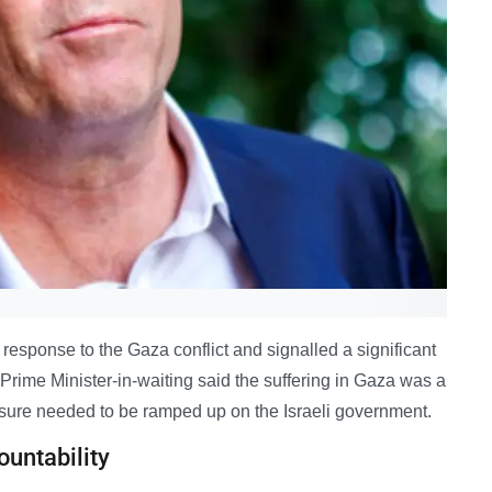
response to the Gaza conflict and signalled a significant
e Prime Minister-in-waiting said the suffering in Gaza was a
ssure needed to be ramped up on the Israeli government.
ountability