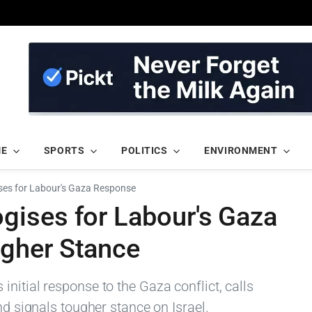
ME
SPORTS
POLITICS
ENVIRONMENT
es for Labour's Gaza Response
ises for Labour's Gaza
gher Stance
nitial response to the Gaza conflict, calls
nd signals tougher stance on Israel.