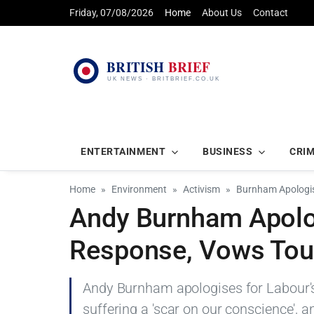
Friday, 07/08/2026
Home
About Us
Contact
ENTERTAINMENT
BUSINESS
CRI
Home
Environment
Activism
Burnham Apologis
Andy Burnham Apolog
Response, Vows Tou
Andy Burnham apologises for Labour's i
suffering a 'scar on our conscience', a