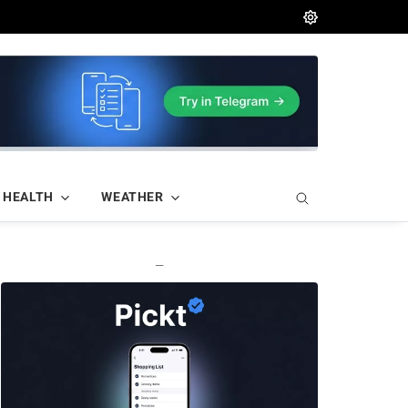
HEALTH
WEATHER
—