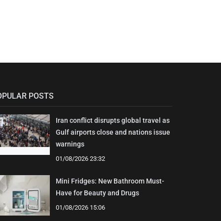
OPULAR POSTS
Iran conflict disrupts global travel as
Gulf airports close and nations issue
warnings
01/08/2026 23:32
Mini Fridges: New Bathroom Must-
Have for Beauty and Drugs
01/08/2026 15:06