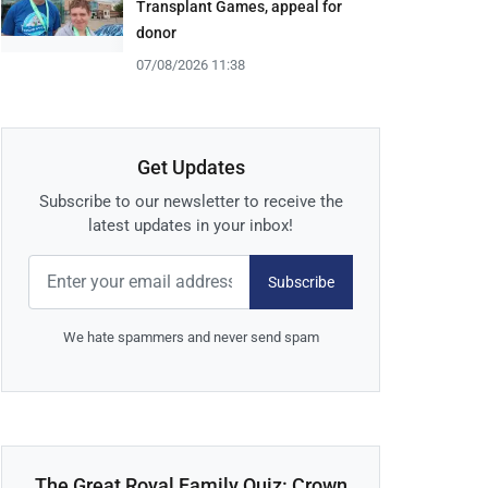
Transplant Games, appeal for
donor
07/08/2026 11:38
Get Updates
Subscribe to our newsletter to receive the
latest updates in your inbox!
Subscribe
We hate spammers and never send spam
The Great Royal Family Quiz: Crown