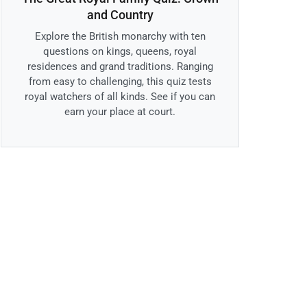
and Country
Explore the British monarchy with ten
questions on kings, queens, royal
residences and grand traditions. Ranging
from easy to challenging, this quiz tests
royal watchers of all kinds. See if you can
earn your place at court.