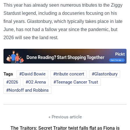
This year has already seen numerous tributes to the Ziggy
Stardust legend, including a docuseries focusing on his
final years. Glastonbury, which typically takes place in late
June, has not had a fallow year since the pandemic, but
2026 will see the land rest.
Tags
David Bowie
tribute concert
Glastonbury
2026
O2 Arena
Teenage Cancer Trust
Nordoff and Robbins
« Previous article
The Traitors: Secret Traitor twist falls flat as Fiona is