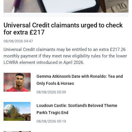
Universal Credit claimants urged to check
for extra £217
08/08/2026 04:47
Universal Credit claimants may be entitled to an extra £217.26
monthly payment if they meet new eligibility rules for the lower
LCWRA element introduced in April 2026.
Gemma Atkinson's Date with Ronaldo: Tea and
Only Fools & Horses
08/08/2026 05:00
Loudoun Castle: Scotland's Beloved Theme
Park's Tragic End
08/08/2026 05:13