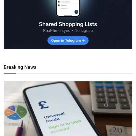
Breaking News