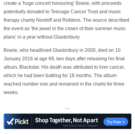
create a 'huge concert honouring' Bowie, with proceeds
potentially donated to Teenage Cancer Trust and music
therapy charity Nordoff and Robbins. The source described
the event as 'the jewel in the crown of their summer music
plans' in a year without Glastonbury.
Bowie, who headlined Glastonbury in 2000, died on 10
January 2016 at age 69, two days after releasing his final
album, Blackstar. His death was attributed to liver cancer,
which he had been battling for 18 months. The album
reached number one and remained in the charts for three
weeks.
—