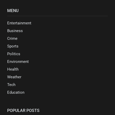
MENU
Entertainment
Business
Crime
Sports
Politics
Environment
Health
Weather
Tech
Education
POPULAR POSTS