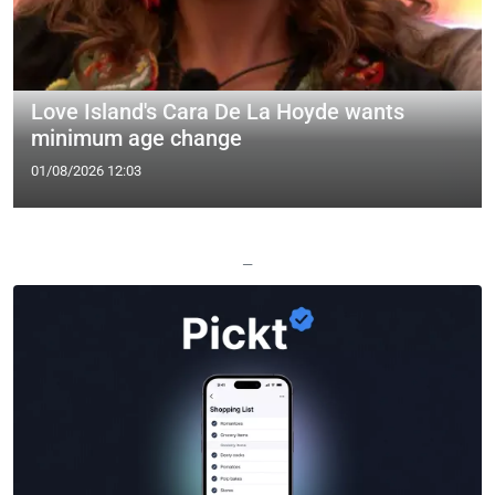
Love Island's Cara De La Hoyde wants
minimum age change
01/08/2026 12:03
—