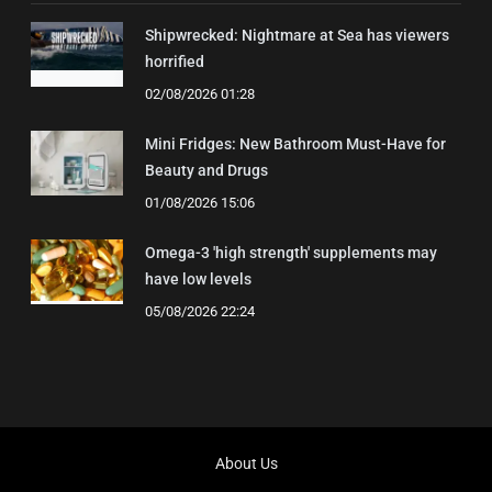
Shipwrecked: Nightmare at Sea has viewers
horrified
02/08/2026 01:28
Mini Fridges: New Bathroom Must-Have for
Beauty and Drugs
01/08/2026 15:06
Omega-3 'high strength' supplements may
have low levels
05/08/2026 22:24
About Us