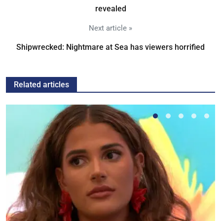
revealed
Next article »
Shipwrecked: Nightmare at Sea has viewers horrified
Related articles