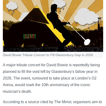
David Bowie Tribute Concert to Fill Glastonbury Gap in 2026
A major tribute concert for David Bowie is reportedly being
planned to fill the void left by Glastonbury's fallow year in
2026. The event, rumoured to take place at London's O2
Arena, would mark the 10th anniversary of the iconic
musician's death.
According to a source cited by The Mirror, organisers aim to