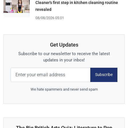
Cleaner's first step in kitchen cleaning routine
revealed
08/08/2026 05:01
Get Updates
Subscribe to our newsletter to receive the latest
updates in your inbox!
Subscribe
We hate spammers and never send spam
The Big British Arts Quiz: Literature to Pop