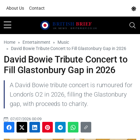
About Us
Contact
Home
Entertainment
Music
David Bowie Tribute Concert to Fill Glastonbury Gap in 2026
David Bowie Tribute Concert to
Fill Glastonbury Gap in 2026
A David Bowie tribute concert is rumoured for
London's O2 in 2026, filling the Glastonbury
gap, with proceeds to charity.
07/07/2026 00:09