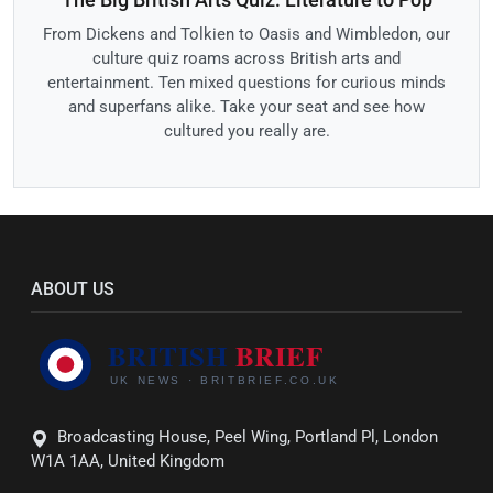
From Dickens and Tolkien to Oasis and Wimbledon, our
culture quiz roams across British arts and
entertainment. Ten mixed questions for curious minds
and superfans alike. Take your seat and see how
cultured you really are.
ABOUT US
Broadcasting House, Peel Wing, Portland Pl, London
W1A 1AA, United Kingdom