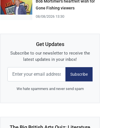
Bob Mortimer's heartfelt wish for
Gone Fishing viewers
08/08/2026 13:30
Get Updates
Subscribe to our newsletter to receive the
latest updates in your inbox!
Subscribe
We hate spammers and never send spam
The Big British Arts Quiz: Literature