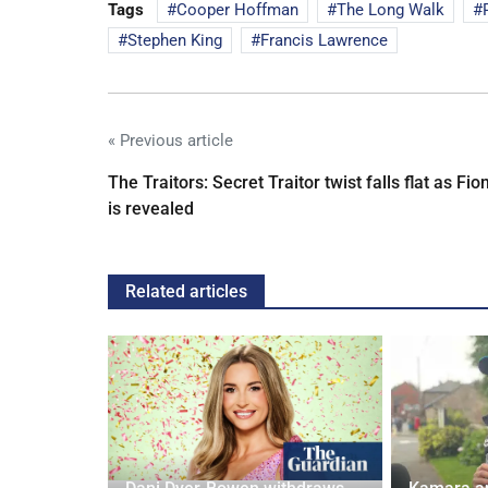
Tags
Cooper Hoffman
The Long Walk
Stephen King
Francis Lawrence
« Previous article
The Traitors: Secret Traitor twist falls flat as Fio
is revealed
Related articles
ches