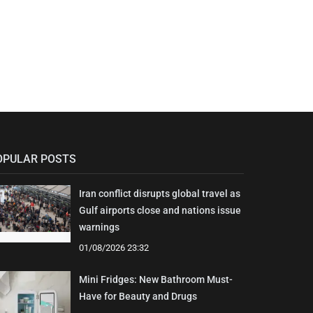
OPULAR POSTS
Iran conflict disrupts global travel as
Gulf airports close and nations issue
warnings
01/08/2026 23:32
Mini Fridges: New Bathroom Must-
Have for Beauty and Drugs