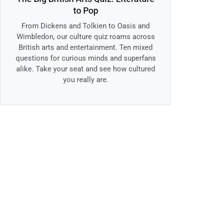
to Pop
From Dickens and Tolkien to Oasis and
Wimbledon, our culture quiz roams across
British arts and entertainment. Ten mixed
questions for curious minds and superfans
alike. Take your seat and see how cultured
you really are.