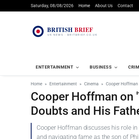
Saturday, 08/08/2026
Home
About Us
Contact
ENTERTAINMENT
BUSINESS
CRI
Home
Entertainment
Cinema
Cooper Hoffman o
Cooper Hoffman on '
Doubts and His Fath
Cooper Hoffman discusses his role in 
and navigating fame as the son of Ph