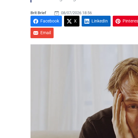
Brit Brief
08/07/2026 18:56
Facebook
X
LinkedIn
Pinteres
Email