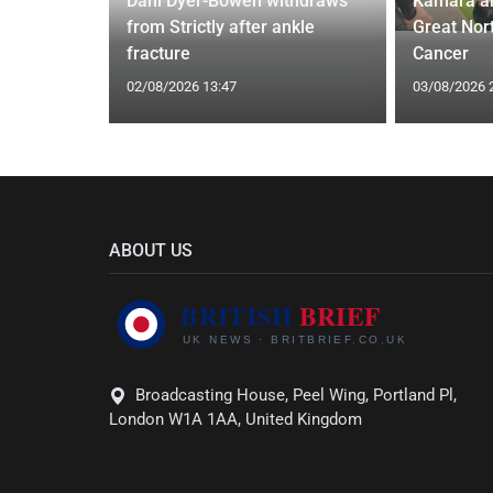
 Applied
Dani Dyer-Bowen withdraws
Kamara a
I'm a Celeb
from Strictly after ankle
Great Nor
fracture
Cancer
02/08/2026 13:47
03/08/2026 
ABOUT US
Broadcasting House, Peel Wing, Portland Pl,
London W1A 1AA, United Kingdom