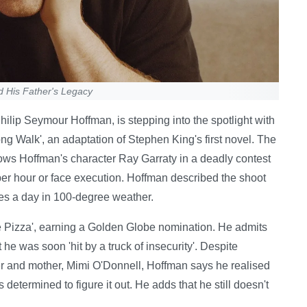
d His Father's Legacy
hilip Seymour Hoffman, is stepping into the spotlight with
Long Walk', an adaptation of Stephen King's first novel. The
lows Hoffman's character Ray Garraty in a deadly contest
per hour or face execution. Hoffman described the shoot
iles a day in 100-degree weather.
e Pizza', earning a Golden Globe nomination. He admits
t he was soon 'hit by a truck of insecurity'. Despite
er and mother, Mimi O'Donnell, Hoffman says he realised
etermined to figure it out. He adds that he still doesn't