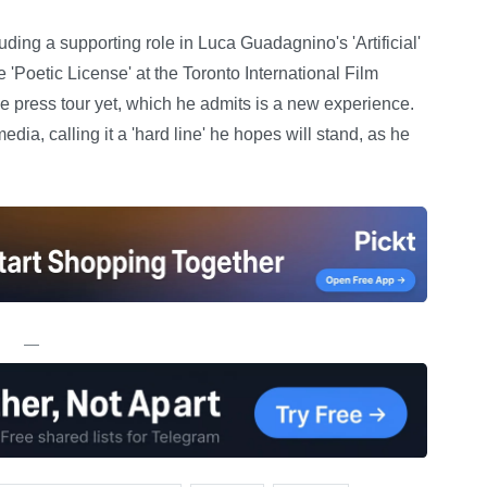
ding a supporting role in Luca Guadagnino's 'Artificial'
'Poetic License' at the Toronto International Film
ve press tour yet, which he admits is a new experience.
media, calling it a 'hard line' he hopes will stand, as he
—