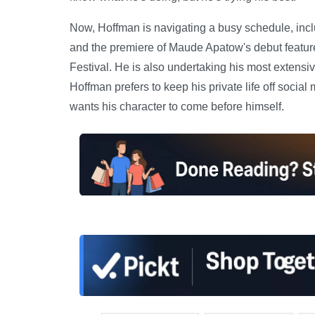
Now, Hoffman is navigating a busy schedule, inclu
and the premiere of Maude Apatow's debut feature 
Festival. He is also undertaking his most extensi
Hoffman prefers to keep his private life off social 
wants his character to come before himself.