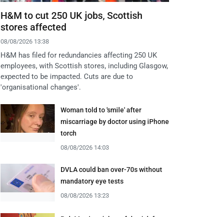
H&M to cut 250 UK jobs, Scottish
stores affected
08/08/2026 13:38
H&M has filed for redundancies affecting 250 UK
employees, with Scottish stores, including Glasgow,
expected to be impacted. Cuts are due to
'organisational changes'.
Woman told to 'smile' after
miscarriage by doctor using iPhone
torch
08/08/2026 14:03
DVLA could ban over-70s without
mandatory eye tests
08/08/2026 13:23