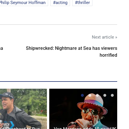
Philip Seymour Hoffman
acting
thriller
Next article »
na
Shipwrecked: Nightmare at Sea has viewers
horrified