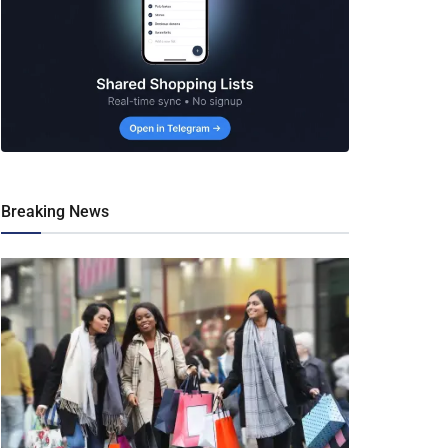
Breaking News