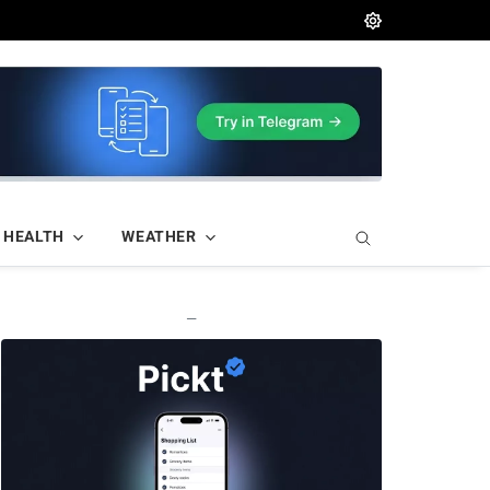
HEALTH
WEATHER
—