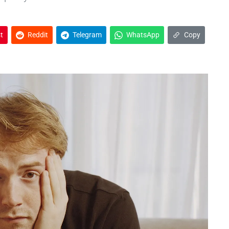
t
Reddit
Telegram
WhatsApp
Copy