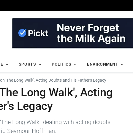
ME
SPORTS
POLITICS
ENVIRONMENT
n 'The Long Walk', Acting Doubts and His Father's Legacy
The Long Walk', Acting
er's Legacy
'The Long Walk', dealing with acting doubts,
ilip Seymour Hoffman.