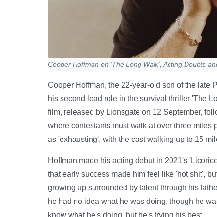
Cooper Hoffman on 'The Long Walk', Acting Doubts an
Cooper Hoffman, the 22-year-old son of the late P
his second lead role in the survival thriller 'The 
film, released by Lionsgate on 12 September, fol
where contestants must walk at over three miles 
as 'exhausting', with the cast walking up to 15 m
Hoffman made his acting debut in 2021's 'Licoric
that early success made him feel like 'hot shit', bu
growing up surrounded by talent through his fath
he had no idea what he was doing, though he was d
know what he's doing, but he's trying his best.