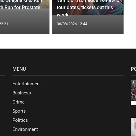
nd Shephard to Run
Van Morrison adds 10 new UK
th Run for Prostate
tour dates, tickets out this
week
22:21
06/08/2026 12:44
MENU
P
Entertainment
Business
Crime
Sports
Politics
Environment