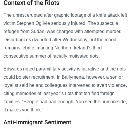
Context of the Riots
The unrest erupted after graphic footage of a knife attack left
victim Stephen Ogilvie seriously injured. The suspect, a
refugee from Sudan, was charged with attempted murder.
Disturbances dwindled after Wednesday, but the mood
remains febrile, marking Northern Ireland’s third
consecutive summer of racially motivated riots.
Edwards noted paramilitary activity is lucrative and the riots
could bolster recruitment. In Ballymena, however, a senior
loyalist said he and colleagues intervened to avert violence,
citing memories of last year’s riots that terrified foreign
families. “People had had enough. You see the human side,
it makes you think.”
Anti-Immigrant Sentiment