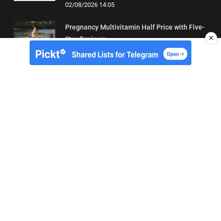
02/08/2026 14:05
Pregnancy Multivitamin Half Price with Five-
✕
Star Reviews
04/08/2026 19:31
About Us
Contact
Terms of Use
Privacy