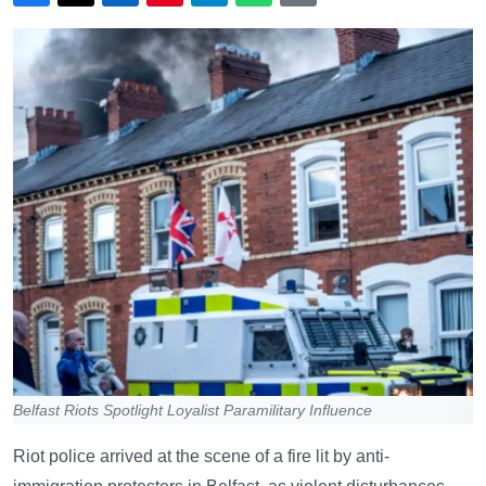
Belfast Riots Spotlight Loyalist Paramilitary Influence
Riot police arrived at the scene of a fire lit by anti-