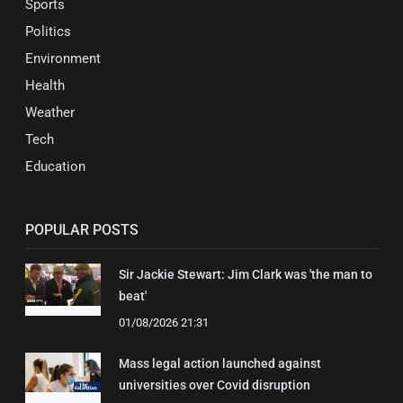
Sports
Politics
Environment
Health
Weather
Tech
Education
POPULAR POSTS
Sir Jackie Stewart: Jim Clark was 'the man to
beat'
01/08/2026 21:31
Mass legal action launched against
universities over Covid disruption