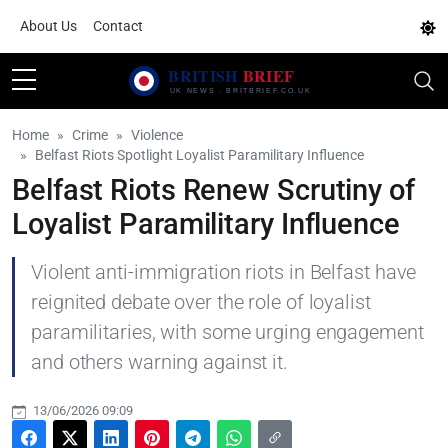
About Us
Contact
Home
Crime
Violence
Belfast Riots Spotlight Loyalist Paramilitary Influence
Belfast Riots Renew Scrutiny of
Loyalist Paramilitary Influence
Violent anti-immigration riots in Belfast have
reignited debate over the role of loyalist
paramilitaries, with some urging engagement
and others warning against it.
13/06/2026 09:09