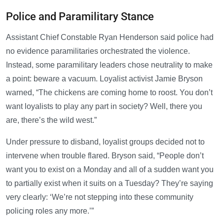
Police and Paramilitary Stance
Assistant Chief Constable Ryan Henderson said police had
no evidence paramilitaries orchestrated the violence.
Instead, some paramilitary leaders chose neutrality to make
a point: beware a vacuum. Loyalist activist Jamie Bryson
warned, “The chickens are coming home to roost. You don’t
want loyalists to play any part in society? Well, there you
are, there’s the wild west.”
Under pressure to disband, loyalist groups decided not to
intervene when trouble flared. Bryson said, “People don’t
want you to exist on a Monday and all of a sudden want you
to partially exist when it suits on a Tuesday? They’re saying
very clearly: ‘We’re not stepping into these community
policing roles any more.’”