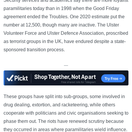
Security services and academics say there are more loyalist
paramilitaries today than in 1998 when the Good Friday
agreement ended the Troubles. One 2020 estimate put the
number at 12,500, though many are inactive. The Ulster
Volunteer Force and Ulster Defence Association, proscribed
as terrorist groups in the UK, have endured despite a state-
sponsored transition process.
—
These groups have split into sub-groups, some involved in
drug dealing, extortion, and racketeering, while others
cooperate with politicians and civic organisations seeking to
phase them out. The riots have renewed scrutiny because
they occurred in areas where paramilitaries wield influence.