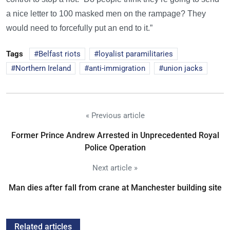
a nice letter to 100 masked men on the rampage? They
would need to forcefully put an end to it.”
Tags
Belfast riots
loyalist paramilitaries
Northern Ireland
anti-immigration
union jacks
« Previous article
Former Prince Andrew Arrested in Unprecedented Royal
Police Operation
Next article »
Man dies after fall from crane at Manchester building site
Related articles