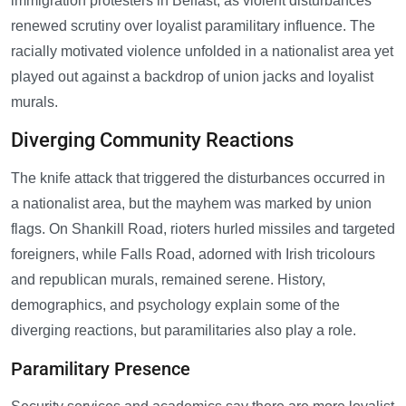
immigration protesters in Belfast, as violent disturbances
renewed scrutiny over loyalist paramilitary influence. The
racially motivated violence unfolded in a nationalist area yet
played out against a backdrop of union jacks and loyalist
murals.
Diverging Community Reactions
The knife attack that triggered the disturbances occurred in
a nationalist area, but the mayhem was marked by union
flags. On Shankill Road, rioters hurled missiles and targeted
foreigners, while Falls Road, adorned with Irish tricolours
and republican murals, remained serene. History,
demographics, and psychology explain some of the
diverging reactions, but paramilitaries also play a role.
Paramilitary Presence