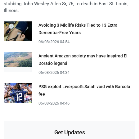
stabbing John Wesley Allen Sr, 76, to death in East St. Louis,
Illinois.
Avoiding 3 Midlife Risks Tied to 13 Extra
Dementia-Free Years
06/08/2026 04:54
Ancient Amazon society may have inspired El
Dorado legend
06/08/2026 04:34
PSG exploit Liverpool's Salah void with Barcola
fee
06/08/2026 04:46
Get Updates