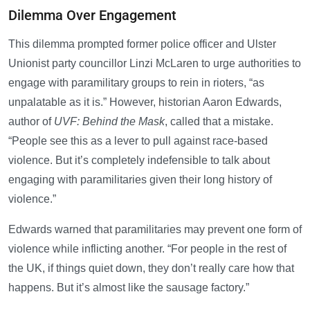
Dilemma Over Engagement
This dilemma prompted former police officer and Ulster
Unionist party councillor Linzi McLaren to urge authorities to
engage with paramilitary groups to rein in rioters, “as
unpalatable as it is.” However, historian Aaron Edwards,
author of
UVF: Behind the Mask
, called that a mistake.
“People see this as a lever to pull against race-based
violence. But it’s completely indefensible to talk about
engaging with paramilitaries given their long history of
violence.”
Edwards warned that paramilitaries may prevent one form of
violence while inflicting another. “For people in the rest of
the UK, if things quiet down, they don’t really care how that
happens. But it’s almost like the sausage factory.”