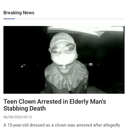
Breaking News
Teen Clown Arrested in Elderly Man's
Stabbing Death
06/08/2026 05:12
A 15-year-old dressed as a clown was arrested after allegedly