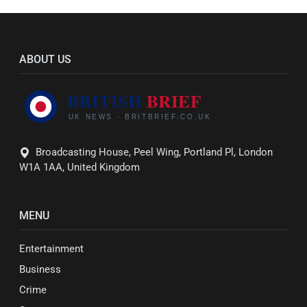
ABOUT US
Broadcasting House, Peel Wing, Portland Pl, London
W1A 1AA, United Kingdom
MENU
Entertainment
Business
Crime