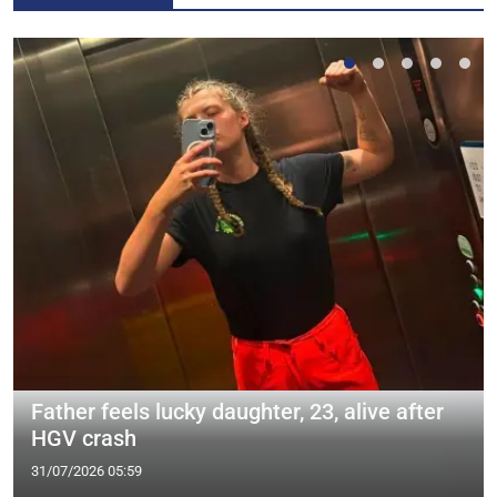
Father feels lucky daughter, 23, alive after
HGV crash
31/07/2026 05:59