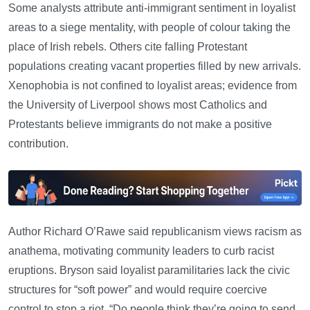
Some analysts attribute anti-immigrant sentiment in loyalist
areas to a siege mentality, with people of colour taking the
place of Irish rebels. Others cite falling Protestant
populations creating vacant properties filled by new arrivals.
Xenophobia is not confined to loyalist areas; evidence from
the University of Liverpool shows most Catholics and
Protestants believe immigrants do not make a positive
contribution.
Author Richard O’Rawe said republicanism views racism as
anathema, motivating community leaders to curb racist
eruptions. Bryson said loyalist paramilitaries lack the civic
structures for “soft power” and would require coercive
control to stop a riot. “Do people think they’re going to send