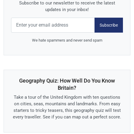
Subscribe to our newsletter to receive the latest
updates in your inbox!
Subscribe
We hate spammers and never send spam
Geography Quiz: How Well Do You Know
Britain?
Take a tour of the United Kingdom with ten questions
on cities, seas, mountains and landmarks. From easy
starters to tricky teasers, this geography quiz will test
every traveller. See if you can map out a perfect score.