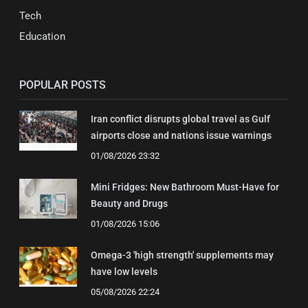
Tech
Education
POPULAR POSTS
Iran conflict disrupts global travel as Gulf
airports close and nations issue warnings
01/08/2026 23:32
Mini Fridges: New Bathroom Must-Have for
Beauty and Drugs
01/08/2026 15:06
Omega-3 'high strength' supplements may
have low levels
05/08/2026 22:24