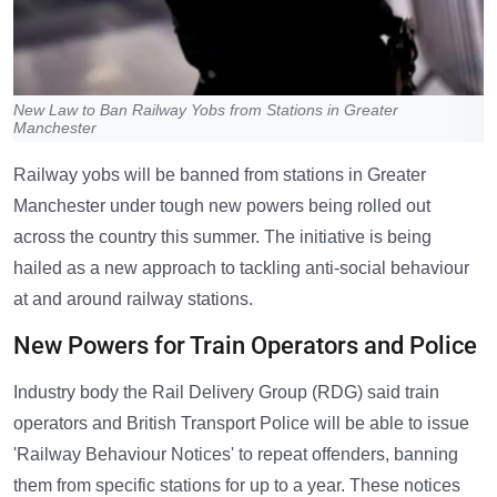
New Law to Ban Railway Yobs from Stations in Greater
Manchester
Railway yobs will be banned from stations in Greater
Manchester under tough new powers being rolled out
across the country this summer. The initiative is being
hailed as a new approach to tackling anti-social behaviour
at and around railway stations.
New Powers for Train Operators and Police
Industry body the Rail Delivery Group (RDG) said train
operators and British Transport Police will be able to issue
'Railway Behaviour Notices' to repeat offenders, banning
them from specific stations for up to a year. These notices