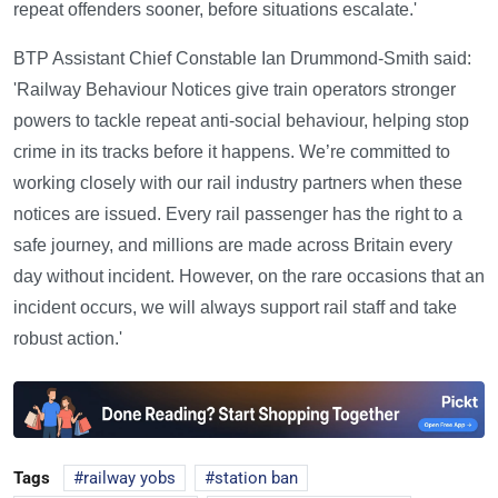
repeat offenders sooner, before situations escalate.'
BTP Assistant Chief Constable Ian Drummond-Smith said:
'Railway Behaviour Notices give train operators stronger
powers to tackle repeat anti-social behaviour, helping stop
crime in its tracks before it happens. We’re committed to
working closely with our rail industry partners when these
notices are issued. Every rail passenger has the right to a
safe journey, and millions are made across Britain every
day without incident. However, on the rare occasions that an
incident occurs, we will always support rail staff and take
robust action.'
Tags
railway yobs
station ban