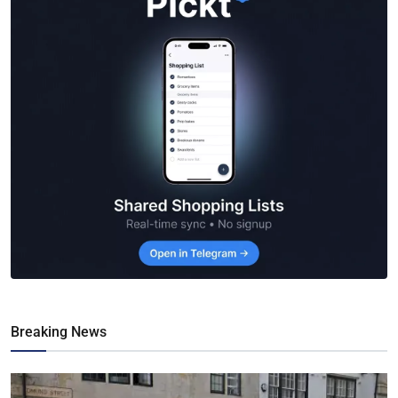
Breaking News