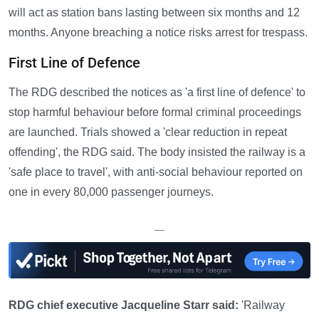
will act as station bans lasting between six months and 12
months. Anyone breaching a notice risks arrest for trespass.
First Line of Defence
The RDG described the notices as 'a first line of defence' to
stop harmful behaviour before formal criminal proceedings
are launched. Trials showed a 'clear reduction in repeat
offending', the RDG said. The body insisted the railway is a
'safe place to travel', with anti-social behaviour reported on
one in every 80,000 passenger journeys.
—
RDG chief executive Jacqueline Starr said:
'Railway