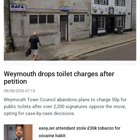
Weymouth drops toilet charges after
petition
08/08/2026 07:13
Weymouth Town Council abandons plans to charge 50p for
public toilets after over 2,200 signatures oppose the move,
opting for case-by-case decisions.
easyJet attendant stole £30k tobacco for
cocaine habit