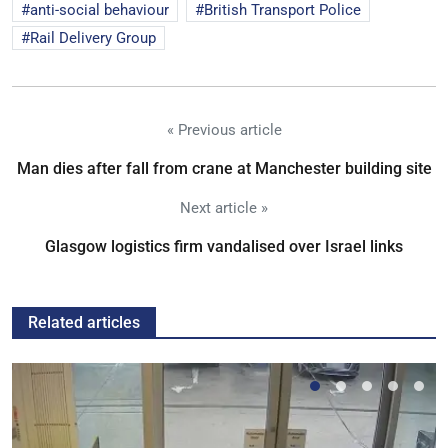
anti-social behaviour
British Transport Police
Rail Delivery Group
« Previous article
Man dies after fall from crane at Manchester building site
Next article »
Glasgow logistics firm vandalised over Israel links
Related articles