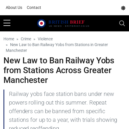
About Us
Contact
Home
Crime
Violence
New Law to Ban Railway Yobs from Stations in Greater
Manchester
New Law to Ban Railway Yobs
from Stations Across Greater
Manchester
Railway yobs face station bans under new
powers rolling out this summer. Repeat
offenders can be banned from specific
stations for up to a year, with trials showing
reduced reoffending.