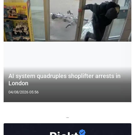
AI system quadruples shoplifter arrests in
London
04/08/2026 05:56
—