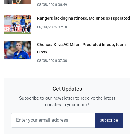
08/08/2026 06:49
Rangers lacking nastiness, McInnes exasperated
08/08/2026 07:18
Chelsea XI vs AC Milan: Predicted lineup, team
news
08/08/2026 07:00
Get Updates
Subscribe to our newsletter to receive the latest
updates in your inbox!
Subscribe