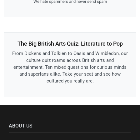
We hate spammers and never send spam
The Big British Arts Quiz: Literature to Pop
From Dickens and Tolkien to Oasis and Wimbledon, our
culture quiz roams across British arts and
entertainment. Ten mixed questions for curious minds
and superfans alike. Take your seat and see how
cultured you really are.
ABOUT US