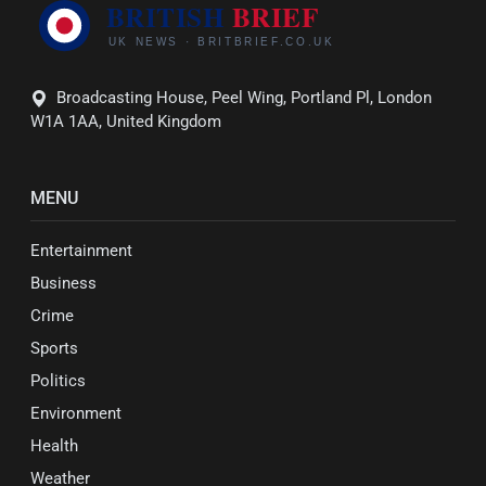
Broadcasting House, Peel Wing, Portland Pl, London
W1A 1AA, United Kingdom
MENU
Entertainment
Business
Crime
Sports
Politics
Environment
Health
Weather