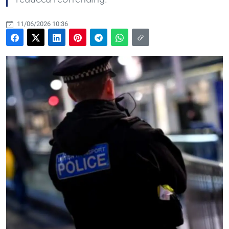
11/06/2026 10:36