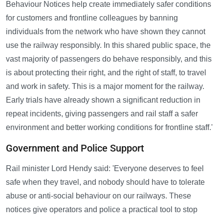
Behaviour Notices help create immediately safer conditions
for customers and frontline colleagues by banning
individuals from the network who have shown they cannot
use the railway responsibly. In this shared public space, the
vast majority of passengers do behave responsibly, and this
is about protecting their right, and the right of staff, to travel
and work in safety. This is a major moment for the railway.
Early trials have already shown a significant reduction in
repeat incidents, giving passengers and rail staff a safer
environment and better working conditions for frontline staff.'
Government and Police Support
Rail minister Lord Hendy said: 'Everyone deserves to feel
safe when they travel, and nobody should have to tolerate
abuse or anti-social behaviour on our railways. These
notices give operators and police a practical tool to stop