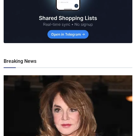
Breaking News