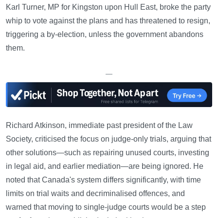
Karl Turner, MP for Kingston upon Hull East, broke the party
whip to vote against the plans and has threatened to resign,
triggering a by-election, unless the government abandons
them.
—
Richard Atkinson, immediate past president of the Law
Society, criticised the focus on judge-only trials, arguing that
other solutions—such as repairing unused courts, investing
in legal aid, and earlier mediation—are being ignored. He
noted that Canada's system differs significantly, with time
limits on trial waits and decriminalised offences, and
warned that moving to single-judge courts would be a step