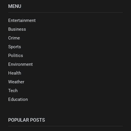
MENU
Entertainment
Business
Crime
Sports
Politics
Environment
Health
Weather
Tech
Education
POPULAR POSTS