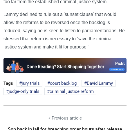
too far from the established criminal justice system.
Lammy declined to rule out a 'sunset clause' that would
allow the reforms to be reversed once the backlog is
reduced, saying he is keen to listen to parliamentarians. He
stressed that reform is necessary to 'save the criminal
justice system and make it fit for purpose.'
Tags
jury trials
court backlog
David Lammy
judge-only trials
criminal justice reform
« Previous article
Son back in jail for breaching order hours after release