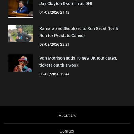
Jay Clayton Sworn In as DNI
04/08/2026 21:42
Kamara and Shephard to Run Great North
Run for Prostate Cancer
03/08/2026 22:21
Van Morrison adds 10 new UK tour dates,
tickets out this week
06/08/2026 12:44
About Us
Contact