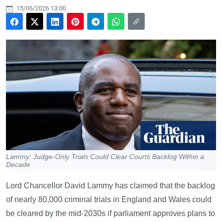
15/06/2026 13:00
Lammy: Judge-Only Trials Could Clear Courts Backlog Within a
Decade
Lord Chancellor David Lammy has claimed that the backlog
of nearly 80,000 criminal trials in England and Wales could
be cleared by the mid-2030s if parliament approves plans to