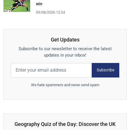
win
09/08/2026 12:24
Get Updates
Subscribe to our newsletter to receive the latest
updates in your inbox!
Subscribe
We hate spammers and never send spam
Geography Quiz of the Day: Discover the UK