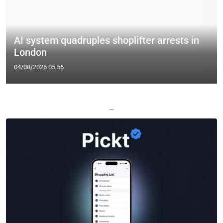
AI system quadruples shoplifter arrests in
London
04/08/2026 05:56
—