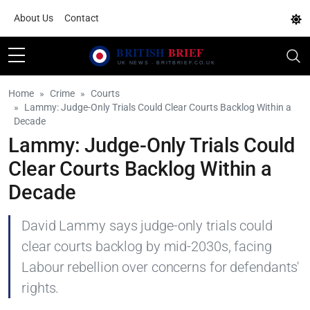
About Us
Contact
Home
Crime
Courts
Lammy: Judge-Only Trials Could Clear Courts Backlog Within a
Decade
Lammy: Judge-Only Trials Could
Clear Courts Backlog Within a
Decade
David Lammy says judge-only trials could
clear courts backlog by mid-2030s, facing
Labour rebellion over concerns for defendants'
rights.