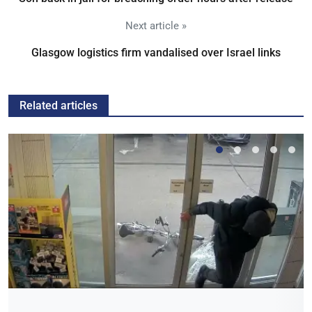
Next article »
Glasgow logistics firm vandalised over Israel links
Related articles