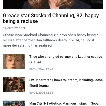
Grease star Stockard Channing, 82, happy
being a recluse
09/08/2026 12:34
Grease icon Stockard Channing, 82, says she's happy being a
recluse after partner Dan Gillham's death in 2014, calling it
more devastating than realised.
Thug who strangled partner and kept her captive
is jailed
09/08/2026 12:28
Six Underrated Shows to Stream, Including Jacob
Elordi Drama
09/08/2026 12:34
Man City 3-1 Atletico: Marmoush stars in Seoul