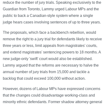
reduce the number of jury trials. Speaking exclusively to the
Guardian from Toronto, Lammy urged Labour MPs and the
public to back a Canadian-style system where a single
judge hears cases involving sentences of up to three years.
The proposals, which face a backbench rebellion, would
remove the right to a jury trial for defendants likely to receive
three years or less, limit appeals from magistrates' courts,
and extend magistrates' sentencing powers to 18 months. A
new judge-only 'swift' court would also be established.
Lammy argued that the reforms are necessary to halve the
annual number of jury trials from 15,000 and tackle a
backlog that could exceed 100,000 without action.
However, dozens of Labour MPs have expressed concerns
that the changes could disadvantage working-class and
minority ethnic defendants. Former shadow attorney general