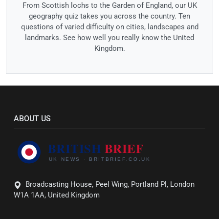
From Scottish lochs to the Garden of England, our UK
geography quiz takes you across the country. Ten
questions of varied difficulty on cities, landscapes and
landmarks. See how well you really know the United
Kingdom.
ABOUT US
Broadcasting House, Peel Wing, Portland Pl, London
W1A 1AA, United Kingdom