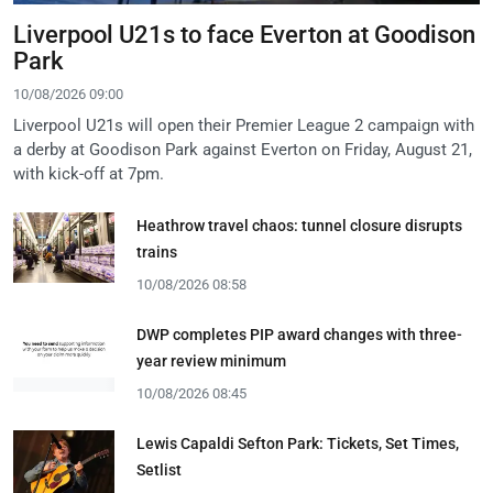
Liverpool U21s to face Everton at Goodison
Park
10/08/2026 09:00
Liverpool U21s will open their Premier League 2 campaign with
a derby at Goodison Park against Everton on Friday, August 21,
with kick-off at 7pm.
Heathrow travel chaos: tunnel closure disrupts
trains
10/08/2026 08:58
DWP completes PIP award changes with three-
year review minimum
10/08/2026 08:45
Lewis Capaldi Sefton Park: Tickets, Set Times,
Setlist