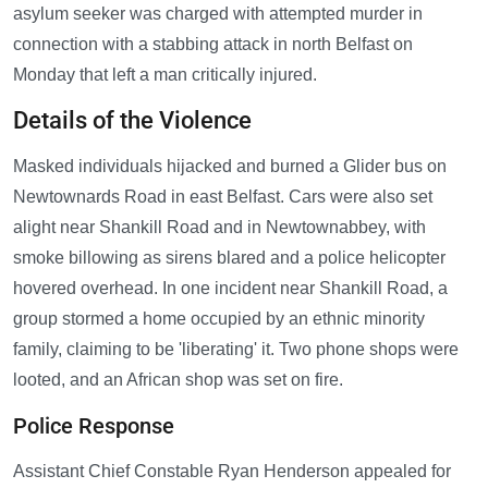
asylum seeker was charged with attempted murder in
connection with a stabbing attack in north Belfast on
Monday that left a man critically injured.
Details of the Violence
Masked individuals hijacked and burned a Glider bus on
Newtownards Road in east Belfast. Cars were also set
alight near Shankill Road and in Newtownabbey, with
smoke billowing as sirens blared and a police helicopter
hovered overhead. In one incident near Shankill Road, a
group stormed a home occupied by an ethnic minority
family, claiming to be 'liberating' it. Two phone shops were
looted, and an African shop was set on fire.
Police Response
Assistant Chief Constable Ryan Henderson appealed for