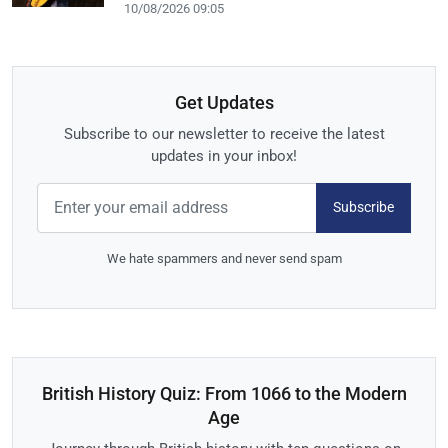
10/08/2026 09:05
Get Updates
Subscribe to our newsletter to receive the latest
updates in your inbox!
Subscribe
We hate spammers and never send spam
British History Quiz: From 1066 to the Modern
Age