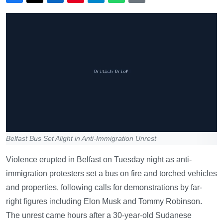
Belfast Bus Set Alight in Anti-Immigration Unrest
Violence erupted in Belfast on Tuesday night as anti-
immigration protesters set a bus on fire and torched vehicles
and properties, following calls for demonstrations by far-
right figures including Elon Musk and Tommy Robinson.
The unrest came hours after a 30-year-old Sudanese