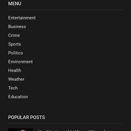
MENU
Entertainment
Business
Crime
Sports
Politics
Environment
Health
Weather
Tech
Education
POPULAR POSTS