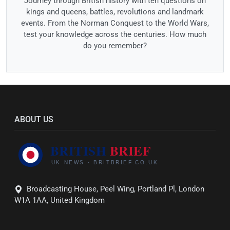
Journey through British history with ten questions on
kings and queens, battles, revolutions and landmark
events. From the Norman Conquest to the World Wars,
test your knowledge across the centuries. How much
do you remember?
ABOUT US
Broadcasting House, Peel Wing, Portland Pl, London
W1A 1AA, United Kingdom