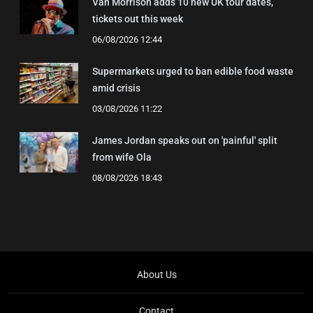
Van Morrison adds 10 new UK tour dates,
tickets out this week
06/08/2026 12:44
Supermarkets urged to ban edible food waste
amid crisis
03/08/2026 11:22
James Jordan speaks out on 'painful' split
from wife Ola
08/08/2026 18:43
About Us
Contact