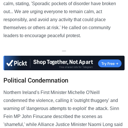
calm, stating, 'Sporadic pockets of disorder have broken
out... We are urging everyone to remain calm, act
responsibly, and avoid any activity that could place
themselves or others at risk.' He called on community
leaders to encourage peaceful protest.
—
Political Condemnation
Northern Ireland's First Minister Michelle O'Neill
condemned the violence, calling it 'outright thuggery' and
warning of 'dangerous attempts to exploit' the attack. Sinn
Fein MP John Finucane described the scenes as
'shameful,' while Alliance Justice Minister Naomi Long said