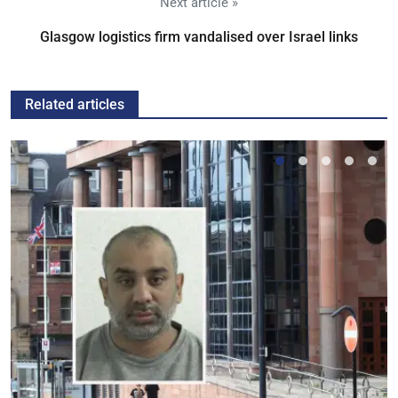
Next article »
Glasgow logistics firm vandalised over Israel links
Related articles