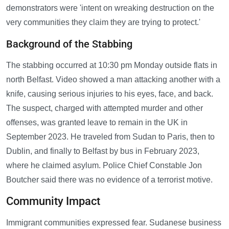
demonstrators were 'intent on wreaking destruction on the
very communities they claim they are trying to protect.'
Background of the Stabbing
The stabbing occurred at 10:30 pm Monday outside flats in
north Belfast. Video showed a man attacking another with a
knife, causing serious injuries to his eyes, face, and back.
The suspect, charged with attempted murder and other
offenses, was granted leave to remain in the UK in
September 2023. He traveled from Sudan to Paris, then to
Dublin, and finally to Belfast by bus in February 2023,
where he claimed asylum. Police Chief Constable Jon
Boutcher said there was no evidence of a terrorist motive.
Community Impact
Immigrant communities expressed fear. Sudanese business