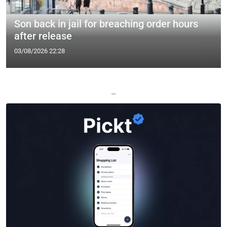
Son back in jail for breaching order hours
after release
03/08/2026 22:28
—