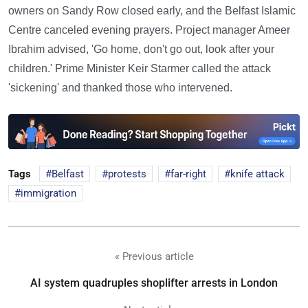
owners on Sandy Row closed early, and the Belfast Islamic
Centre canceled evening prayers. Project manager Ameer
Ibrahim advised, 'Go home, don't go out, look after your
children.' Prime Minister Keir Starmer called the attack
'sickening' and thanked those who intervened.
Tags
Belfast
protests
far-right
knife attack
immigration
« Previous article
AI system quadruples shoplifter arrests in London