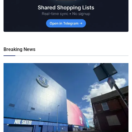
Breaking News