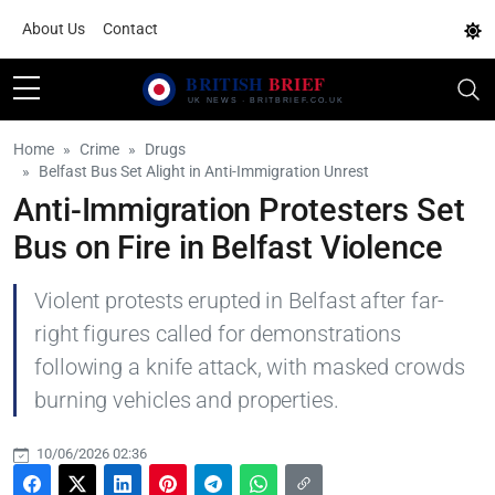
About Us
Contact
Home
Crime
Drugs
Belfast Bus Set Alight in Anti-Immigration Unrest
Anti-Immigration Protesters Set
Bus on Fire in Belfast Violence
Violent protests erupted in Belfast after far-
right figures called for demonstrations
following a knife attack, with masked crowds
burning vehicles and properties.
10/06/2026 02:36