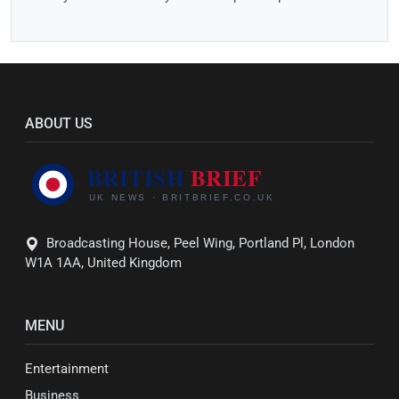
ABOUT US
Broadcasting House, Peel Wing, Portland Pl, London
W1A 1AA, United Kingdom
MENU
Entertainment
Business