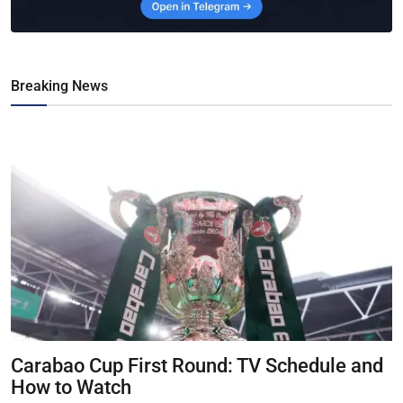
Breaking News
Carabao Cup First Round: TV Schedule and
How to Watch