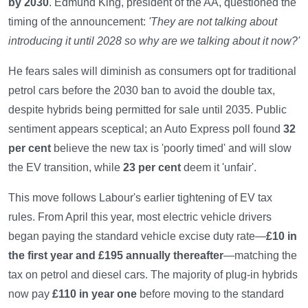
by 2030
. Edmund King, president of the AA, questioned the
timing of the announcement:
'They are not talking about
introducing it until 2028 so why are we talking about it now?'
He fears sales will diminish as consumers opt for traditional
petrol cars before the 2030 ban to avoid the double tax,
despite hybrids being permitted for sale until 2035. Public
sentiment appears sceptical; an Auto Express poll found
32
per cent
believe the new tax is 'poorly timed' and will slow
the EV transition, while
23 per cent
deem it 'unfair'.
This move follows Labour's earlier tightening of EV tax
rules. From April this year, most electric vehicle drivers
began paying the standard vehicle excise duty rate—
£10 in
the first year and £195 annually thereafter
—matching the
tax on petrol and diesel cars. The majority of plug-in hybrids
now pay
£110 in year one
before moving to the standard