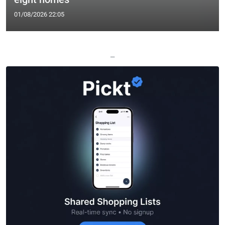
01/08/2026 22:05
—