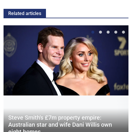
Related articles
Steve Smith's £7m property empire:
Australian star and wife Dani Willis own
eight homes