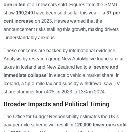
one in ten
of all new cars sold. Figures from the SMMT
show
190,240
have been sold so far this year—a
37 per
cent increase
on 2023. Hawes warned that the
announcement risks stalling this growth, making drivers
'understandably anxious'.
These concerns are backed by international evidence.
Analysis by research group New AutoMotive found similar
taxes in Iceland and New Zealand led to a
'severe and
immediate collapse'
in electric vehicle market share. In
Iceland, a 5p-a-mile tax and subsidy withdrawal saw EV
share plummet from 40% in 2023 to 13% in 2024.
Broader Impacts and Political Timing
The Office for Budget Responsibility estimates the UK's
pay-per-mile scheme will result in
120,000 fewer cars sold