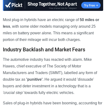
Most plug-in hybrids have an electric range of
50 miles or
less
, with some older models managing only around 25
miles on battery power alone. This means a significant
portion of their mileage will incur both charges.
Industry Backlash and Market Fears
The automotive industry has reacted with alarm. Mike
Hawes, chief executive of The Society of Motor
Manufacturers and Traders (SMMT), labelled any form of
double tax as
'punitive'
. He argued it would 'dissuade'
buyers and deter investment in a technology that is a
'crucial step'
towards fully electric vehicles.
Sales of plug-in hybrids have been booming, accounting for