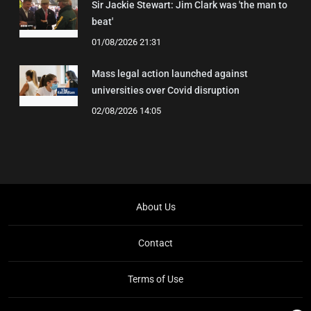
Sir Jackie Stewart: Jim Clark was 'the man to
beat'
01/08/2026 21:31
Mass legal action launched against
universities over Covid disruption
02/08/2026 14:05
About Us
Contact
Terms of Use