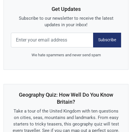
Get Updates
Subscribe to our newsletter to receive the latest
updates in your inbox!
Subscribe
We hate spammers and never send spam
Geography Quiz: How Well Do You Know
Britain?
Take a tour of the United Kingdom with ten questions
on cities, seas, mountains and landmarks. From easy
starters to tricky teasers, this geography quiz will test
every traveller. See if you can map out a perfect score.