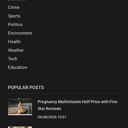
Crime
Sports
Politics
Environment
Health
Weather
Tech
Education
POPULAR POSTS
Pregnancy Multivitamin Half Price with Five-
Star Reviews
04/08/2026 19:31