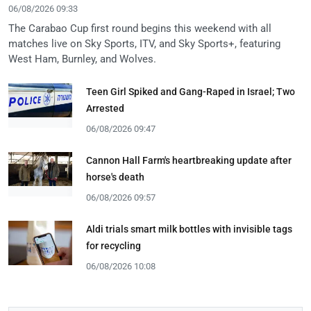
06/08/2026 09:33
The Carabao Cup first round begins this weekend with all
matches live on Sky Sports, ITV, and Sky Sports+, featuring
West Ham, Burnley, and Wolves.
Teen Girl Spiked and Gang-Raped in Israel; Two
Arrested
06/08/2026 09:47
Cannon Hall Farm's heartbreaking update after
horse's death
06/08/2026 09:57
Aldi trials smart milk bottles with invisible tags
for recycling
06/08/2026 10:08