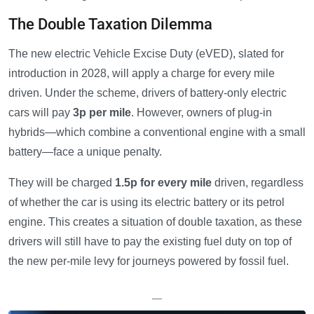
The Double Taxation Dilemma
The new electric Vehicle Excise Duty (eVED), slated for
introduction in 2028, will apply a charge for every mile
driven. Under the scheme, drivers of battery-only electric
cars will pay
3p per mile
. However, owners of plug-in
hybrids—which combine a conventional engine with a small
battery—face a unique penalty.
They will be charged
1.5p for every mile
driven, regardless
of whether the car is using its electric battery or its petrol
engine. This creates a situation of double taxation, as these
drivers will still have to pay the existing fuel duty on top of
the new per-mile levy for journeys powered by fossil fuel.
—