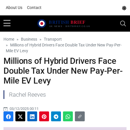
About Us
Contact
Home
Business
Transport
Millions of Hybrid Drivers Face Double Tax Under New Pay-Per-
Mile EV Levy
Millions of Hybrid Drivers Face
Double Tax Under New Pay-Per-
Mile EV Levy
Rachel Reeves
03/12/2025 00:11