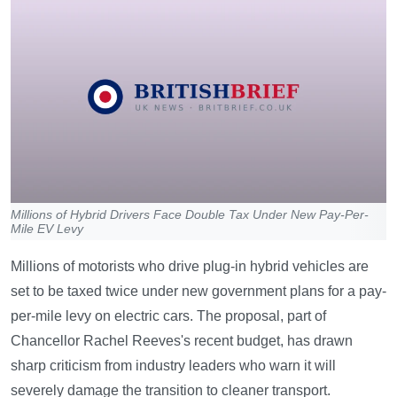
Millions of Hybrid Drivers Face Double Tax Under New Pay-Per-
Mile EV Levy
Millions of motorists who drive plug-in hybrid vehicles are
set to be taxed twice under new government plans for a pay-
per-mile levy on electric cars. The proposal, part of
Chancellor Rachel Reeves's recent budget, has drawn
sharp criticism from industry leaders who warn it will
severely damage the transition to cleaner transport.