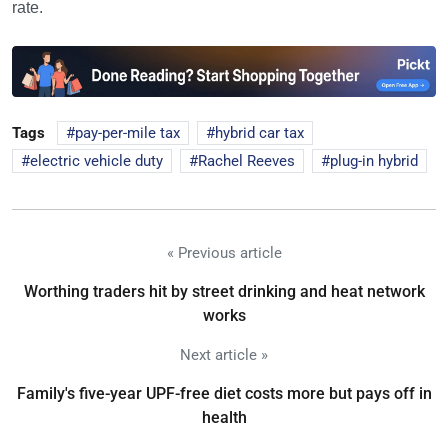
rate.
Tags
pay-per-mile tax
hybrid car tax
electric vehicle duty
Rachel Reeves
plug-in hybrid
« Previous article
Worthing traders hit by street drinking and heat network
works
Next article »
Family's five-year UPF-free diet costs more but pays off in
health