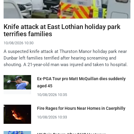
Knife attack at East Lothian holiday park
terrifies families
10/08/2026 10:30
A suspected knife attack at Thurston Manor holiday park near
Dunbar left families terrified after hearing screaming and
shouting. A 21-year-old man was injured and taken to hospital.
Ex-PGA Tour pro Matt McQuillan dies suddenly
aged 45
10/08/2026 10:35
Fire Rages for Hours Near Homes in Caerphilly
10/08/2026 10:33