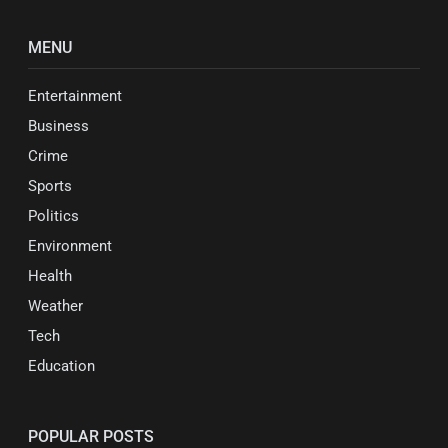
MENU
Entertainment
Business
Crime
Sports
Politics
Environment
Health
Weather
Tech
Education
POPULAR POSTS