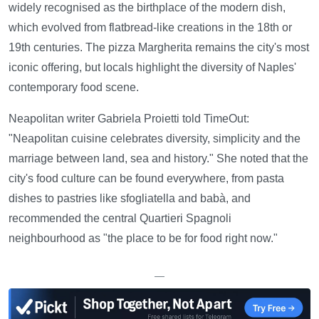
widely recognised as the birthplace of the modern dish,
which evolved from flatbread-like creations in the 18th or
19th centuries. The pizza Margherita remains the city's most
iconic offering, but locals highlight the diversity of Naples'
contemporary food scene.
Neapolitan writer Gabriela Proietti told TimeOut:
"Neapolitan cuisine celebrates diversity, simplicity and the
marriage between land, sea and history." She noted that the
city's food culture can be found everywhere, from pasta
dishes to pastries like sfogliatella and babà, and
recommended the central Quartieri Spagnoli
neighbourhood as "the place to be for food right now."
—