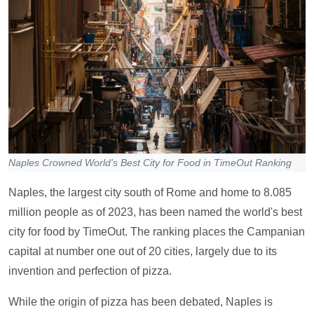
Naples Crowned World's Best City for Food in TimeOut Ranking
Naples, the largest city south of Rome and home to 8.085
million people as of 2023, has been named the world's best
city for food by TimeOut. The ranking places the Campanian
capital at number one out of 20 cities, largely due to its
invention and perfection of pizza.
While the origin of pizza has been debated, Naples is