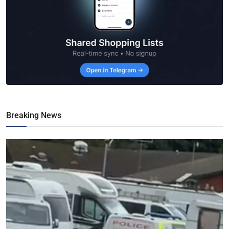
Breaking News