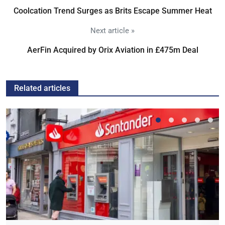
Coolcation Trend Surges as Brits Escape Summer Heat
Next article »
AerFin Acquired by Orix Aviation in £475m Deal
Related articles