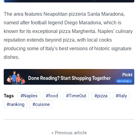
The area features Neapolitan pizzeria Santa Maradona,
named after football legend Diego Maradona, which is
known for its exceptional pizza Margherita. Naples' culinary
reputation extends beyond pizza, with local cooks
producing some of Italy's best versions of historic signature
dishes.
Tags
Naples
food
TimeOut
pizza
Italy
ranking
cuisine
« Previous article