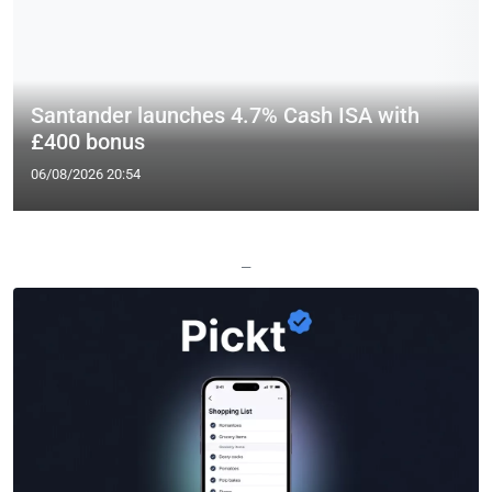
Santander launches 4.7% Cash ISA with
£400 bonus
06/08/2026 20:54
—