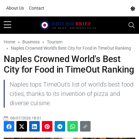
About Us
Contact
Home
Business
Tourism
Naples Crowned World's Best City for Food in TimeOut Ranking
Naples Crowned World's Best
City for Food in TimeOut Ranking
Naples tops TimeOut's list of world's best food
cities, thanks to its invention of pizza and
diverse cuisine.
08/07/2026 18:01