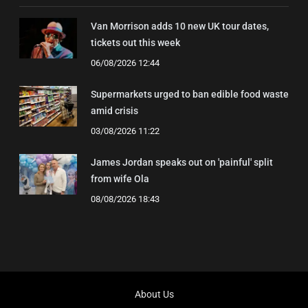
Van Morrison adds 10 new UK tour dates,
tickets out this week
06/08/2026 12:44
Supermarkets urged to ban edible food waste
amid crisis
03/08/2026 11:22
James Jordan speaks out on 'painful' split
from wife Ola
08/08/2026 18:43
About Us