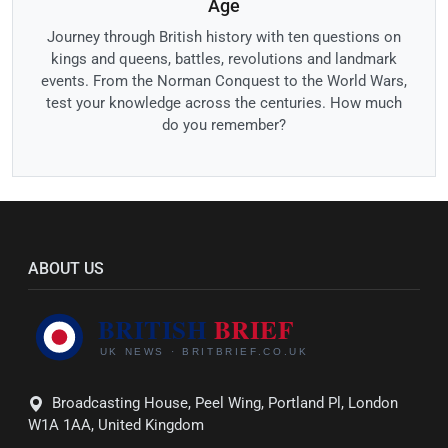
Age
Journey through British history with ten questions on
kings and queens, battles, revolutions and landmark
events. From the Norman Conquest to the World Wars,
test your knowledge across the centuries. How much
do you remember?
ABOUT US
Broadcasting House, Peel Wing, Portland Pl, London
W1A 1AA, United Kingdom