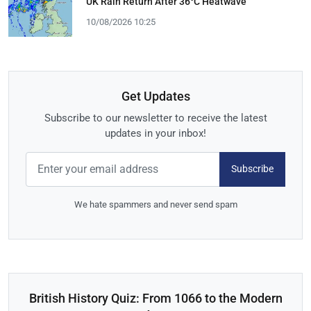
UK Rain Return After 36°C Heatwave
10/08/2026 10:25
Get Updates
Subscribe to our newsletter to receive the latest
updates in your inbox!
Subscribe
We hate spammers and never send spam
British History Quiz: From 1066 to the Modern