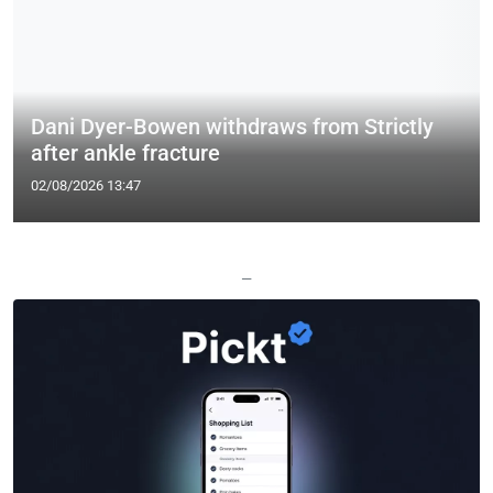
Dani Dyer-Bowen withdraws from Strictly
after ankle fracture
02/08/2026 13:47
—