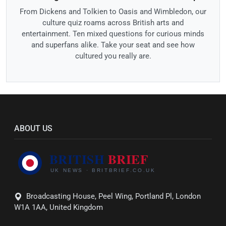
From Dickens and Tolkien to Oasis and Wimbledon, our
culture quiz roams across British arts and
entertainment. Ten mixed questions for curious minds
and superfans alike. Take your seat and see how
cultured you really are.
ABOUT US
Broadcasting House, Peel Wing, Portland Pl, London
W1A 1AA, United Kingdom