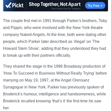
The couple first met in 1991 through Parker's brothers, Toby
and Pippin, who were involved with the New York theatre
company Naked Angels. At the time, both were dating other
people, which Parker later described as 'illegal' on 'The
Howard Stern Show', adding that they understood they had
to break up with their partners officially.
They shared the stage in the 1996 Broadway production of
'How To Succeed in Business Without Really Trying' before
marrying on May 19, 1997, at the Angel Orensanz
Synagogue in New York. Parker has previously spoken of
Broderick's humour, intelligence and handsomeness, while
Broderick recalled knowing 'that’s it' the first time he saw
her.