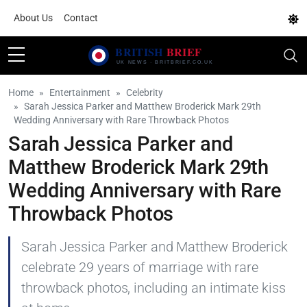
About Us
Contact
Home
Entertainment
Celebrity
Sarah Jessica Parker and Matthew Broderick Mark 29th
Wedding Anniversary with Rare Throwback Photos
Sarah Jessica Parker and
Matthew Broderick Mark 29th
Wedding Anniversary with Rare
Throwback Photos
Sarah Jessica Parker and Matthew Broderick
celebrate 29 years of marriage with rare
throwback photos, including an intimate kiss