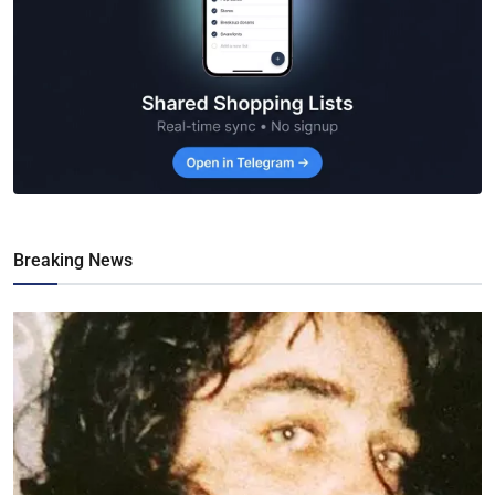
Breaking News