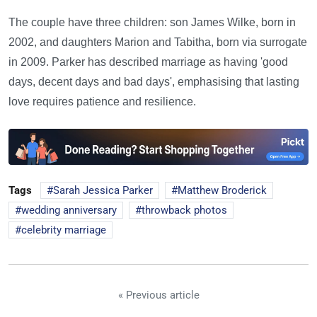
The couple have three children: son James Wilke, born in
2002, and daughters Marion and Tabitha, born via surrogate
in 2009. Parker has described marriage as having 'good
days, decent days and bad days', emphasising that lasting
love requires patience and resilience.
Tags
Sarah Jessica Parker
Matthew Broderick
wedding anniversary
throwback photos
celebrity marriage
« Previous article