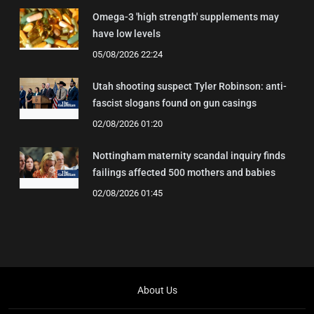
Omega-3 'high strength' supplements may
have low levels
05/08/2026 22:24
Utah shooting suspect Tyler Robinson: anti-
fascist slogans found on gun casings
02/08/2026 01:20
Nottingham maternity scandal inquiry finds
failings affected 500 mothers and babies
02/08/2026 01:45
About Us