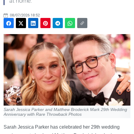
at home.
08/07/2026 18:52
Sarah Jessica Parker and Matthew Broderick Mark 29th Wedding
Anniversary with Rare Throwback Photos
Sarah Jessica Parker has celebrated her 29th wedding