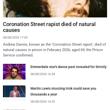
Coronation Street rapist died of natural
causes
08/08/2026 17:03
Andrew Davies, known as the 'Coronation Street rapist', died of
natural causes in prison in February 2026, aged 69, the Prison
Service confirmed.
Emmerdale star's dance past revealed for Strictly
08/08/2026 16:54
Martin Lewis stoozing trick could save you
thousands a year
08/08/2026 16:42