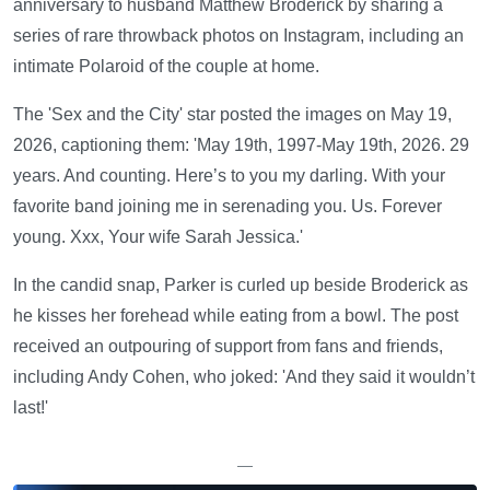
anniversary to husband Matthew Broderick by sharing a
series of rare throwback photos on Instagram, including an
intimate Polaroid of the couple at home.
The 'Sex and the City' star posted the images on May 19,
2026, captioning them: 'May 19th, 1997-May 19th, 2026. 29
years. And counting. Here’s to you my darling. With your
favorite band joining me in serenading you. Us. Forever
young. Xxx, Your wife Sarah Jessica.'
In the candid snap, Parker is curled up beside Broderick as
he kisses her forehead while eating from a bowl. The post
received an outpouring of support from fans and friends,
including Andy Cohen, who joked: 'And they said it wouldn’t
last!'
—