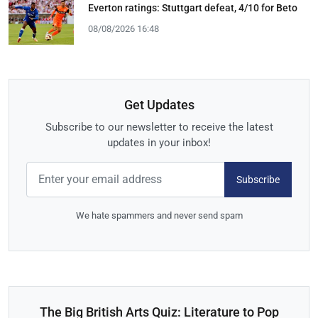
Everton ratings: Stuttgart defeat, 4/10 for Beto
08/08/2026 16:48
Get Updates
Subscribe to our newsletter to receive the latest
updates in your inbox!
Subscribe
We hate spammers and never send spam
The Big British Arts Quiz: Literature to Pop