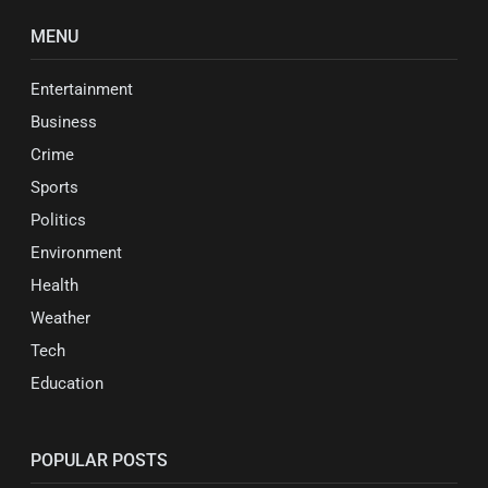
MENU
Entertainment
Business
Crime
Sports
Politics
Environment
Health
Weather
Tech
Education
POPULAR POSTS