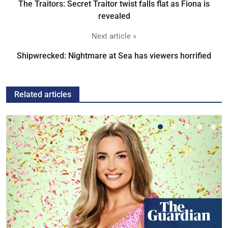
The Traitors: Secret Traitor twist falls flat as Fiona is
revealed
Next article »
Shipwrecked: Nightmare at Sea has viewers horrified
Related articles