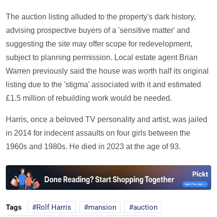
The auction listing alluded to the property's dark history,
advising prospective buyers of a 'sensitive matter' and
suggesting the site may offer scope for redevelopment,
subject to planning permission. Local estate agent Brian
Warren previously said the house was worth half its original
listing due to the 'stigma' associated with it and estimated
£1.5 million of rebuilding work would be needed.
Harris, once a beloved TV personality and artist, was jailed
in 2014 for indecent assaults on four girls between the
1960s and 1980s. He died in 2023 at the age of 93.
Tags
Rolf Harris
mansion
auction