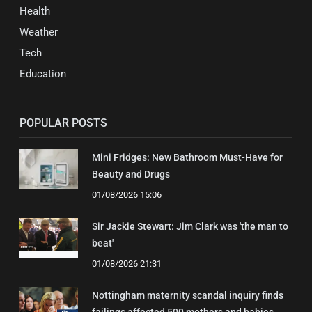
Health
Weather
Tech
Education
POPULAR POSTS
Mini Fridges: New Bathroom Must-Have for
Beauty and Drugs
01/08/2026 15:06
Sir Jackie Stewart: Jim Clark was 'the man to
beat'
01/08/2026 21:31
Nottingham maternity scandal inquiry finds