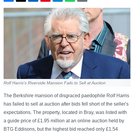
Rolf Harris's Riverside Mansion Fails to Sell at Auction
The Berkshire mansion of disgraced paedophile Rolf Harris
has failed to sell at auction after bids fell short of the seller's
expectations. The property, located in Bray, was listed with
a guide price of £1.95 million at an online auction held by
BTG Eddisons, but the highest bid reached only £1.54