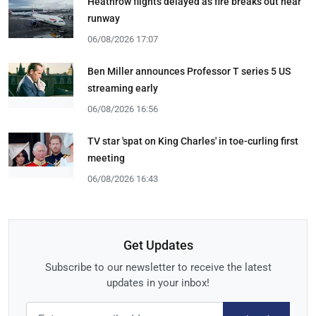
Heathrow flights delayed as fire breaks out near
runway
06/08/2026 17:07
Ben Miller announces Professor T series 5 US
streaming early
06/08/2026 16:56
TV star 'spat on King Charles' in toe-curling first
meeting
06/08/2026 16:43
Get Updates
Subscribe to our newsletter to receive the latest
updates in your inbox!