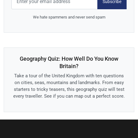
Subscribe
We hate spammers and never send spam
Geography Quiz: How Well Do You Know
Britain?
Take a tour of the United Kingdom with ten questions
on cities, seas, mountains and landmarks. From easy
starters to tricky teasers, this geography quiz will test
every traveller. See if you can map out a perfect score.