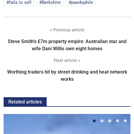
fails to sell
Berkshire
paedophile
« Previous article
Steve Smith's £7m property empire: Australian star and
wife Dani Willis own eight homes
Next article »
Worthing traders hit by street drinking and heat network
works
Related articles