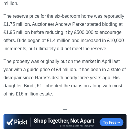
million.
The reserve price for the six-bedroom home was reportedly
£1.75 million. Auctioneer Andrew Parker started bidding at
£1.95 million before reducing it by £500,000 to encourage
offers. Bids began at £1.4 million and increased in £10,000
increments, but ultimately did not meet the reserve.
The property was originally put on the market in April last
year with a guide price of £4 million. It has been in a state of
disrepair since Harris's death nearly three years ago. His
daughter, Bindi, 61, inherited the mansion along with most
of his £16 million estate.
—