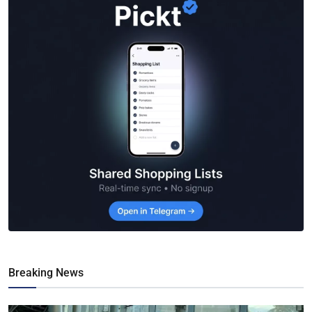
Breaking News