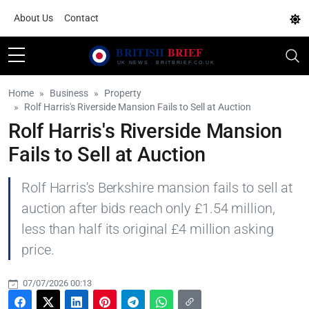
About Us
Contact
Home
Business
Property
Rolf Harris's Riverside Mansion Fails to Sell at Auction
Rolf Harris's Riverside Mansion
Fails to Sell at Auction
Rolf Harris's Berkshire mansion fails to sell at
auction after bids reach only £1.54 million,
less than half its original £4 million asking
price.
07/07/2026 00:13