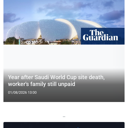
Year after Saudi World Cup site death,
worker's family still unpaid
01/08/2026 13:00
—