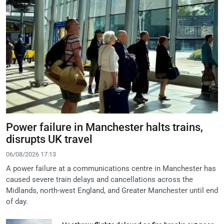
Power failure in Manchester halts trains,
disrupts UK travel
06/08/2026 17:13
A power failure at a communications centre in Manchester has
caused severe train delays and cancellations across the
Midlands, north-west England, and Greater Manchester until end
of day.