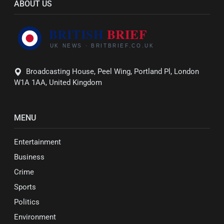
ABOUT US
Broadcasting House, Peel Wing, Portland Pl, London
W1A 1AA, United Kingdom
MENU
Entertainment
Business
Crime
Sports
Politics
Environment