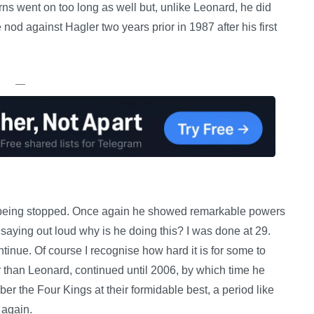
rns went on too long as well but, unlike Leonard, he did
 nod against Hagler two years prior in 1987 after his first
—
 being stopped. Once again he showed remarkable powers
saying out loud why is he doing this? I was done at 29.
tinue. Of course I recognise how hard it is for some to
than Leonard, continued until 2006, by which time he
ber the Four Kings at their formidable best, a period like
 again.