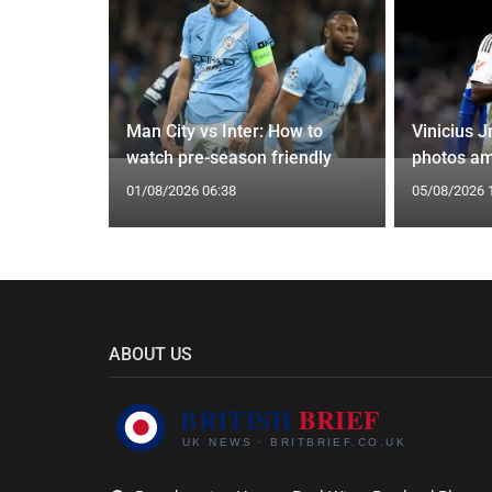
oach Alan
Man City vs Inter: How to
Vinicius J
watch pre-season friendly
photos am
01/08/2026 06:38
05/08/2026 
ABOUT US