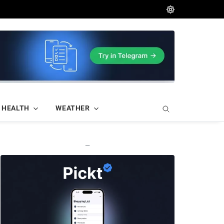
HEALTH
WEATHER
—