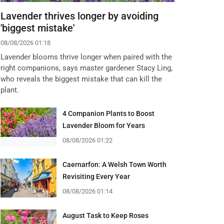
Lavender thrives longer by avoiding
'biggest mistake'
08/08/2026 01:18
Lavender blooms thrive longer when paired with the
right companions, says master gardener Stacy Ling,
who reveals the biggest mistake that can kill the
plant.
4 Companion Plants to Boost
Lavender Bloom for Years
08/08/2026 01:22
Caernarfon: A Welsh Town Worth
Revisiting Every Year
08/08/2026 01:14
August Task to Keep Roses