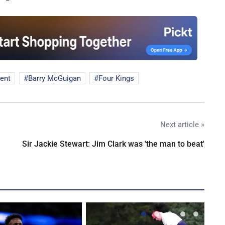
ment
Barry McGuigan
Four Kings
Next article »
Sir Jackie Stewart: Jim Clark was 'the man to beat'