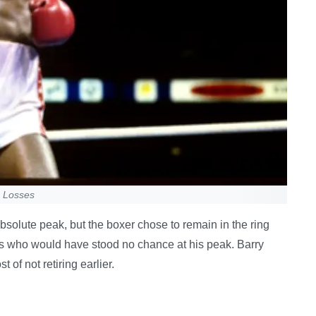
e Losses
solute peak, but the boxer chose to remain in the ring
s who would have stood no chance at his peak. Barry
of not retiring earlier.