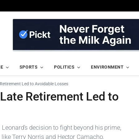
ME
SPORTS
POLITICS
ENVIRONMENT
Retirement Led to Avoidable Losses
Late Retirement Led to
Leonard's decision to fight beyond his prime,
s like Terry Norris and Hector Camacho.