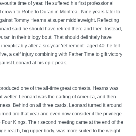
avourite time of year. He suffered his first professional
 crown to Roberto Duran in Montreal. Nine years later to
 against Tommy Hearns at super middleweight. Reflecting
onard said he should have retired there and then. Instead,
ran in their trilogy bout. That should definitely have
inexplicably after a six-year 'retirement', aged 40, he fell
ive, a calf injury combining with Father Time to gift victory
gainst Leonard at his epic peak.
roduced one of the all-time great contests. Hearns was
t welter. Leonard was the darling of America, and then
ess. Behind on all three cards, Leonard turned it around
t turned pro that year and even now consider it the privilege
he Four Kings. Their second meeting came at the end of the
ge reach, big upper body, was more suited to the weight