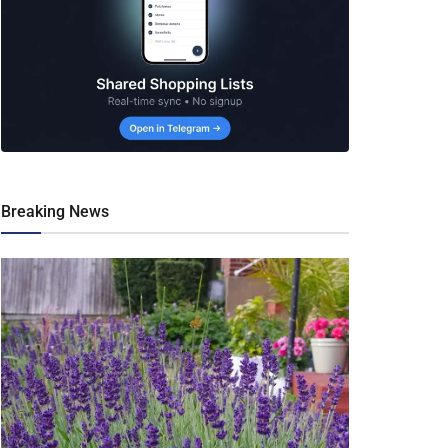
Breaking News