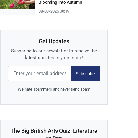
Blooming into Autumn
08/08/2026 00:19
Get Updates
Subscribe to our newsletter to receive the
latest updates in your inbox!
Subscribe
We hate spammers and never send spam
The Big British Arts Quiz: Literature