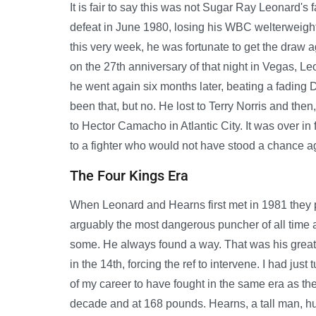
It is fair to say this was not Sugar Ray Leonard's f
defeat in June 1980, losing his WBC welterweight
this very week, he was fortunate to get the draw
on the 27th anniversary of that night in Vegas, Le
he went again six months later, beating a fading Du
been that, but no. He lost to Terry Norris and then, 
to Hector Camacho in Atlantic City. It was over in f
to a fighter who would not have stood a chance a
The Four Kings Era
When Leonard and Hearns first met in 1981 they p
arguably the most dangerous puncher of all time a
some. He always found a way. That was his greatn
in the 14th, forcing the ref to intervene. I had jus
of my career to have fought in the same era as t
decade and at 168 pounds. Hearns, a tall man, hu