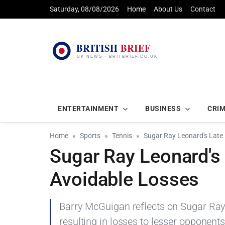
Saturday, 08/08/2026
Home
About Us
Contact
ENTERTAINMENT
BUSINESS
CRI
Home
Sports
Tennis
Sugar Ray Leonard's Late 
Sugar Ray Leonard's 
Avoidable Losses
Barry McGuigan reflects on Sugar Ray 
resulting in losses to lesser opponent