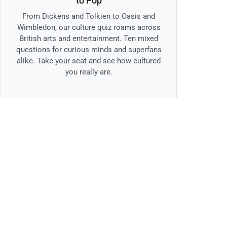
to Pop
From Dickens and Tolkien to Oasis and
Wimbledon, our culture quiz roams across
British arts and entertainment. Ten mixed
questions for curious minds and superfans
alike. Take your seat and see how cultured
you really are.