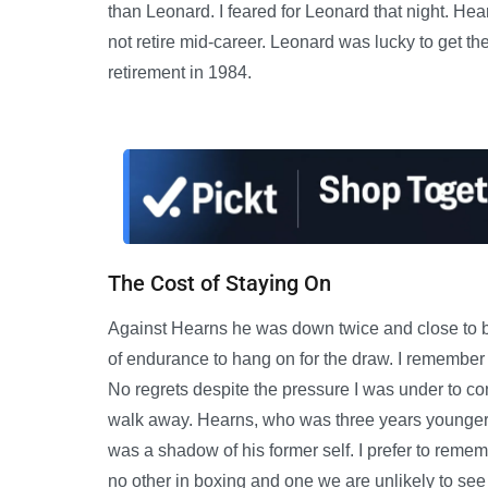
than Leonard. I feared for Leonard that night. Hea
not retire mid-career. Leonard was lucky to get the
retirement in 1984.
The Cost of Staying On
Against Hearns he was down twice and close to
of endurance to hang on for the draw. I remember 
No regrets despite the pressure I was under to con
walk away. Hearns, who was three years younger 
was a shadow of his former self. I prefer to remem
no other in boxing and one we are unlikely to see