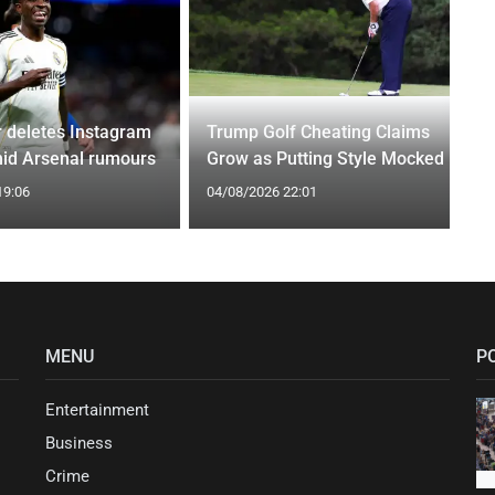
r deletes Instagram
Trump Golf Cheating Claims
id Arsenal rumours
Grow as Putting Style Mocked
19:06
04/08/2026 22:01
MENU
P
Entertainment
Business
Crime