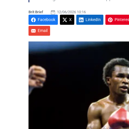
Brit Brief
12/06/2026 10:16
Facebook
X
LinkedIn
Pinteres
Email