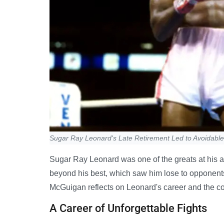
Sugar Ray Leonard's Late Retirement Led to Avoidabl
Sugar Ray Leonard was one of the greats at his ab
beyond his best, which saw him lose to opponent
McGuigan reflects on Leonard's career and the cost 
A Career of Unforgettable Fights