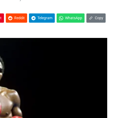
t
Reddit
Telegram
WhatsApp
Copy