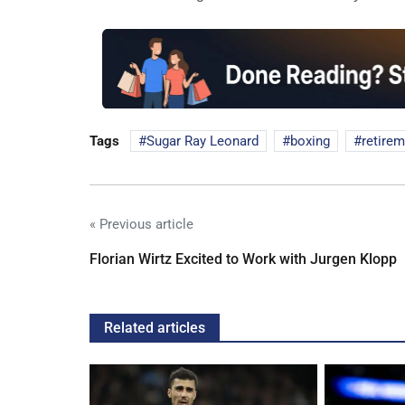
Tags
Sugar Ray Leonard
boxing
retire
« Previous article
Florian Wirtz Excited to Work with Jurgen Klopp
Related articles