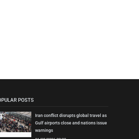
OPULAR POSTS
Iran conflict disrupts global travel as
Gulf airports close and nations issue
warnings