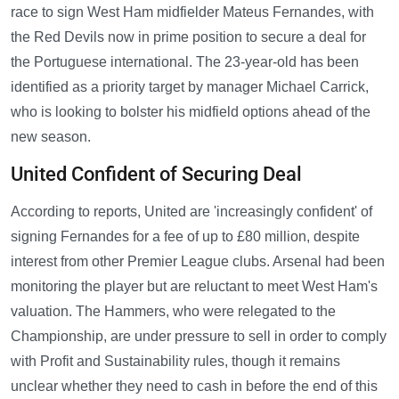
race to sign West Ham midfielder Mateus Fernandes, with
the Red Devils now in prime position to secure a deal for
the Portuguese international. The 23-year-old has been
identified as a priority target by manager Michael Carrick,
who is looking to bolster his midfield options ahead of the
new season.
United Confident of Securing Deal
According to reports, United are 'increasingly confident' of
signing Fernandes for a fee of up to £80 million, despite
interest from other Premier League clubs. Arsenal had been
monitoring the player but are reluctant to meet West Ham's
valuation. The Hammers, who were relegated to the
Championship, are under pressure to sell in order to comply
with Profit and Sustainability rules, though it remains
unclear whether they need to cash in before the end of this