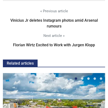
« Previous article
Vinicius Jr deletes Instagram photos amid Arsenal
rumours
Next article »
Florian Wirtz Excited to Work with Jurgen Klopp
Related articles