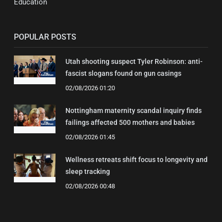
Education
POPULAR POSTS
Utah shooting suspect Tyler Robinson: anti-
fascist slogans found on gun casings
02/08/2026 01:20
Nottingham maternity scandal inquiry finds
failings affected 500 mothers and babies
02/08/2026 01:45
Wellness retreats shift focus to longevity and
sleep tracking
02/08/2026 00:48