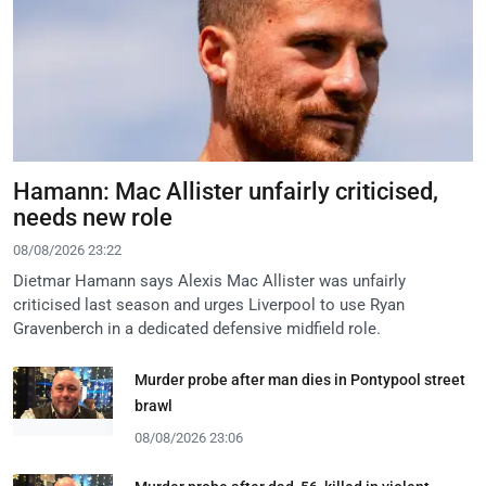
Hamann: Mac Allister unfairly criticised,
needs new role
08/08/2026 23:22
Dietmar Hamann says Alexis Mac Allister was unfairly
criticised last season and urges Liverpool to use Ryan
Gravenberch in a dedicated defensive midfield role.
Murder probe after man dies in Pontypool street
brawl
08/08/2026 23:06