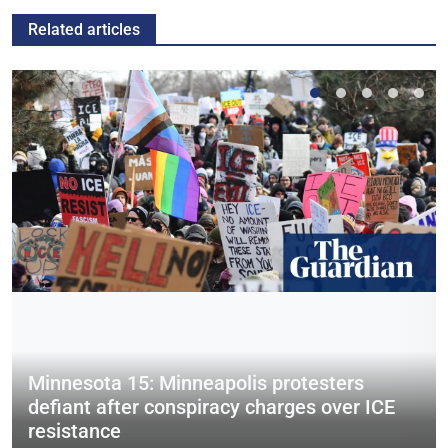
Related articles
Minnesota 15: Minneapolis protesters
defiant after conspiracy charges over ICE
resistance