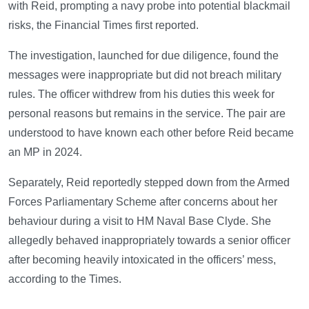
with Reid, prompting a navy probe into potential blackmail
risks, the Financial Times first reported.
The investigation, launched for due diligence, found the
messages were inappropriate but did not breach military
rules. The officer withdrew from his duties this week for
personal reasons but remains in the service. The pair are
understood to have known each other before Reid became
an MP in 2024.
Separately, Reid reportedly stepped down from the Armed
Forces Parliamentary Scheme after concerns about her
behaviour during a visit to HM Naval Base Clyde. She
allegedly behaved inappropriately towards a senior officer
after becoming heavily intoxicated in the officers’ mess,
according to the Times.