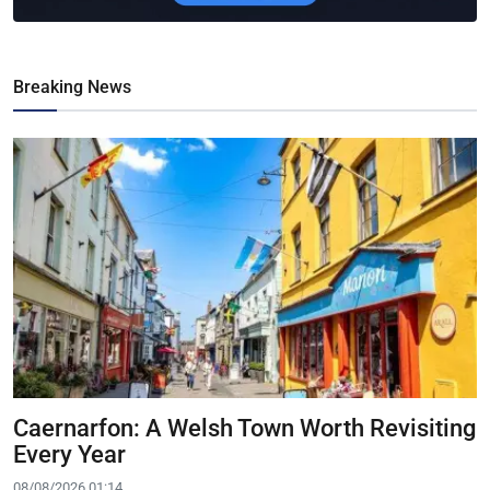
Breaking News
Caernarfon: A Welsh Town Worth Revisiting
Every Year
08/08/2026 01:14