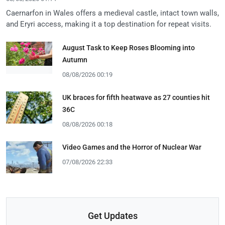
Caernarfon in Wales offers a medieval castle, intact town walls,
and Eryri access, making it a top destination for repeat visits.
August Task to Keep Roses Blooming into
Autumn
08/08/2026 00:19
UK braces for fifth heatwave as 27 counties hit
36C
08/08/2026 00:18
Video Games and the Horror of Nuclear War
07/08/2026 22:33
Get Updates