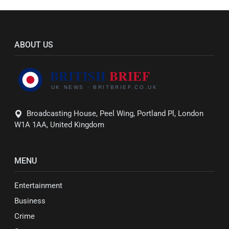
ABOUT US
Broadcasting House, Peel Wing, Portland Pl, London
W1A 1AA, United Kingdom
MENU
Entertainment
Business
Crime