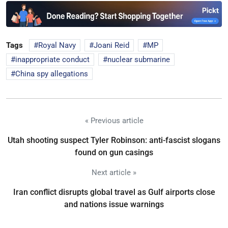
Tags
Royal Navy
Joani Reid
MP
inappropriate conduct
nuclear submarine
China spy allegations
« Previous article
Utah shooting suspect Tyler Robinson: anti-fascist slogans
found on gun casings
Next article »
Iran conflict disrupts global travel as Gulf airports close
and nations issue warnings