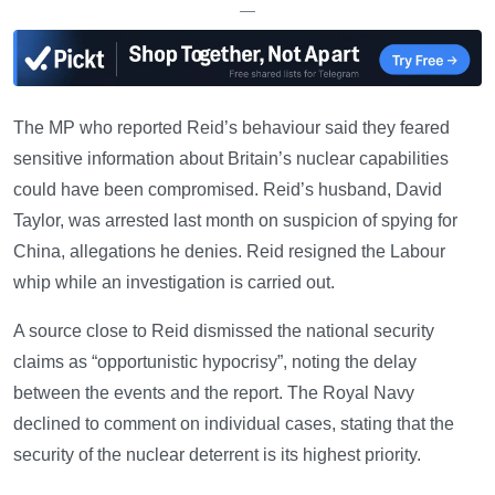
—
The MP who reported Reid’s behaviour said they feared
sensitive information about Britain’s nuclear capabilities
could have been compromised. Reid’s husband, David
Taylor, was arrested last month on suspicion of spying for
China, allegations he denies. Reid resigned the Labour
whip while an investigation is carried out.
A source close to Reid dismissed the national security
claims as “opportunistic hypocrisy”, noting the delay
between the events and the report. The Royal Navy
declined to comment on individual cases, stating that the
security of the nuclear deterrent is its highest priority.