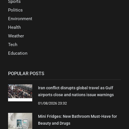
Sports
Politics
Environment
Health
Weather
Tech
Education
POPULAR POSTS
Iran conflict disrupts global travel as Gulf
airports close and nations issue warnings
01/08/2026 23:32
Mini Fridges: New Bathroom Must-Have for
Beauty and Drugs