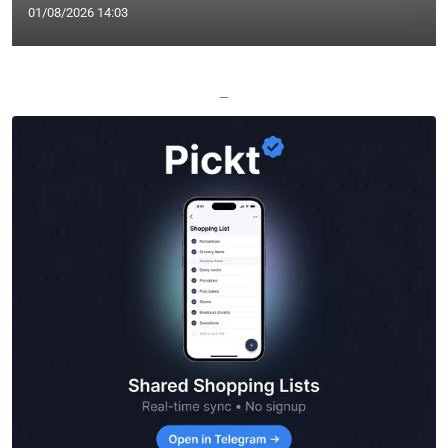
01/08/2026 14:03
—