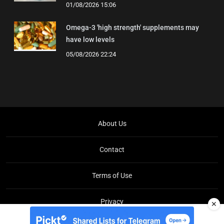
01/08/2026 15:06
Omega-3 'high strength' supplements may
have low levels
05/08/2026 22:24
About Us
Contact
Terms of Use
Privacy
✕