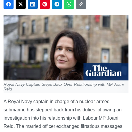
Royal Navy Captain Steps Back Over Relationship with MP Joani
Reid
A Royal Navy captain in charge of a nuclear-armed
submarine has stepped back from his duties following an
investigation into his relationship with Labour MP Joani
Reid. The married officer exchanged flirtatious messages