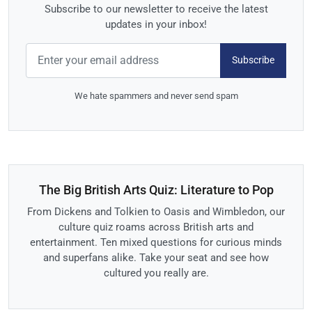
Subscribe to our newsletter to receive the latest
updates in your inbox!
Subscribe
We hate spammers and never send spam
The Big British Arts Quiz: Literature to Pop
From Dickens and Tolkien to Oasis and Wimbledon, our
culture quiz roams across British arts and
entertainment. Ten mixed questions for curious minds
and superfans alike. Take your seat and see how
cultured you really are.