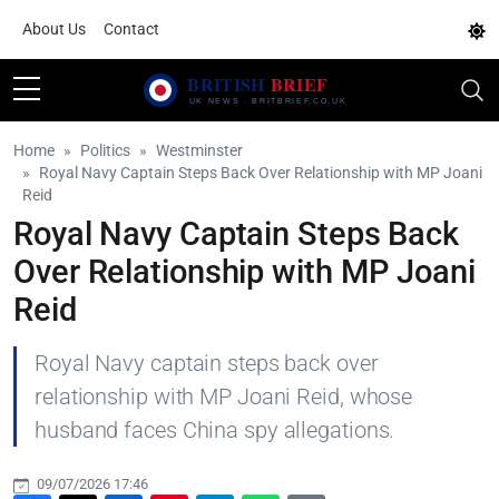
About Us
Contact
Home
Politics
Westminster
Royal Navy Captain Steps Back Over Relationship with MP Joani
Reid
Royal Navy Captain Steps Back
Over Relationship with MP Joani
Reid
Royal Navy captain steps back over
relationship with MP Joani Reid, whose
husband faces China spy allegations.
09/07/2026 17:46