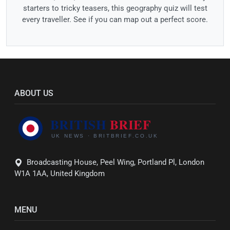
starters to tricky teasers, this geography quiz will test
every traveller. See if you can map out a perfect score.
ABOUT US
Broadcasting House, Peel Wing, Portland Pl, London
W1A 1AA, United Kingdom
MENU