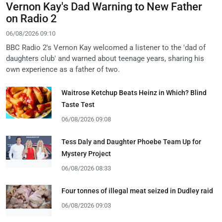
Vernon Kay's Dad Warning to New Father
on Radio 2
06/08/2026 09:10
BBC Radio 2's Vernon Kay welcomed a listener to the 'dad of
daughters club' and warned about teenage years, sharing his
own experience as a father of two.
Waitrose Ketchup Beats Heinz in Which? Blind
Taste Test
06/08/2026 09:08
Tess Daly and Daughter Phoebe Team Up for
Mystery Project
06/08/2026 08:33
Four tonnes of illegal meat seized in Dudley raid
06/08/2026 09:03