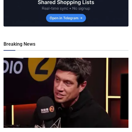
Breaking News