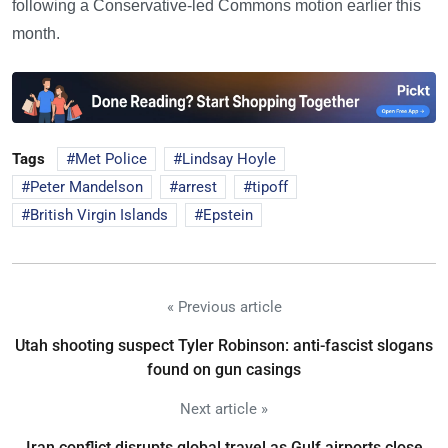
following a Conservative-led Commons motion earlier this
month.
Tags
Met Police
Lindsay Hoyle
Peter Mandelson
arrest
tipoff
British Virgin Islands
Epstein
« Previous article
Utah shooting suspect Tyler Robinson: anti-fascist slogans
found on gun casings
Next article »
Iran conflict disrupts global travel as Gulf airports close