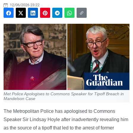
12/06/2026 23:22
Met Police Apologises to Commons Speaker for Tipoff Breach in
Mandelson Case
The Metropolitan Police has apologised to Commons
Speaker Sir Lindsay Hoyle after inadvertently revealing him
as the source of a tipoff that led to the arrest of former