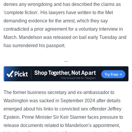
denies any wrongdoing and has described the claims as
'complete fiction'. His lawyers have written to the Met
demanding evidence for the arrest, which they say
contradicted a prior agreement for a voluntary interview in
March. Mandelson was released on bail early Tuesday and
has surrendered his passport.
—
The former business secretary and ex-ambassador to
Washington was sacked in September 2024 after details
emerged about his links to convicted sex offender Jeffrey
Epstein. Prime Minister Sir Keir Starmer faces pressure to
release documents related to Mandelson's appointment,