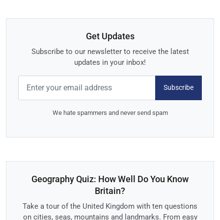
Get Updates
Subscribe to our newsletter to receive the latest
updates in your inbox!
Subscribe
We hate spammers and never send spam
Geography Quiz: How Well Do You Know
Britain?
Take a tour of the United Kingdom with ten questions
on cities, seas, mountains and landmarks. From easy