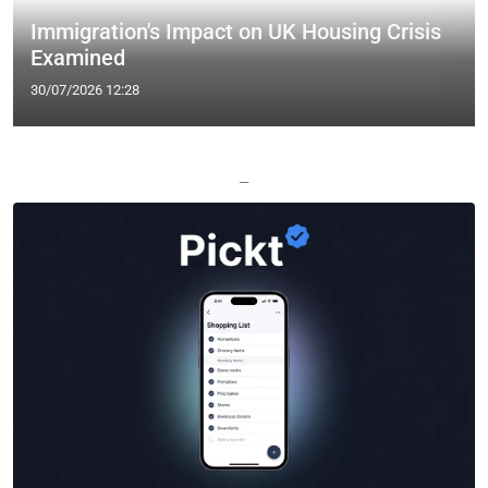
Immigration's Impact on UK Housing Crisis
Examined
30/07/2026 12:28
—