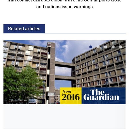
and nations issue warnings
Related articles