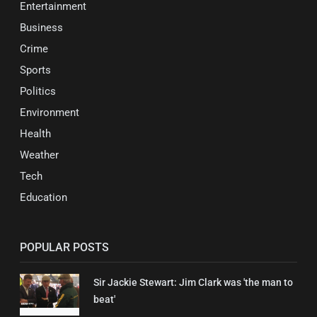
Entertainment
Business
Crime
Sports
Politics
Environment
Health
Weather
Tech
Education
POPULAR POSTS
Sir Jackie Stewart: Jim Clark was 'the man to
beat'