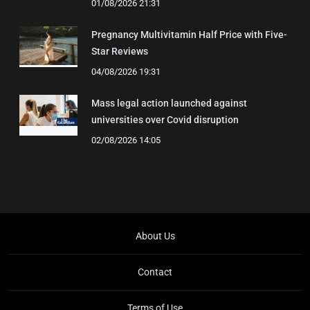
01/08/2026 21:31
Pregnancy Multivitamin Half Price with Five-
Star Reviews
04/08/2026 19:31
Mass legal action launched against
universities over Covid disruption
02/08/2026 14:05
About Us
Contact
Terms of Use