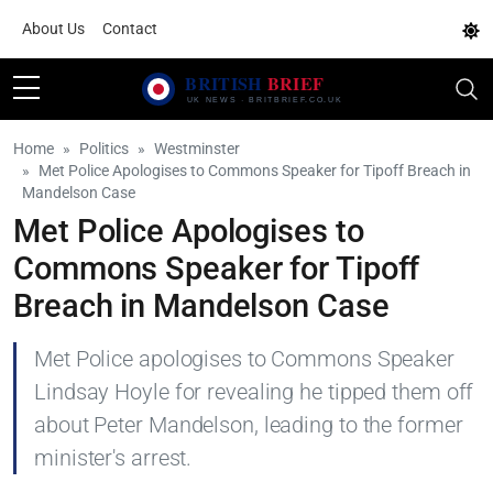
About Us
Contact
Home
Politics
Westminster
Met Police Apologises to Commons Speaker for Tipoff Breach in
Mandelson Case
Met Police Apologises to
Commons Speaker for Tipoff
Breach in Mandelson Case
Met Police apologises to Commons Speaker
Lindsay Hoyle for revealing he tipped them off
about Peter Mandelson, leading to the former
minister's arrest.