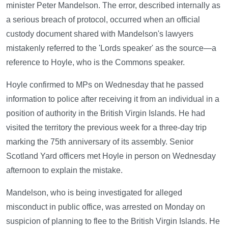
minister Peter Mandelson. The error, described internally as
a serious breach of protocol, occurred when an official
custody document shared with Mandelson's lawyers
mistakenly referred to the 'Lords speaker' as the source—a
reference to Hoyle, who is the Commons speaker.
Hoyle confirmed to MPs on Wednesday that he passed
information to police after receiving it from an individual in a
position of authority in the British Virgin Islands. He had
visited the territory the previous week for a three-day trip
marking the 75th anniversary of its assembly. Senior
Scotland Yard officers met Hoyle in person on Wednesday
afternoon to explain the mistake.
Mandelson, who is being investigated for alleged
misconduct in public office, was arrested on Monday on
suspicion of planning to flee to the British Virgin Islands. He