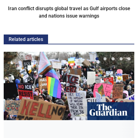
Iran conflict disrupts global travel as Gulf airports close
and nations issue warnings
Related articles