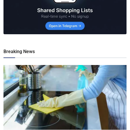
Breaking News