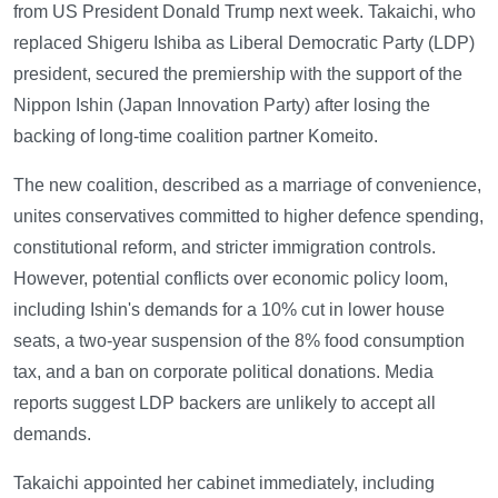
from US President Donald Trump next week. Takaichi, who
replaced Shigeru Ishiba as Liberal Democratic Party (LDP)
president, secured the premiership with the support of the
Nippon Ishin (Japan Innovation Party) after losing the
backing of long-time coalition partner Komeito.
The new coalition, described as a marriage of convenience,
unites conservatives committed to higher defence spending,
constitutional reform, and stricter immigration controls.
However, potential conflicts over economic policy loom,
including Ishin's demands for a 10% cut in lower house
seats, a two-year suspension of the 8% food consumption
tax, and a ban on corporate political donations. Media
reports suggest LDP backers are unlikely to accept all
demands.
Takaichi appointed her cabinet immediately, including