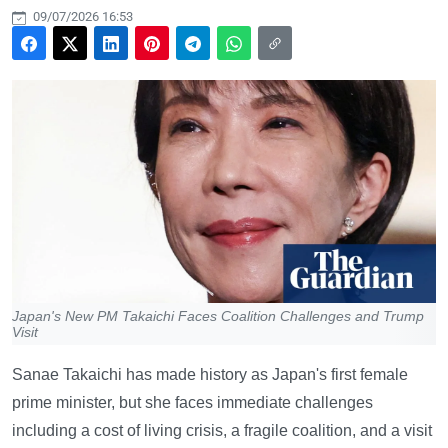
09/07/2026 16:53
Japan's New PM Takaichi Faces Coalition Challenges and Trump
Visit
Sanae Takaichi has made history as Japan's first female
prime minister, but she faces immediate challenges
including a cost of living crisis, a fragile coalition, and a visit