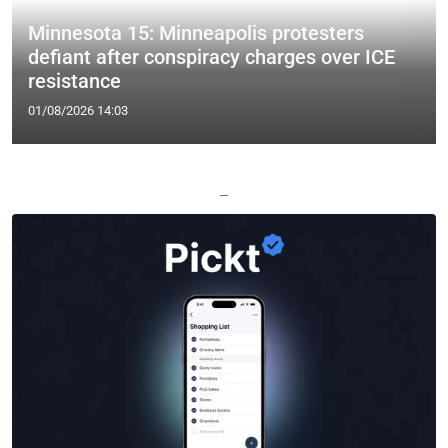
Minnesota 15: Minneapolis protesters
defiant after conspiracy charges over ICE
resistance
01/08/2026 14:03
—