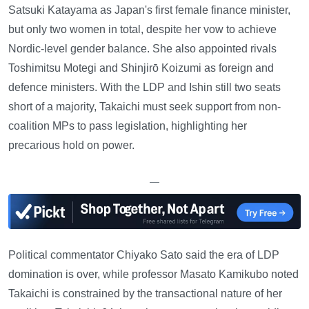
Satsuki Katayama as Japan's first female finance minister,
but only two women in total, despite her vow to achieve
Nordic-level gender balance. She also appointed rivals
Toshimitsu Motegi and Shinjirō Koizumi as foreign and
defence ministers. With the LDP and Ishin still two seats
short of a majority, Takaichi must seek support from non-
coalition MPs to pass legislation, highlighting her
precarious hold on power.
—
Political commentator Chiyako Sato said the era of LDP
domination is over, while professor Masato Kamikubo noted
Takaichi is constrained by the transactional nature of her