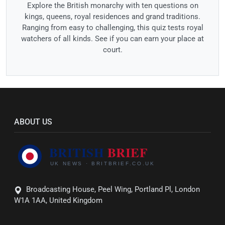
Explore the British monarchy with ten questions on
kings, queens, royal residences and grand traditions.
Ranging from easy to challenging, this quiz tests royal
watchers of all kinds. See if you can earn your place at
court.
ABOUT US
Broadcasting House, Peel Wing, Portland Pl, London
W1A 1AA, United Kingdom