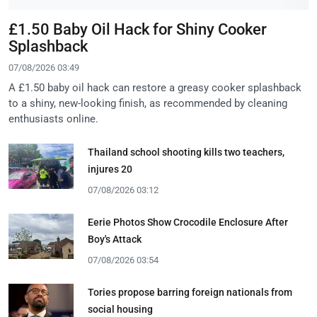
£1.50 Baby Oil Hack for Shiny Cooker
Splashback
07/08/2026 03:49
A £1.50 baby oil hack can restore a greasy cooker splashback
to a shiny, new-looking finish, as recommended by cleaning
enthusiasts online.
Thailand school shooting kills two teachers,
injures 20
07/08/2026 03:12
Eerie Photos Show Crocodile Enclosure After
Boy's Attack
07/08/2026 03:54
Tories propose barring foreign nationals from
social housing