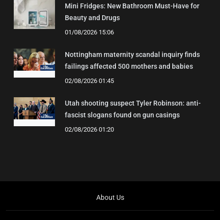
Mini Fridges: New Bathroom Must-Have for
Beauty and Drugs
01/08/2026 15:06
Nottingham maternity scandal inquiry finds
failings affected 500 mothers and babies
02/08/2026 01:45
Utah shooting suspect Tyler Robinson: anti-
fascist slogans found on gun casings
02/08/2026 01:20
About Us