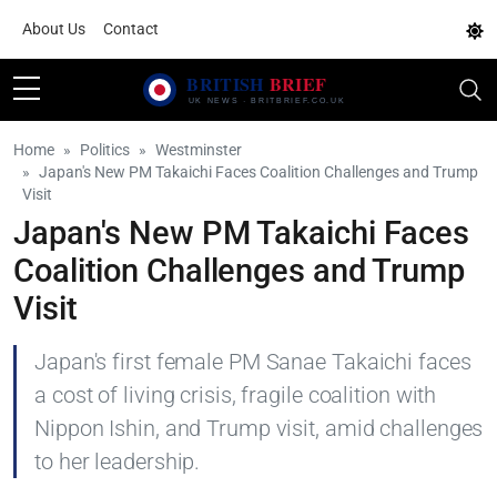
About Us
Contact
Home
Politics
Westminster
Japan's New PM Takaichi Faces Coalition Challenges and Trump
Visit
Japan's New PM Takaichi Faces
Coalition Challenges and Trump
Visit
Japan's first female PM Sanae Takaichi faces
a cost of living crisis, fragile coalition with
Nippon Ishin, and Trump visit, amid challenges
to her leadership.