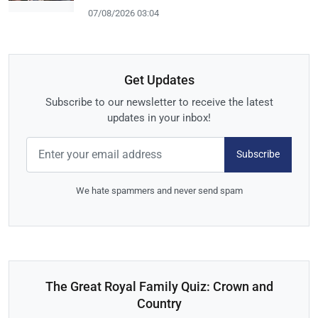
07/08/2026 03:04
Get Updates
Subscribe to our newsletter to receive the latest
updates in your inbox!
Subscribe
We hate spammers and never send spam
The Great Royal Family Quiz: Crown and
Country