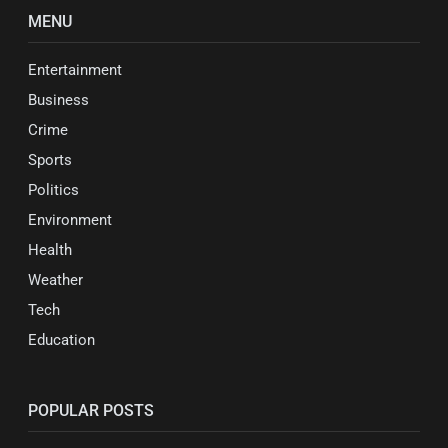
MENU
Entertainment
Business
Crime
Sports
Politics
Environment
Health
Weather
Tech
Education
POPULAR POSTS