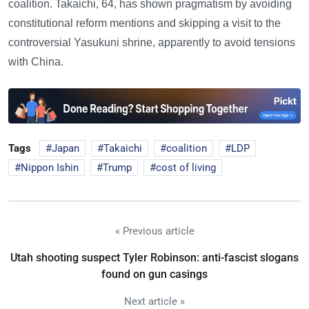
coalition. Takaichi, 64, has shown pragmatism by avoiding
constitutional reform mentions and skipping a visit to the
controversial Yasukuni shrine, apparently to avoid tensions
with China.
Tags
Japan
Takaichi
coalition
LDP
Nippon Ishin
Trump
cost of living
« Previous article
Utah shooting suspect Tyler Robinson: anti-fascist slogans
found on gun casings
Next article »