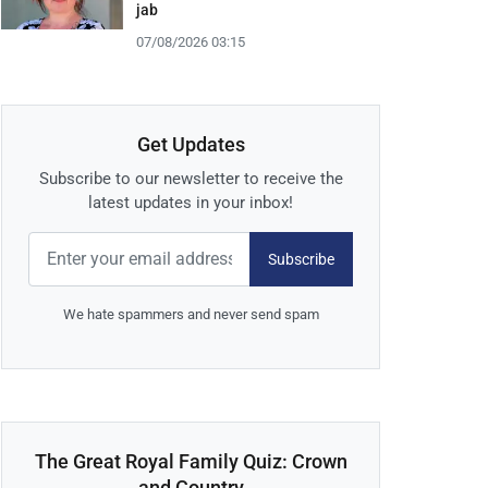
jab
07/08/2026 03:15
Get Updates
Subscribe to our newsletter to receive the
latest updates in your inbox!
Subscribe
We hate spammers and never send spam
The Great Royal Family Quiz: Crown
and Country