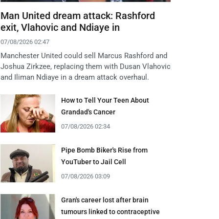
Man United dream attack: Rashford
exit, Vlahovic and Ndiaye in
07/08/2026 02:47
Manchester United could sell Marcus Rashford and
Joshua Zirkzee, replacing them with Dusan Vlahovic
and Iliman Ndiaye in a dream attack overhaul.
How to Tell Your Teen About
Grandad's Cancer
07/08/2026 02:34
Pipe Bomb Biker's Rise from
YouTuber to Jail Cell
07/08/2026 03:09
Gran's career lost after brain
tumours linked to contraceptive