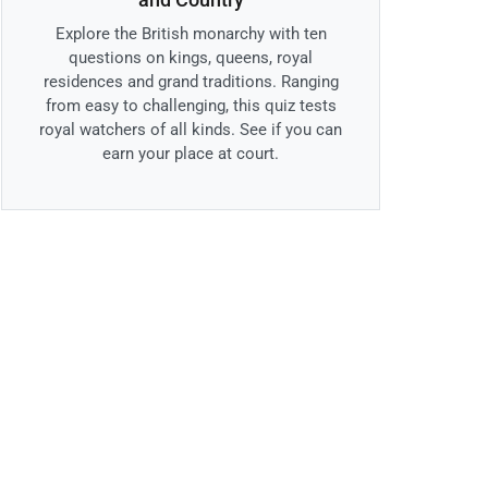
Explore the British monarchy with ten
questions on kings, queens, royal
residences and grand traditions. Ranging
from easy to challenging, this quiz tests
royal watchers of all kinds. See if you can
earn your place at court.