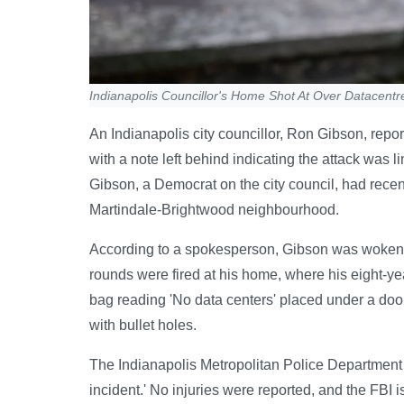
Indianapolis Councillor's Home Shot At Over Datacentr
An Indianapolis city councillor, Ron Gibson, rep
with a note left behind indicating the attack was l
Gibson, a Democrat on the city council, had rec
Martindale-Brightwood neighbourhood.
According to a spokesperson, Gibson was woken a
rounds were fired at his home, where his eight-ye
bag reading 'No data centers' placed under a do
with bullet holes.
The Indianapolis Metropolitan Police Department s
incident.' No injuries were reported, and the FBI 