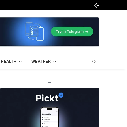
HEALTH
WEATHER
—