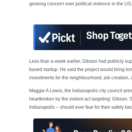
growing concern over political violence in the US
Less than a week earlier, Gibson had publicly su
based startup. He said the project would bring lon
investments for the neighbourhood, job creation, a
Maggie A Lewis, the Indianapolis city council pre
heartbroken by the violent act targeting' Gibson. S
Indianapolis – should ever fear for their safety bec