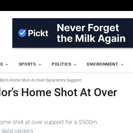
ME
SPORTS
POLITICS
ENVIRONMENT
illor's Home Shot At Over Datacentre Support
lor's Home Shot At Over
home shot at over support for a $500m
 data centers'.