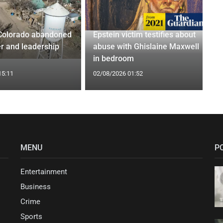
Colorado abandoned
Epstein victim testifies about
r and leadership
abuse with Ghislaine Maxwell
in bedroom
15:11
02/08/2026 01:52
MENU
P
Entertainment
Business
Crime
Sports