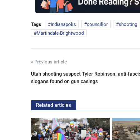
Tags
Indianapolis
councillor
shooting
Martindale-Brightwood
« Previous article
Utah shooting suspect Tyler Robinson: anti-fasci
slogans found on gun casings
Related articles