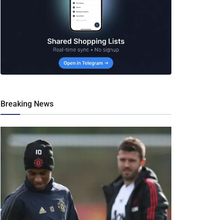
Breaking News