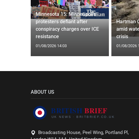
Minnesota 15: Minneapolis
confirm
protesters defiant after
Hartman 
ists hacked
conspiracy charges over ICE
amid wate
are attack
resistance
crisis
01/08/2026 14:03
01/08/2026 
ABOUT US
Broadcasting House, Peel Wing, Portland Pl,