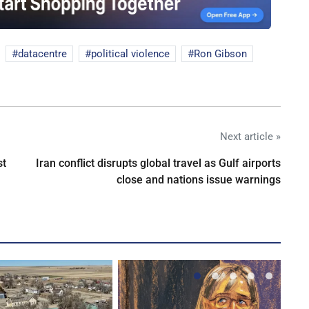
datacentre
political violence
Ron Gibson
Next article »
st
Iran conflict disrupts global travel as Gulf airports
close and nations issue warnings