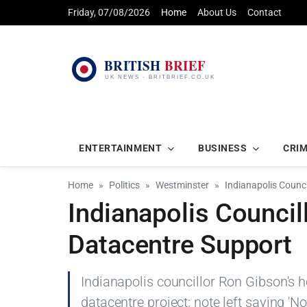
Friday, 07/08/2026
Home
About Us
Contact
ENTERTAINMENT
BUSINESS
CRI
Home
Politics
Westminster
Indianapolis Counc
Indianapolis Council
Datacentre Support
Indianapolis councillor Ron Gibson's 
datacentre project; note left saying 'No