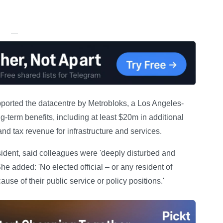
.
—
pported the datacentre by Metrobloks, a Los Angeles-
g-term benefits, including at least $20m in additional
nd tax revenue for infrastructure and services.
sident, said colleagues were 'deeply disturbed and
he added: 'No elected official – or any resident of
ause of their public service or policy positions.'