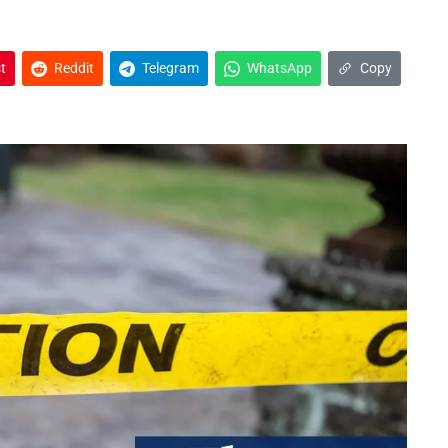
t
Reddit
Telegram
WhatsApp
Copy