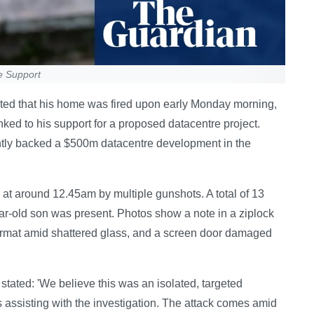
e Support
orted that his home was fired upon early Monday morning,
inked to his support for a proposed datacentre project.
ently backed a $500m datacentre development in the
t around 12.45am by multiple gunshots. A total of 13
ar-old son was present. Photos show a note in a ziplock
ormat amid shattered glass, and a screen door damaged
tated: 'We believe this was an isolated, targeted
is assisting with the investigation. The attack comes amid