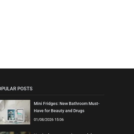
OPULAR POSTS
Mini Fridges: New Bathroom Must-
Have for Beauty and Drugs
01/08/2026 15:06