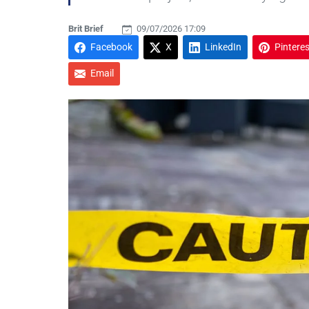
Brit Brief
09/07/2026 17:09
Facebook
X
LinkedIn
Pinteres
Email