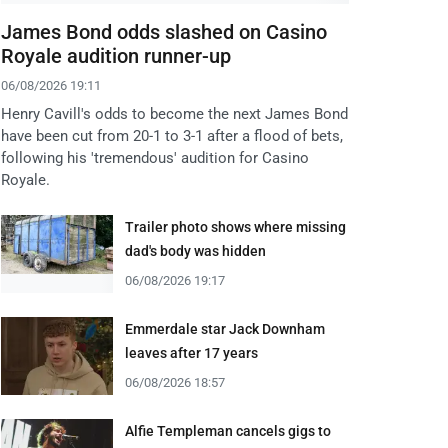
James Bond odds slashed on Casino
Royale audition runner-up
06/08/2026 19:11
Henry Cavill's odds to become the next James Bond
have been cut from 20-1 to 3-1 after a flood of bets,
following his 'tremendous' audition for Casino
Royale.
Trailer photo shows where missing
dad's body was hidden
06/08/2026 19:17
Emmerdale star Jack Downham
leaves after 17 years
06/08/2026 18:57
Alfie Templeman cancels gigs to