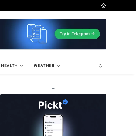
HEALTH
WEATHER
—