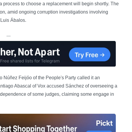
 a process to choose a replacement will begin shortly. The
tion, amid ongoing corruption investigations involving
 Luis Ábalos.
—
 Núñez Feijóo of the People's Party called it an
antiago Abascal of Vox accused Sánchez of overseeing a
 independence of some judges, claiming some engage in