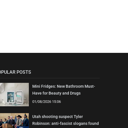
OPULAR POSTS
Mini Fridges: New Bathroom Must-
Have for Beauty and Drugs
01/08/2026 15:06
Utah shooting suspect Tyler
Robinson: anti-fascist slogans found