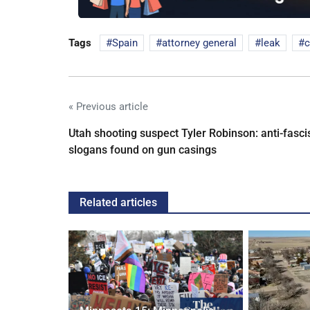
Tags
Spain
attorney general
leak
c
« Previous article
Utah shooting suspect Tyler Robinson: anti-fasci
slogans found on gun casings
Related articles