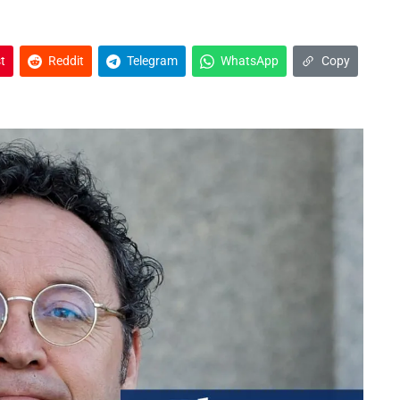
t
Reddit
Telegram
WhatsApp
Copy