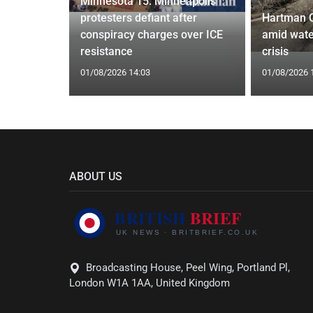
Minnesota 15: Minneapolis
 to Save
protesters defiant after
Hartman 
Closure
conspiracy charges over ICE
amid wate
resistance
crisis
01/08/2026 14:03
01/08/2026 
ABOUT US
Broadcasting House, Peel Wing, Portland Pl,
London W1A 1AA, United Kingdom