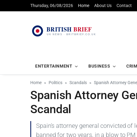
Thursday, 06/08/2026
Home
About Us
Contact
ENTERTAINMENT
BUSINESS
CRI
Home
Politics
Scandals
Spanish Attorney Gene
Spanish Attorney Ge
Scandal
Spain's attorney general convicted of 
banned for two years, in a blow to PM