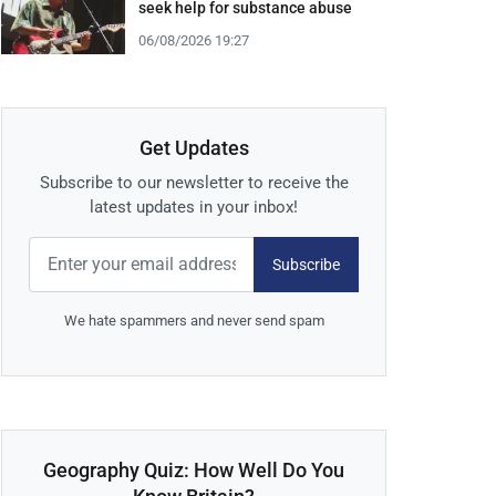
seek help for substance abuse
06/08/2026 19:27
Get Updates
Subscribe to our newsletter to receive the
latest updates in your inbox!
Subscribe
We hate spammers and never send spam
Geography Quiz: How Well Do You