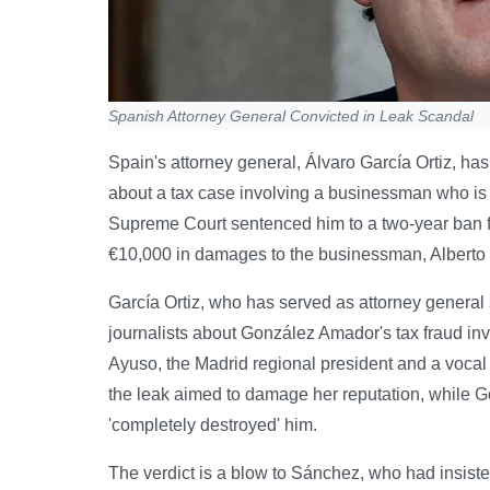
Spanish Attorney General Convicted in Leak Scandal
Spain's attorney general, Álvaro García Ortiz, has
about a tax case involving a businessman who is t
Supreme Court sentenced him to a two-year ban fr
€10,000 in damages to the businessman, Albert
García Ortiz, who has served as attorney general 
journalists about González Amador's tax fraud inv
Ayuso, the Madrid regional president and a vocal
the leak aimed to damage her reputation, while G
'completely destroyed' him.
The verdict is a blow to Sánchez, who had insist