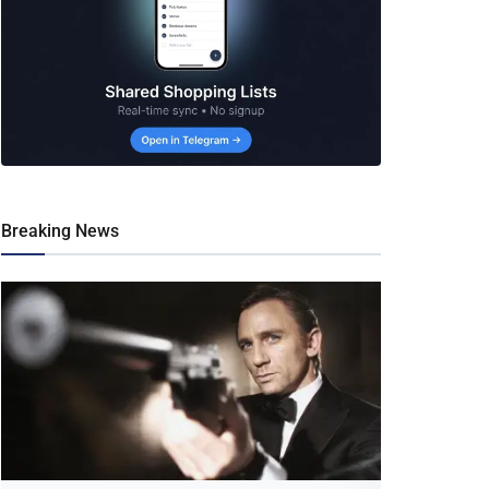
Breaking News