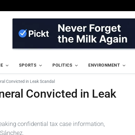
ME
SPORTS
POLITICS
ENVIRONMENT
ral Convicted in Leak Scandal
neral Convicted in Leak
leaking confidential tax case information,
 Sánchez.