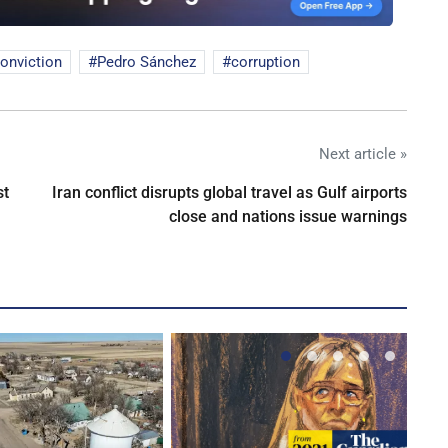
onviction
Pedro Sánchez
corruption
Next article »
st
Iran conflict disrupts global travel as Gulf airports
close and nations issue warnings