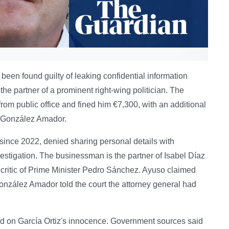
 been found guilty of leaking confidential information
he partner of a prominent right-wing politician. The
om public office and fined him €7,300, with an additional
o González Amador.
since 2022, denied sharing personal details with
estigation. The businessman is the partner of Isabel Díaz
 critic of Prime Minister Pedro Sánchez. Ayuso claimed
onzález Amador told the court the attorney general had
ed on García Ortiz's innocence. Government sources said