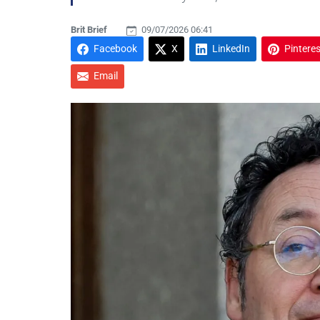
Brit Brief
09/07/2026 06:41
Facebook
X
LinkedIn
Pinteres
Email