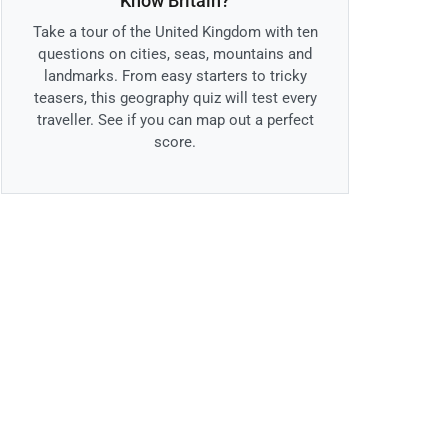
Know Britain?
Take a tour of the United Kingdom with ten
questions on cities, seas, mountains and
landmarks. From easy starters to tricky
teasers, this geography quiz will test every
traveller. See if you can map out a perfect
score.