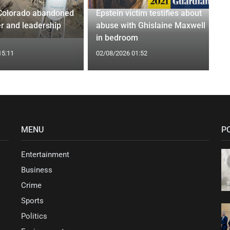
Colorado abandoned
Epstein victim testifies about
r and leadership
abuse with Ghislaine Maxwell
in bedroom
15:11
02/08/2026 01:52
MENU
P
Entertainment
Business
Crime
Sports
Politics