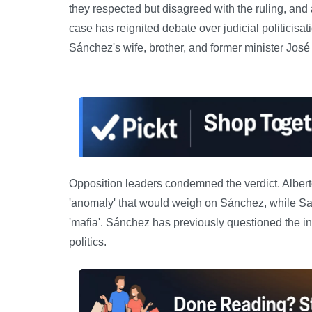
they respected but disagreed with the ruling, and
case has reignited debate over judicial politicisa
Sánchez's wife, brother, and former minister José
Opposition leaders condemned the verdict. Alberto
'anomaly' that would weigh on Sánchez, while S
'mafia'. Sánchez has previously questioned the
politics.