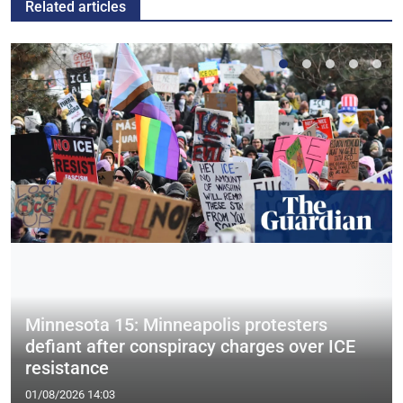
Related articles
Minnesota 15: Minneapolis protesters
defiant after conspiracy charges over ICE
resistance
01/08/2026 14:03