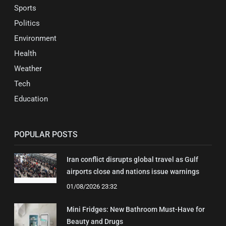
Sports
Politics
Environment
Health
Weather
Tech
Education
POPULAR POSTS
Iran conflict disrupts global travel as Gulf
airports close and nations issue warnings
01/08/2026 23:32
Mini Fridges: New Bathroom Must-Have for
Beauty and Drugs