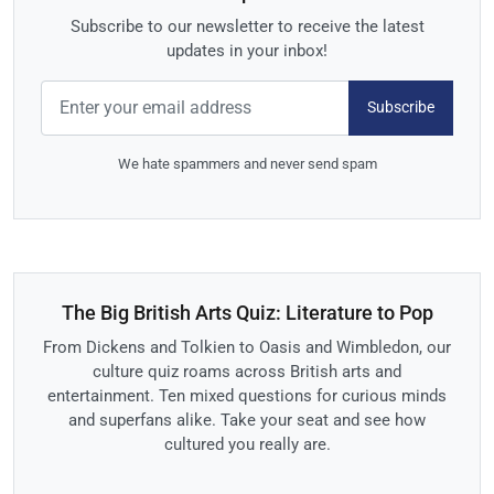
Subscribe to our newsletter to receive the latest
updates in your inbox!
Subscribe
We hate spammers and never send spam
The Big British Arts Quiz: Literature to Pop
From Dickens and Tolkien to Oasis and Wimbledon, our
culture quiz roams across British arts and
entertainment. Ten mixed questions for curious minds
and superfans alike. Take your seat and see how
cultured you really are.