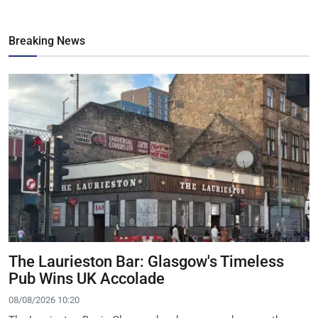
Breaking News
The Laurieston Bar: Glasgow's Timeless
Pub Wins UK Accolade
08/08/2026 10:20