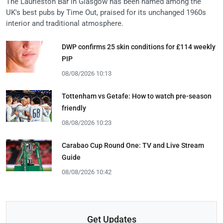
The Laurieston Bar in Glasgow has been named among the
UK's best pubs by Time Out, praised for its unchanged 1960s
interior and traditional atmosphere.
DWP confirms 25 skin conditions for £114 weekly
PIP
08/08/2026 10:13
Tottenham vs Getafe: How to watch pre-season
friendly
08/08/2026 10:23
Carabao Cup Round One: TV and Live Stream
Guide
08/08/2026 10:42
Get Updates