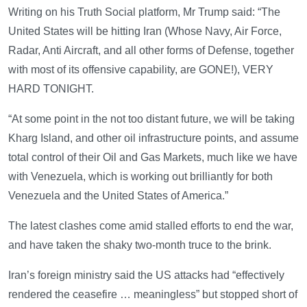
Writing on his Truth Social platform, Mr Trump said: “The
United States will be hitting Iran (Whose Navy, Air Force,
Radar, Anti Aircraft, and all other forms of Defense, together
with most of its offensive capability, are GONE!), VERY
HARD TONIGHT.
“At some point in the not too distant future, we will be taking
Kharg Island, and other oil infrastructure points, and assume
total control of their Oil and Gas Markets, much like we have
with Venezuela, which is working out brilliantly for both
Venezuela and the United States of America.”
The latest clashes come amid stalled efforts to end the war,
and have taken the shaky two-month truce to the brink.
Iran’s foreign ministry said the US attacks had “effectively
rendered the ceasefire … meaningless” but stopped short of