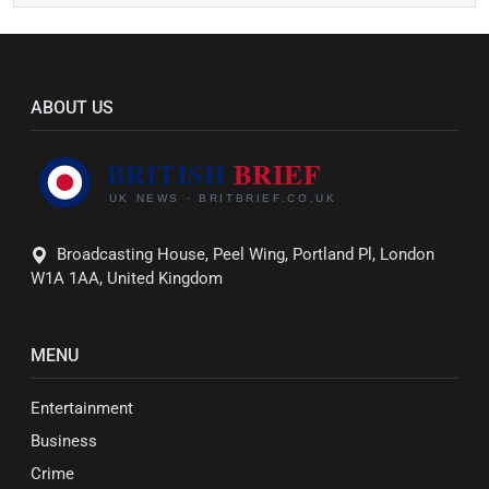
ABOUT US
Broadcasting House, Peel Wing, Portland Pl, London
W1A 1AA, United Kingdom
MENU
Entertainment
Business
Crime