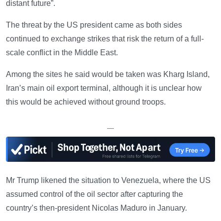
distant future”.
The threat by the US president came as both sides
continued to exchange strikes that risk the return of a full-
scale conflict in the Middle East.
Among the sites he said would be taken was Kharg Island,
Iran’s main oil export terminal, although it is unclear how
this would be achieved without ground troops.
—
Mr Trump likened the situation to Venezuela, where the US
assumed control of the oil sector after capturing the
country’s then-president Nicolas Maduro in January.