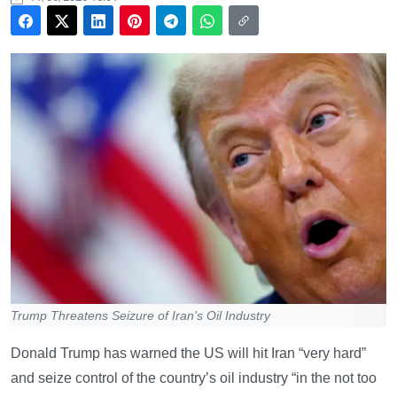
Trump Threatens Seizure of Iran's Oil Industry
Donald Trump has warned the US will hit Iran “very hard”
and seize control of the country’s oil industry “in the not too