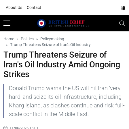
About Us
Contact
Home
Politics
Policymaking
Trump Threatens Seizure of Iran's Oil Industry
Trump Threatens Seizure of
Iran's Oil Industry Amid Ongoing
Strikes
Donald Trump warns the US will hit Iran 'very
hard' and seize its oil infrastructure, including
Kharg Island, as clashes continue and risk full-
scale conflict in the Middle East.
11/06/2026 15:01