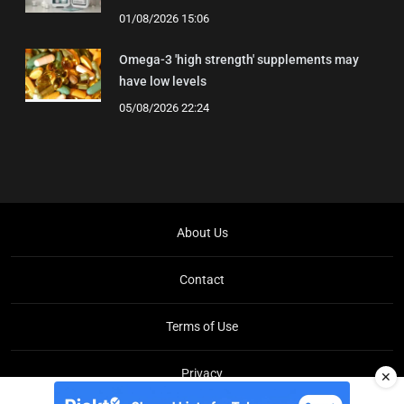
01/08/2026 15:06
Omega-3 'high strength' supplements may
have low levels
05/08/2026 22:24
About Us
Contact
Terms of Use
Privacy
✕