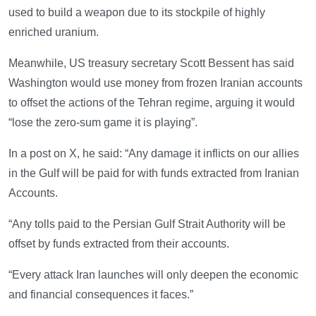
used to build a weapon due to its stockpile of highly
enriched uranium.
Meanwhile, US treasury secretary Scott Bessent has said
Washington would use money from frozen Iranian accounts
to offset the actions of the Tehran regime, arguing it would
“lose the zero-sum game it is playing”.
In a post on X, he said: “Any damage it inflicts on our allies
in the Gulf will be paid for with funds extracted from Iranian
Accounts.
“Any tolls paid to the Persian Gulf Strait Authority will be
offset by funds extracted from their accounts.
“Every attack Iran launches will only deepen the economic
and financial consequences it faces.”