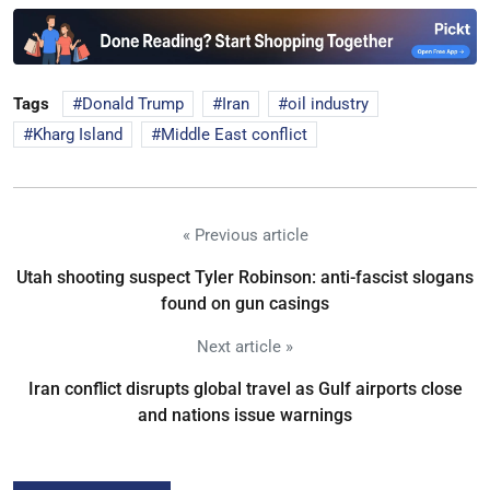
Tags
Donald Trump
Iran
oil industry
Kharg Island
Middle East conflict
« Previous article
Utah shooting suspect Tyler Robinson: anti-fascist slogans
found on gun casings
Next article »
Iran conflict disrupts global travel as Gulf airports close
and nations issue warnings