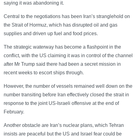
saying it was abandoning it.
Central to the negotiations has been Iran’s stranglehold on
the Strait of Hormuz, which has disrupted oil and gas
supplies and driven up fuel and food prices.
The strategic waterway has become a flashpoint in the
conflict, with the US claiming it was in control of the channel
after Mr Trump said there had been a secret mission in
recent weeks to escort ships through.
However, the number of vessels remained well down on the
number transiting before Iran effectively closed the strait in
response to the joint US-Israeli offensive at the end of
February.
Another obstacle are Iran’s nuclear plans, which Tehran
insists are peaceful but the US and Israel fear could be