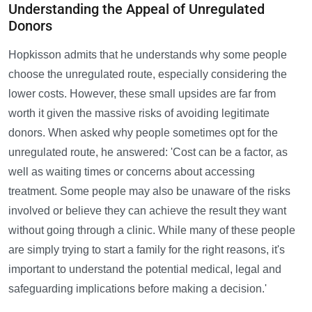
Understanding the Appeal of Unregulated
Donors
Hopkisson admits that he understands why some people
choose the unregulated route, especially considering the
lower costs. However, these small upsides are far from
worth it given the massive risks of avoiding legitimate
donors. When asked why people sometimes opt for the
unregulated route, he answered: 'Cost can be a factor, as
well as waiting times or concerns about accessing
treatment. Some people may also be unaware of the risks
involved or believe they can achieve the result they want
without going through a clinic. While many of these people
are simply trying to start a family for the right reasons, it's
important to understand the potential medical, legal and
safeguarding implications before making a decision.'