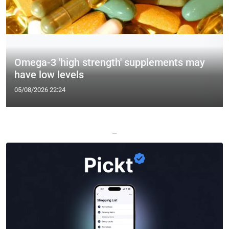
Omega-3 'high strength' supplements may
have low levels
05/08/2026 22:24
—