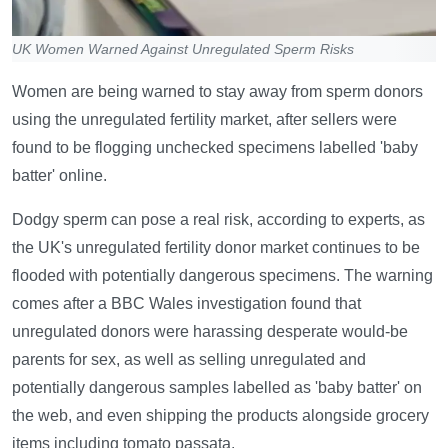
UK Women Warned Against Unregulated Sperm Risks
Women are being warned to stay away from sperm donors
using the unregulated fertility market, after sellers were
found to be flogging unchecked specimens labelled 'baby
batter' online.
Dodgy sperm can pose a real risk, according to experts, as
the UK's unregulated fertility donor market continues to be
flooded with potentially dangerous specimens. The warning
comes after a BBC Wales investigation found that
unregulated donors were harassing desperate would-be
parents for sex, as well as selling unregulated and
potentially dangerous samples labelled as 'baby batter' on
the web, and even shipping the products alongside grocery
items including tomato passata.