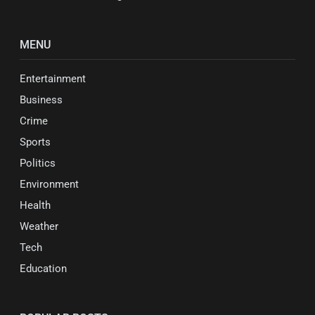
MENU
Entertainment
Business
Crime
Sports
Politics
Environment
Health
Weather
Tech
Education