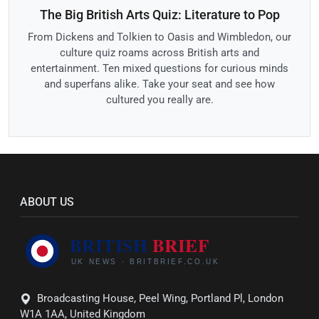
The Big British Arts Quiz: Literature to Pop
From Dickens and Tolkien to Oasis and Wimbledon, our
culture quiz roams across British arts and
entertainment. Ten mixed questions for curious minds
and superfans alike. Take your seat and see how
cultured you really are.
ABOUT US
Broadcasting House, Peel Wing, Portland Pl, London
W1A 1AA, United Kingdom