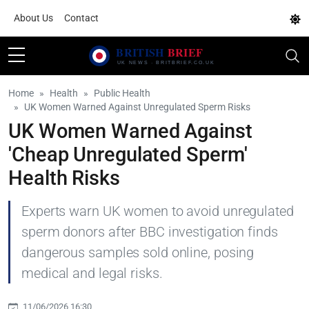
About Us
Contact
Home
Health
Public Health
UK Women Warned Against Unregulated Sperm Risks
UK Women Warned Against
'Cheap Unregulated Sperm'
Health Risks
Experts warn UK women to avoid unregulated
sperm donors after BBC investigation finds
dangerous samples sold online, posing
medical and legal risks.
11/06/2026 16:30