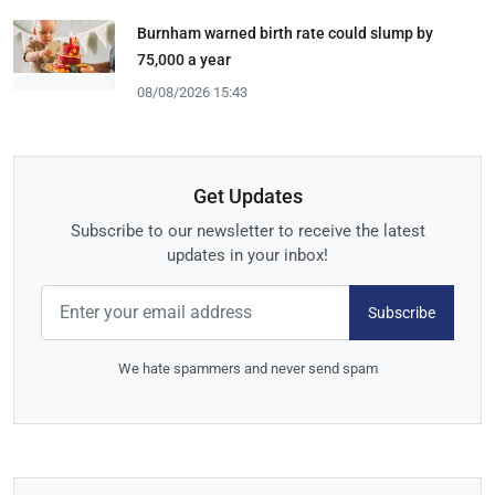
Burnham warned birth rate could slump by
75,000 a year
08/08/2026 15:43
Get Updates
Subscribe to our newsletter to receive the latest
updates in your inbox!
Subscribe
We hate spammers and never send spam