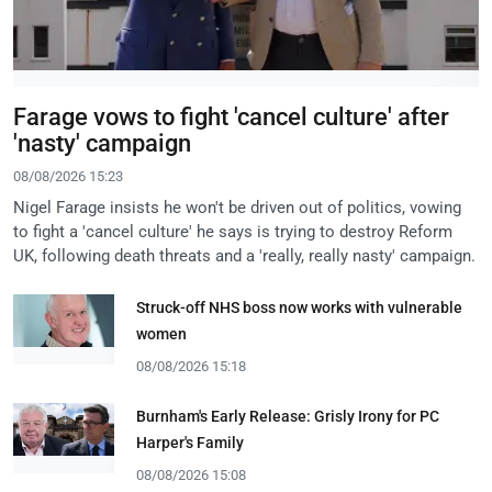
Farage vows to fight 'cancel culture' after
'nasty' campaign
08/08/2026 15:23
Nigel Farage insists he won't be driven out of politics, vowing
to fight a 'cancel culture' he says is trying to destroy Reform
UK, following death threats and a 'really, really nasty' campaign.
Struck-off NHS boss now works with vulnerable
women
08/08/2026 15:18
Burnham's Early Release: Grisly Irony for PC
Harper's Family
08/08/2026 15:08