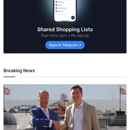
Breaking News