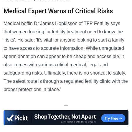
Medical Expert Warns of Critical Risks
Medical boffin Dr James Hopkisson of TFP Fertility says
that women looking for fertility treatment need to know the
'risks'. He said: 'It's vital for anyone looking to start a family
to have access to accurate information. While unregulated
sperm donation can appear to be cheap and accessible, it
also comes with various critical medical, legal and
safeguarding risks. Ultimately, there is no shortcut to safety.
The safest route is through a regulated fertility clinic with the
proper protections in place.'
—