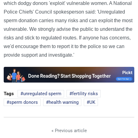
which dodgy donors 'exploit' vulnerable women. A National
Police Chiefs' Council spokesperson said: 'Unregulated
sperm donation carries many risks and can exploit the most
vulnerable. We strongly advise the public to understand the
risks and stick to regulated routes. If anyone has concerns,
we'd encourage them to report it to the police so we can
provide support and investigate.'
Tags
unregulated sperm
fertility risks
sperm donors
health warning
UK
« Previous article