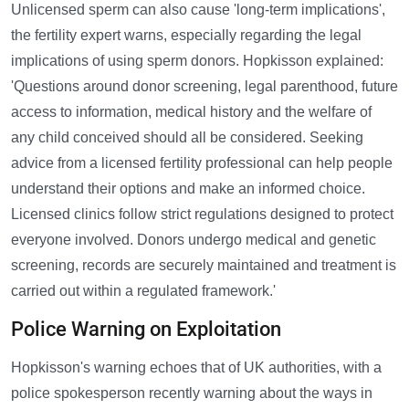
Unlicensed sperm can also cause 'long-term implications',
the fertility expert warns, especially regarding the legal
implications of using sperm donors. Hopkisson explained:
'Questions around donor screening, legal parenthood, future
access to information, medical history and the welfare of
any child conceived should all be considered. Seeking
advice from a licensed fertility professional can help people
understand their options and make an informed choice.
Licensed clinics follow strict regulations designed to protect
everyone involved. Donors undergo medical and genetic
screening, records are securely maintained and treatment is
carried out within a regulated framework.'
Police Warning on Exploitation
Hopkisson's warning echoes that of UK authorities, with a
police spokesperson recently warning about the ways in