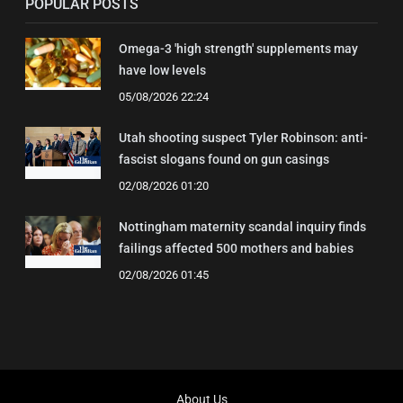
POPULAR POSTS
Omega-3 'high strength' supplements may
have low levels
05/08/2026 22:24
Utah shooting suspect Tyler Robinson: anti-
fascist slogans found on gun casings
02/08/2026 01:20
Nottingham maternity scandal inquiry finds
failings affected 500 mothers and babies
02/08/2026 01:45
About Us