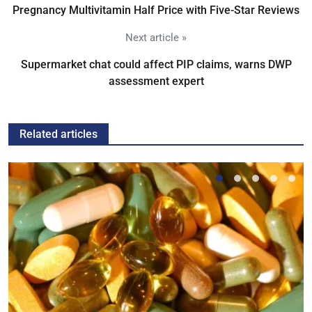
Pregnancy Multivitamin Half Price with Five-Star Reviews
Next article »
Supermarket chat could affect PIP claims, warns DWP
assessment expert
Related articles