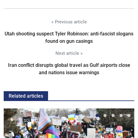
« Previous article
Utah shooting suspect Tyler Robinson: anti-fascist slogans
found on gun casings
Next article »
Iran conflict disrupts global travel as Gulf airports close
and nations issue warnings
Related articles