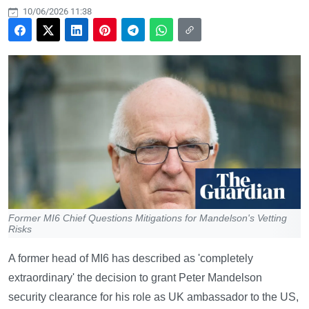
10/06/2026 11:38
Former MI6 Chief Questions Mitigations for Mandelson's Vetting
Risks
A former head of MI6 has described as 'completely
extraordinary' the decision to grant Peter Mandelson
security clearance for his role as UK ambassador to the US,