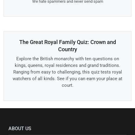
We hate spammers and never send spam
The Great Royal Family Quiz: Crown and
Country
Explore the British monarchy with ten questions on
kings, queens, royal residences and grand traditions.
Ranging from easy to challenging, this quiz tests royal
watchers of all kinds. See if you can earn your place at
court.
ABOUT US