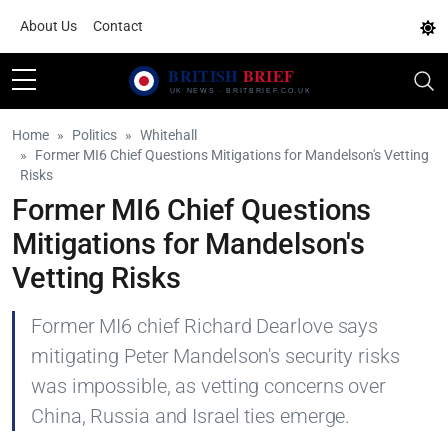
About Us
Contact
Home
Politics
Whitehall
Former MI6 Chief Questions Mitigations for Mandelson's Vetting
Risks
Former MI6 Chief Questions
Mitigations for Mandelson's
Vetting Risks
Former MI6 chief Richard Dearlove says
mitigating Peter Mandelson's security risks
was impossible, as vetting concerns over
China, Russia and Israel ties emerge.