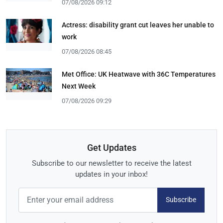
07/08/2026 09:12
Actress: disability grant cut leaves her unable to
work
07/08/2026 08:45
Met Office: UK Heatwave with 36C Temperatures
Next Week
07/08/2026 09:29
Get Updates
Subscribe to our newsletter to receive the latest
updates in your inbox!
Subscribe