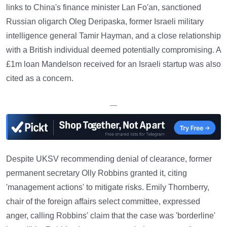
links to China's finance minister Lan Fo'an, sanctioned
Russian oligarch Oleg Deripaska, former Israeli military
intelligence general Tamir Hayman, and a close relationship
with a British individual deemed potentially compromising. A
£1m loan Mandelson received for an Israeli startup was also
cited as a concern.
—
Despite UKSV recommending denial of clearance, former
permanent secretary Olly Robbins granted it, citing
'management actions' to mitigate risks. Emily Thornberry,
chair of the foreign affairs select committee, expressed
anger, calling Robbins' claim that the case was 'borderline'