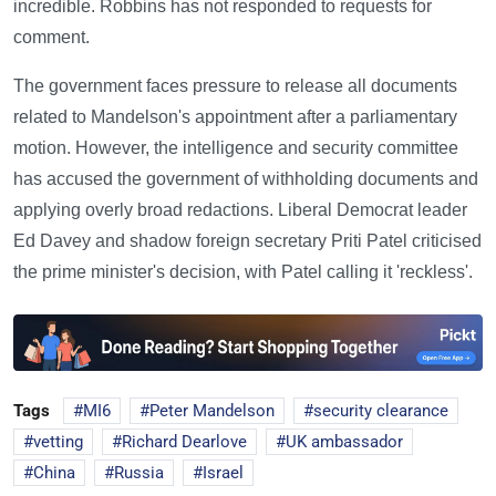
incredible. Robbins has not responded to requests for
comment.
The government faces pressure to release all documents
related to Mandelson's appointment after a parliamentary
motion. However, the intelligence and security committee
has accused the government of withholding documents and
applying overly broad redactions. Liberal Democrat leader
Ed Davey and shadow foreign secretary Priti Patel criticised
the prime minister's decision, with Patel calling it 'reckless'.
Tags
MI6
Peter Mandelson
security clearance
vetting
Richard Dearlove
UK ambassador
China
Russia
Israel