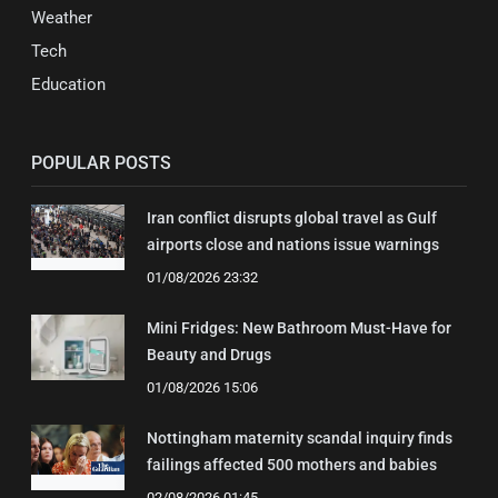
Weather
Tech
Education
POPULAR POSTS
Iran conflict disrupts global travel as Gulf
airports close and nations issue warnings
01/08/2026 23:32
Mini Fridges: New Bathroom Must-Have for
Beauty and Drugs
01/08/2026 15:06
Nottingham maternity scandal inquiry finds
failings affected 500 mothers and babies
02/08/2026 01:45