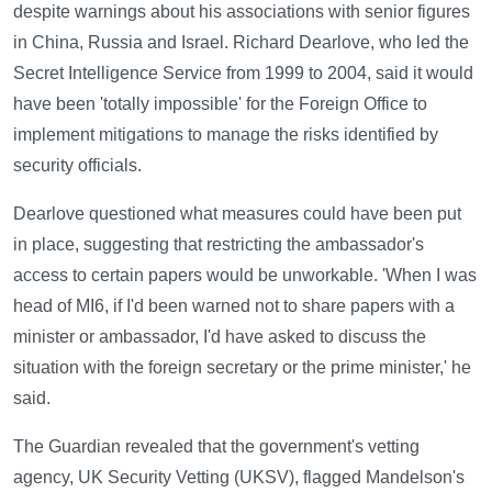
despite warnings about his associations with senior figures
in China, Russia and Israel. Richard Dearlove, who led the
Secret Intelligence Service from 1999 to 2004, said it would
have been 'totally impossible' for the Foreign Office to
implement mitigations to manage the risks identified by
security officials.
Dearlove questioned what measures could have been put
in place, suggesting that restricting the ambassador's
access to certain papers would be unworkable. 'When I was
head of MI6, if I'd been warned not to share papers with a
minister or ambassador, I'd have asked to discuss the
situation with the foreign secretary or the prime minister,' he
said.
The Guardian revealed that the government's vetting
agency, UK Security Vetting (UKSV), flagged Mandelson's