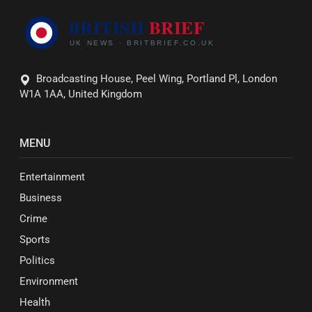
Broadcasting House, Peel Wing, Portland Pl, London
W1A 1AA, United Kingdom
MENU
Entertainment
Business
Crime
Sports
Politics
Environment
Health