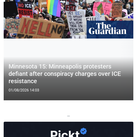
Minnesota 15: Minneapolis protesters
defiant after conspiracy charges over ICE
resistance
01/08/2026 14:03
—