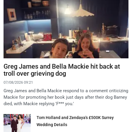
Greg James and Bella Mackie hit back at
troll over grieving dog
07/08/2026 09:21
Greg James and Bella Mackie respond to a comment criticizing
Mackie for promoting her book just days after their dog Barney
died, with Mackie replying 'F*** you.'
Tom Holland and Zendaya's £500K Surrey
Wedding Details