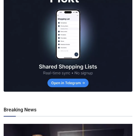
Breaking News