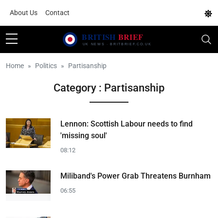
About Us
Contact
Home
Politics
Partisanship
Category : Partisanship
Lennon: Scottish Labour needs to find
'missing soul'
08:12
Miliband's Power Grab Threatens Burnham
06:55