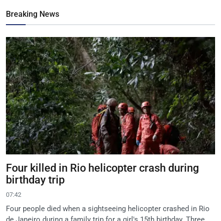
Breaking News
Four killed in Rio helicopter crash during
birthday trip
07:42
Four people died when a sightseeing helicopter crashed in Rio
de Janeiro during a family trip for a girl's 15th birthday. Three