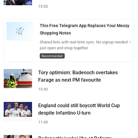
15:33
This Free Telegram App Replaces Your Messy
Shopping Notes
Shared lists with real-time sync. No signup needed —
just open and shop together.
Recommended
Tory optimism: Badenoch overtakes
Farage as next PM favourite
15:43
England could still boycott World Cup
despite Infantino U-turn
11:43