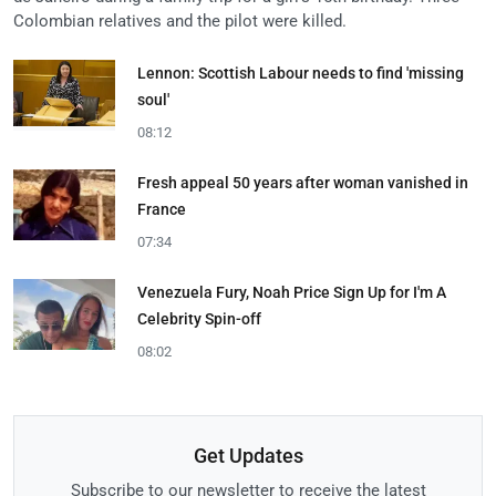
Colombian relatives and the pilot were killed.
Lennon: Scottish Labour needs to find 'missing
soul'
08:12
Fresh appeal 50 years after woman vanished in
France
07:34
Venezuela Fury, Noah Price Sign Up for I'm A
Celebrity Spin-off
08:02
Get Updates
Subscribe to our newsletter to receive the latest