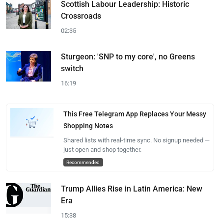
Scottish Labour Leadership: Historic
Crossroads
02:35
Sturgeon: 'SNP to my core', no Greens
switch
16:19
This Free Telegram App Replaces Your Messy
Shopping Notes
Shared lists with real-time sync. No signup needed —
just open and shop together.
Recommended
Trump Allies Rise in Latin America: New
Era
15:38