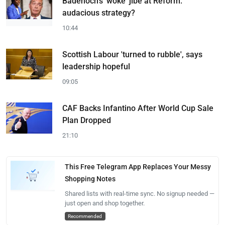
Badenoch's 'woke' jibe at Reform:
audacious strategy?
10:44
Scottish Labour 'turned to rubble', says
leadership hopeful
09:05
CAF Backs Infantino After World Cup Sale
Plan Dropped
21:10
This Free Telegram App Replaces Your Messy
Shopping Notes
Shared lists with real-time sync. No signup needed —
just open and shop together.
Recommended