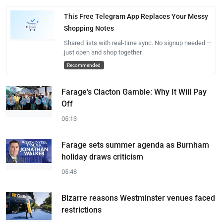
This Free Telegram App Replaces Your Messy
Shopping Notes
Shared lists with real-time sync. No signup needed —
just open and shop together.
Recommended
Farage's Clacton Gamble: Why It Will Pay
Off
05:13
Farage sets summer agenda as Burnham
holiday draws criticism
05:48
Bizarre reasons Westminster venues faced
restrictions