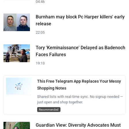
04:46
Burnham may block Pc Harper killers' early
release
22:05
Tory 'Keminaissance' Delayed as Badenoch
Faces Failures
19:13
This Free Telegram App Replaces Your Messy
Shopping Notes
Shared lists with real-time sync. No signup needed —
just open and shop together.
Recommended
Guardian View: Diversity Advocates Must