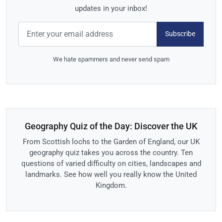
updates in your inbox!
Subscribe
We hate spammers and never send spam
Geography Quiz of the Day: Discover the UK
From Scottish lochs to the Garden of England, our UK
geography quiz takes you across the country. Ten
questions of varied difficulty on cities, landscapes and
landmarks. See how well you really know the United
Kingdom.