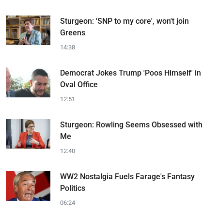
Sturgeon: 'SNP to my core', won't join
Greens
14:38
Democrat Jokes Trump 'Poos Himself' in
Oval Office
12:51
Sturgeon: Rowling Seems Obsessed with
Me
12:40
WW2 Nostalgia Fuels Farage's Fantasy
Politics
06:24