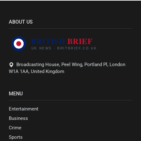
ABOUT US
Broadcasting House, Peel Wing, Portland Pl, London
W1A 1AA, United Kingdom
MENU
Entertainment
Business
Crime
Sports