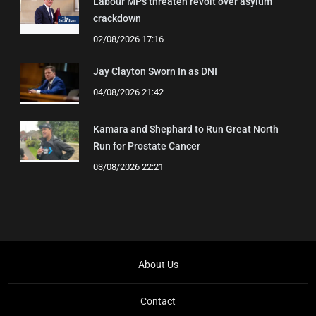
Labour MPs threaten revolt over asylum
crackdown
02/08/2026 17:16
Jay Clayton Sworn In as DNI
04/08/2026 21:42
Kamara and Shephard to Run Great North
Run for Prostate Cancer
03/08/2026 22:21
About Us
Contact