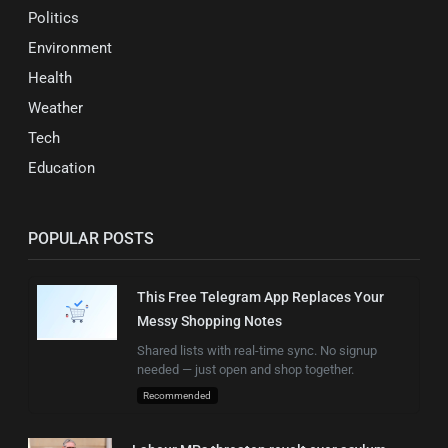
Politics
Environment
Health
Weather
Tech
Education
POPULAR POSTS
This Free Telegram App Replaces Your
Messy Shopping Notes
Shared lists with real-time sync. No signup
needed — just open and shop together.
Recommended