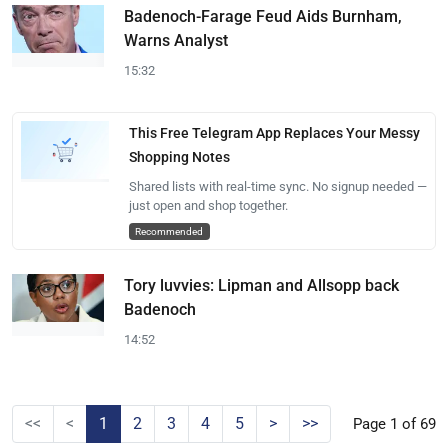
Badenoch-Farage Feud Aids Burnham,
Warns Analyst
15:32
This Free Telegram App Replaces Your Messy
Shopping Notes
Shared lists with real-time sync. No signup needed —
just open and shop together.
Recommended
Tory luvvies: Lipman and Allsopp back
Badenoch
14:52
<<
<
1
2
3
4
5
>
>>
Page 1 of 69