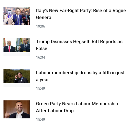
Italy's New Far-Right Party: Rise of a Rogue
General
19:06
Trump Dismisses Hegseth Rift Reports as
False
16:34
Labour membership drops by a fifth in just
a year
15:49
Green Party Nears Labour Membership
After Labour Drop
15:49