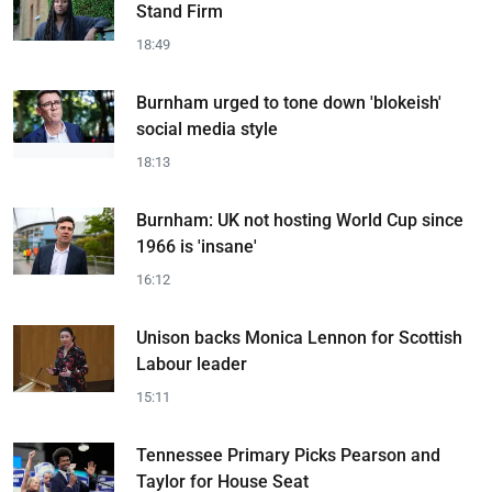
Stand Firm
18:49
Burnham urged to tone down 'blokeish'
social media style
18:13
Burnham: UK not hosting World Cup since
1966 is 'insane'
16:12
Unison backs Monica Lennon for Scottish
Labour leader
15:11
Tennessee Primary Picks Pearson and
Taylor for House Seat