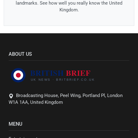
landmarks. See how well you really know the United
Kingdom.
ABOUT US
Broadcasting House, Peel Wing, Portland Pl, London
W1A 1AA, United Kingdom
MENU