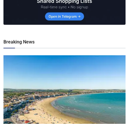
Breaking News