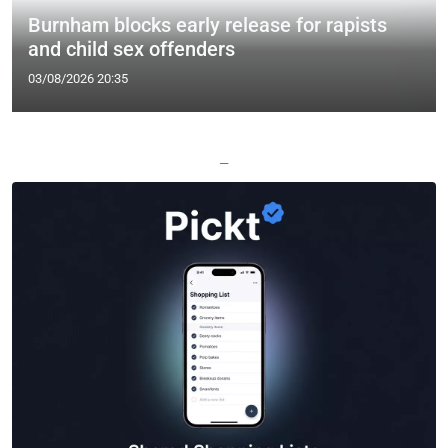
Burnham blocks early release for rapists
and child sex offenders
03/08/2026 20:35
—