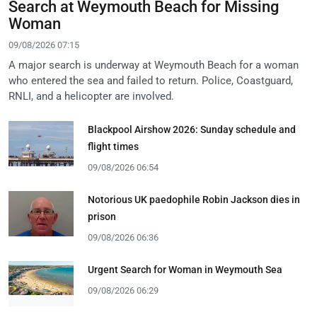
Search at Weymouth Beach for Missing
Woman
09/08/2026 07:15
A major search is underway at Weymouth Beach for a woman
who entered the sea and failed to return. Police, Coastguard,
RNLI, and a helicopter are involved.
Blackpool Airshow 2026: Sunday schedule and
flight times
09/08/2026 06:54
Notorious UK paedophile Robin Jackson dies in
prison
09/08/2026 06:36
Urgent Search for Woman in Weymouth Sea
09/08/2026 06:29