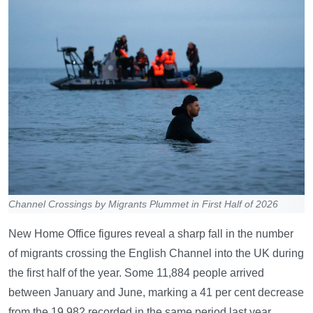
Channel Crossings by Migrants Plummet in First Half of 2026
New Home Office figures reveal a sharp fall in the number
of migrants crossing the English Channel into the UK during
the first half of the year. Some 11,884 people arrived
between January and June, marking a 41 per cent decrease
from the 19,982 recorded in the same period last year.