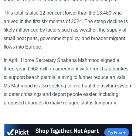
This total is also 12 per cent lower than the 13,489 who
arrived in the first six months of 2024. The steep decline is
likely influenced by factors such as weather, the supply of
small boat parts, government policy, and broader migrant
flows into Europe.
In April, Home Secretary Shabana Mahmood signed a
three-year, £662 million agreement with French authorities
to support beach patrols, aiming to further reduce arrivals.
Ms Mahmood is also seeking to overhaul the asylum system
to deter crossings and deport people easier, including
proposed changes to make refugee status temporary.
—