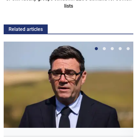
lists
Related articles