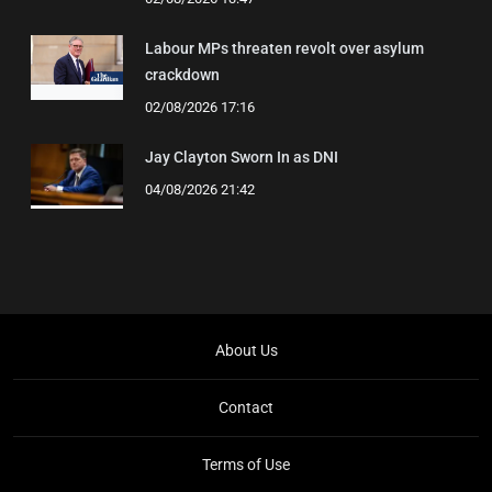
Labour MPs threaten revolt over asylum
crackdown
02/08/2026 17:16
Jay Clayton Sworn In as DNI
04/08/2026 21:42
About Us
Contact
Terms of Use