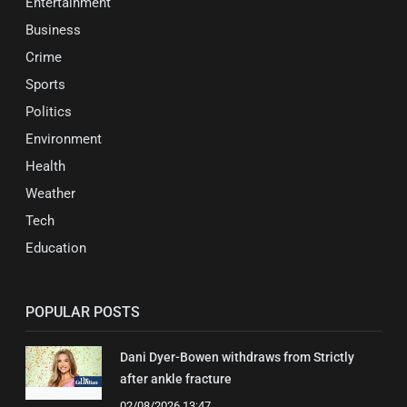
Entertainment
Business
Crime
Sports
Politics
Environment
Health
Weather
Tech
Education
POPULAR POSTS
Dani Dyer-Bowen withdraws from Strictly
after ankle fracture
02/08/2026 13:47