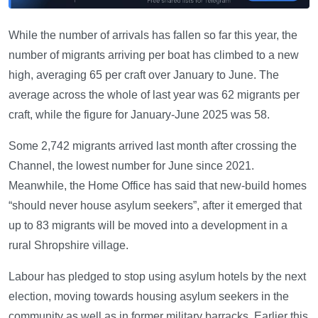
While the number of arrivals has fallen so far this year, the
number of migrants arriving per boat has climbed to a new
high, averaging 65 per craft over January to June. The
average across the whole of last year was 62 migrants per
craft, while the figure for January-June 2025 was 58.
Some 2,742 migrants arrived last month after crossing the
Channel, the lowest number for June since 2021.
Meanwhile, the Home Office has said that new-build homes
“should never house asylum seekers”, after it emerged that
up to 83 migrants will be moved into a development in a
rural Shropshire village.
Labour has pledged to stop using asylum hotels by the next
election, moving towards housing asylum seekers in the
community as well as in former military barracks. Earlier this