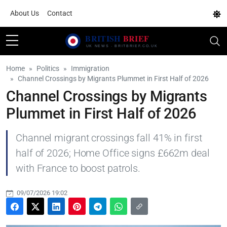
About Us
Contact
Home
Politics
Immigration
Channel Crossings by Migrants Plummet in First Half of 2026
Channel Crossings by Migrants
Plummet in First Half of 2026
Channel migrant crossings fall 41% in first
half of 2026; Home Office signs £662m deal
with France to boost patrols.
09/07/2026 19:02