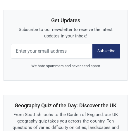
Get Updates
Subscribe to our newsletter to receive the latest
updates in your inbox!
Subscribe
We hate spammers and never send spam
Geography Quiz of the Day: Discover the UK
From Scottish lochs to the Garden of England, our UK
geography quiz takes you across the country. Ten
questions of varied difficulty on cities, landscapes and