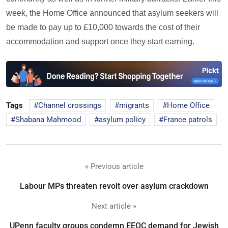
week, the Home Office announced that asylum seekers will
be made to pay up to £10,000 towards the cost of their
accommodation and support once they start earning.
Tags
Channel crossings
migrants
Home Office
Shabana Mahmood
asylum policy
France patrols
« Previous article
Labour MPs threaten revolt over asylum crackdown
Next article »
UPenn faculty groups condemn EEOC demand for Jewish